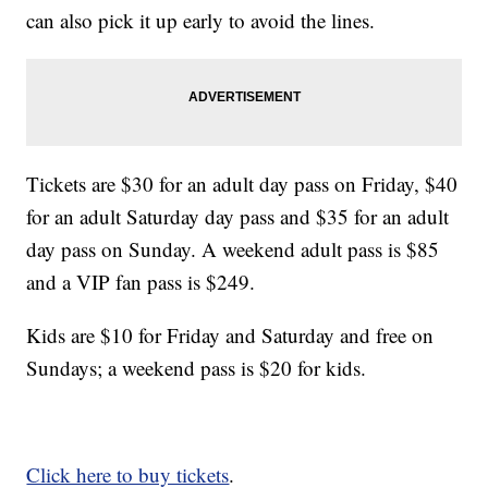
can also pick it up early to avoid the lines.
Tickets are $30 for an adult day pass on Friday, $40
for an adult Saturday day pass and $35 for an adult
day pass on Sunday. A weekend adult pass is $85
and a VIP fan pass is $249.
Kids are $10 for Friday and Saturday and free on
Sundays; a weekend pass is $20 for kids.
Click here to buy tickets
.