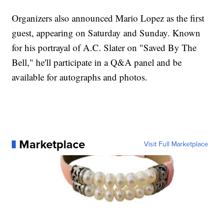
Organizers also announced Mario Lopez as the first
guest, appearing on Saturday and Sunday. Known
for his portrayal of A.C. Slater on "Saved By The
Bell," he'll participate in a Q&A panel and be
available for autographs and photos.
Marketplace
Visit Full Marketplace