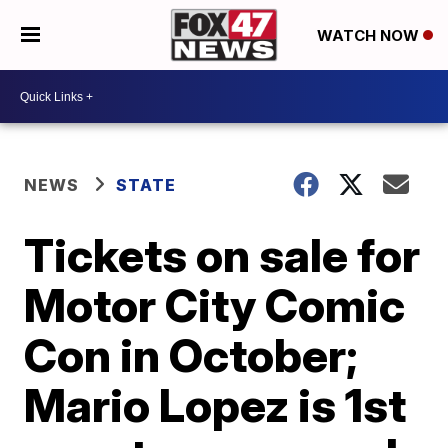
WATCH NOW
NEWS
STATE
Tickets on sale for
Motor City Comic
Con in October;
Mario Lopez is 1st