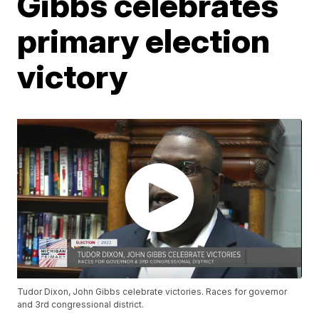
Gibbs celebrates
primary election
victory
Tudor Dixon, John Gibbs celebrate victories. Races for governor
and 3rd congressional district.