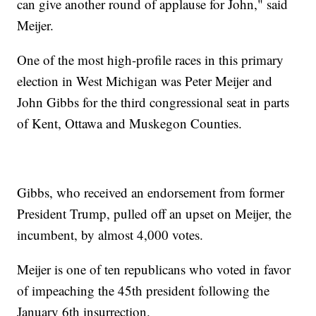
can give another round of applause for John," said
Meijer.
One of the most high-profile races in this primary
election in West Michigan was Peter Meijer and
John Gibbs for the third congressional seat in parts
of Kent, Ottawa and Muskegon Counties.
Gibbs, who received an endorsement from former
President Trump, pulled off an upset on Meijer, the
incumbent, by almost 4,000 votes.
Meijer is one of ten republicans who voted in favor
of impeaching the 45th president following the
January 6th insurrection.