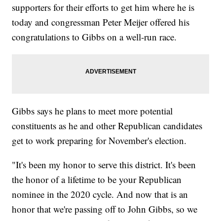
supporters for their efforts to get him where he is
today and congressman Peter Meijer offered his
congratulations to Gibbs on a well-run race.
Gibbs says he plans to meet more potential
constituents as he and other Republican candidates
get to work preparing for November's election.
"It's been my honor to serve this district. It's been
the honor of a lifetime to be your Republican
nominee in the 2020 cycle. And now that is an
honor that we're passing off to John Gibbs, so we