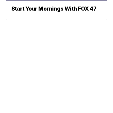
Start Your Mornings With FOX 47