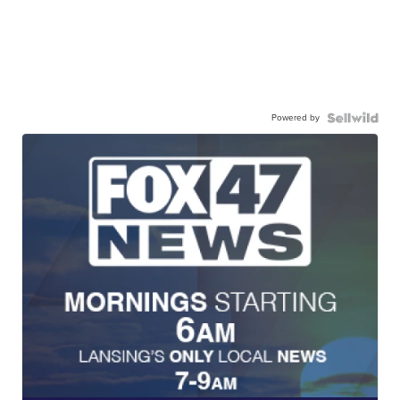
Powered by