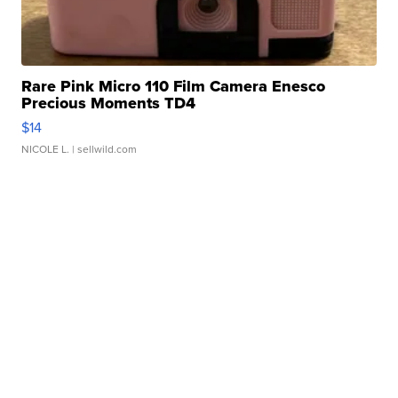
Rare Pink Micro 110 Film Camera Enesco
Precious Moments TD4
$14
NICOLE L.
| sellwild.com