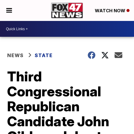
WATCH NOW
NEWS
STATE
Third
Congressional
Republican
Candidate John