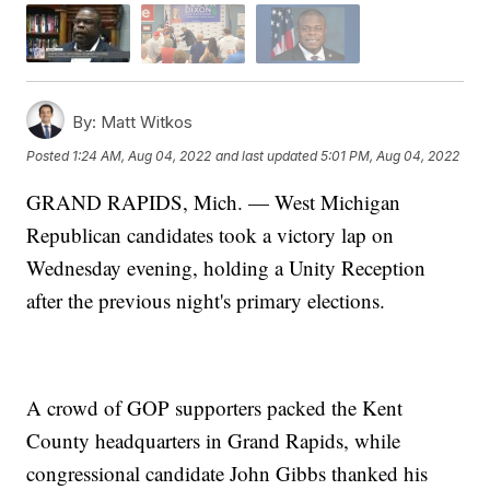
By:
Matt Witkos
Posted
1:24 AM, Aug 04, 2022
and last updated
5:01 PM, Aug 04, 2022
GRAND RAPIDS, Mich. — West Michigan
Republican candidates took a victory lap on
Wednesday evening, holding a Unity Reception
after the previous night's primary elections.
A crowd of GOP supporters packed the Kent
County headquarters in Grand Rapids, while
congressional candidate John Gibbs thanked his