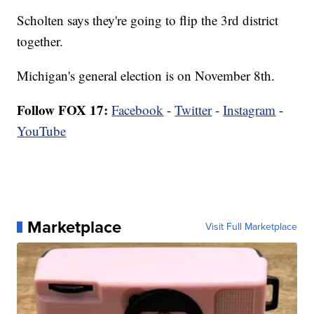
Scholten says they're going to flip the 3rd district
together.
Michigan's general election is on November 8th.
Follow FOX 17:
Facebook
-
Twitter
-
Instagram
-
YouTube
Marketplace
Visit Full Marketplace