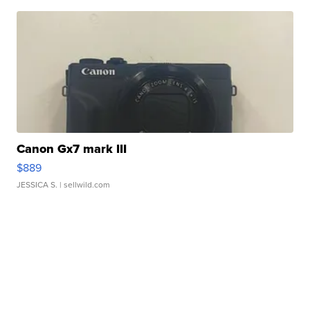
Canon Gx7 mark III
$889
JESSICA S.
| sellwild.com