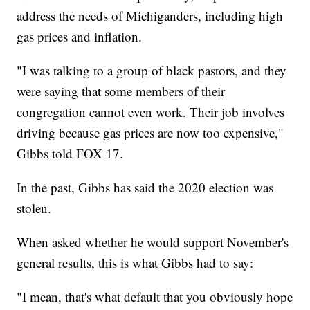
address the needs of Michiganders, including high
gas prices and inflation.
"I was talking to a group of black pastors, and they
were saying that some members of their
congregation cannot even work. Their job involves
driving because gas prices are now too expensive,"
Gibbs told FOX 17.
In the past, Gibbs has said the 2020 election was
stolen.
When asked whether he would support November's
general results, this is what Gibbs had to say:
"I mean, that's what default that you obviously hope