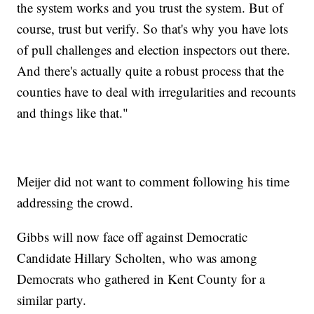
the system works and you trust the system. But of
course, trust but verify. So that's why you have lots
of pull challenges and election inspectors out there.
And there's actually quite a robust process that the
counties have to deal with irregularities and recounts
and things like that."
Meijer did not want to comment following his time
addressing the crowd.
Gibbs will now face off against Democratic
Candidate Hillary Scholten, who was among
Democrats who gathered in Kent County for a
similar party.