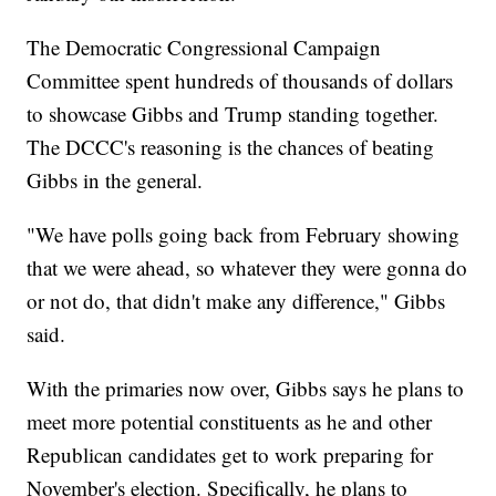
The Democratic Congressional Campaign
Committee spent hundreds of thousands of dollars
to showcase Gibbs and Trump standing together.
The DCCC's reasoning is the chances of beating
Gibbs in the general.
"We have polls going back from February showing
that we were ahead, so whatever they were gonna do
or not do, that didn't make any difference," Gibbs
said.
With the primaries now over, Gibbs says he plans to
meet more potential constituents as he and other
Republican candidates get to work preparing for
November's election. Specifically, he plans to