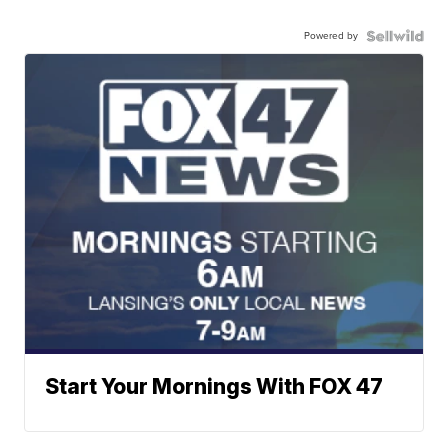
Powered by
Start Your Mornings With FOX 47