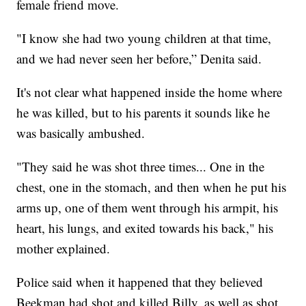
female friend move.
"I know she had two young children at that time,
and we had never seen her before,” Denita said.
It's not clear what happened inside the home where
he was killed, but to his parents it sounds like he
was basically ambushed.
"They said he was shot three times... One in the
chest, one in the stomach, and then when he put his
arms up, one of them went through his armpit, his
heart, his lungs, and exited towards his back," his
mother explained.
Police said when it happened that they believed
Beekman had shot and killed Billy, as well as shot