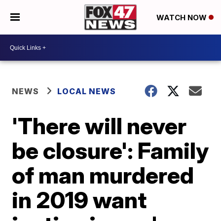
WATCH NOW
NEWS
LOCAL NEWS
'There will never
be closure': Family
of man murdered
in 2019 want