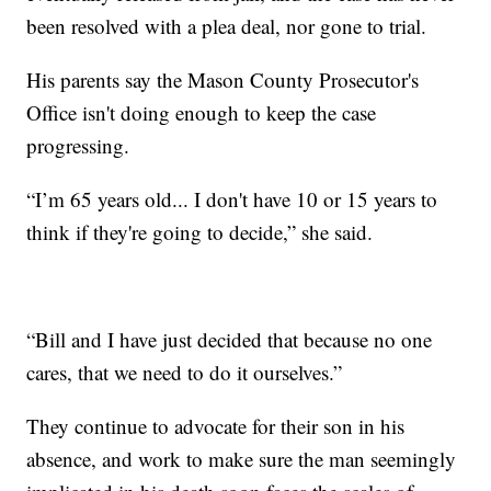
been resolved with a plea deal, nor gone to trial.
His parents say the Mason County Prosecutor's
Office isn't doing enough to keep the case
progressing.
“I’m 65 years old... I don't have 10 or 15 years to
think if they're going to decide,” she said.
“Bill and I have just decided that because no one
cares, that we need to do it ourselves.”
They continue to advocate for their son in his
absence, and work to make sure the man seemingly