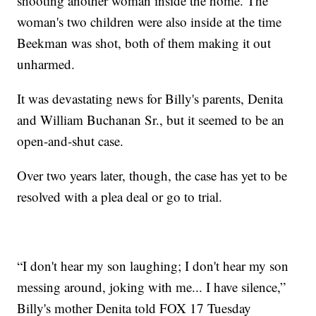
shooting another woman inside the home. The
woman's two children were also inside at the time
Beekman was shot, both of them making it out
unharmed.
It was devastating news for Billy's parents, Denita
and William Buchanan Sr., but it seemed to be an
open-and-shut case.
Over two years later, though, the case has yet to be
resolved with a plea deal or go to trial.
“I don't hear my son laughing; I don't hear my son
messing around, joking with me... I have silence,”
Billy's mother Denita told FOX 17 Tuesday