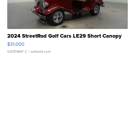
2024 StreetRod Golf Cars LE29 Short Canopy
$31,000
GATEWAY C.
| sellwild.com