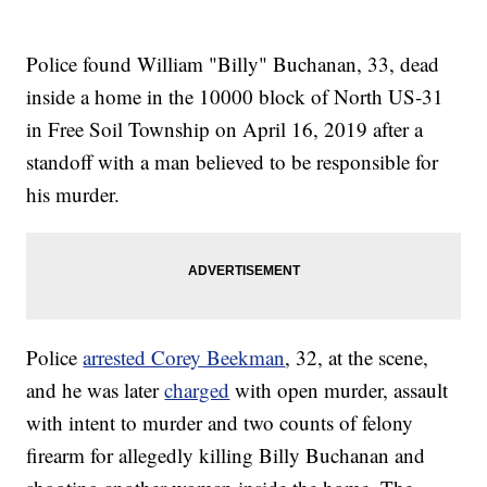
Police found William "Billy" Buchanan, 33, dead
inside a home in the 10000 block of North US-31
in Free Soil Township on April 16, 2019 after a
standoff with a man believed to be responsible for
his murder.
Police
arrested Corey Beekman
, 32, at the scene,
and he was later
charged
with open murder, assault
with intent to murder and two counts of felony
firearm for allegedly killing Billy Buchanan and