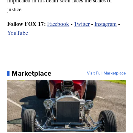
implicated in his death soon faces the scales of
justice.
Follow FOX 17:
Facebook
-
Twitter
-
Instagram
-
YouTube
Marketplace
Visit Full Marketplace