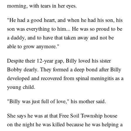
morning, with tears in her eyes.
"He had a good heart, and when he had his son, his
son was everything to him... He was so proud to be
a daddy, and to have that taken away and not be
able to grow anymore."
Despite their 12-year gap, Billy loved his sister
Bobby dearly. They formed a deep bond after Billy
developed and recovered from spinal meningitis as a
young child.
"Billy was just full of love," his mother said.
She says he was at that Free Soil Township house
on the night he was killed because he was helping a