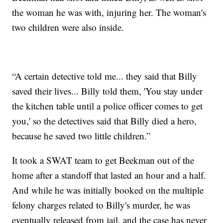
the woman he was with, injuring her. The woman's
two children were also inside.
“A certain detective told me... they said that Billy
saved their lives... Billy told them, 'You stay under
the kitchen table until a police officer comes to get
you,' so the detectives said that Billy died a hero,
because he saved two little children.”
It took a SWAT team to get Beekman out of the
home after a standoff that lasted an hour and a half.
And while he was initially booked on the multiple
felony charges related to Billy's murder, he was
eventually released from jail, and the case has never