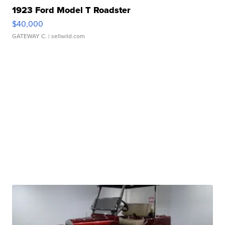
1923 Ford Model T Roadster
$40,000
GATEWAY C.
| sellwild.com