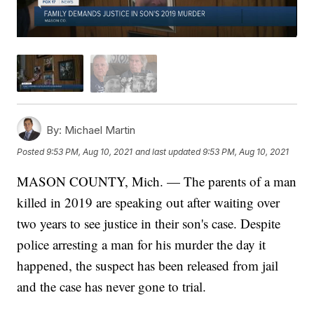
By:
Michael Martin
Posted
9:53 PM, Aug 10, 2021
and last updated
9:53 PM, Aug 10, 2021
MASON COUNTY, Mich. — The parents of a man
killed in 2019 are speaking out after waiting over
two years to see justice in their son's case. Despite
police arresting a man for his murder the day it
happened, the suspect has been released from jail
and the case has never gone to trial.