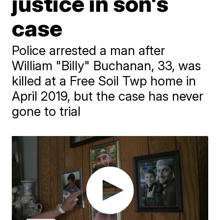
justice in son's
case
Police arrested a man after
William "Billy" Buchanan, 33, was
killed at a Free Soil Twp home in
April 2019, but the case has never
gone to trial