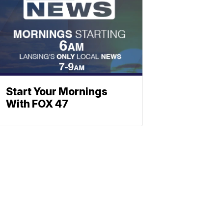
Start Your Mornings
With FOX 47