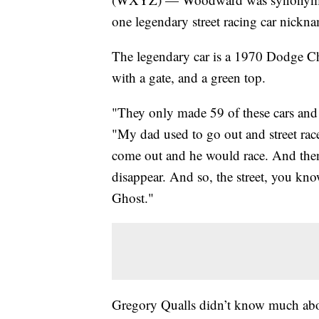
one legendary street racing car nickn
The legendary car is a 1970 Dodge Ch
with a gate, and a green top.
"They only made 59 of these cars and 
"My dad used to go out and street r
come out and he would race. And then
disappear. And so, the street, you kn
Ghost."
Gregory Qualls didn’t know much abou