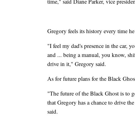
time," said Diane Parker, vice preside
Gregory feels its history every time h
"I feel my dad's presence in the car, y
and ... being a manual, you know, shifti
drive in it," Gregory said.
As for future plans for the Black Ghos
"The future of the Black Ghost is to
that Gregory has a chance to drive the 
said.