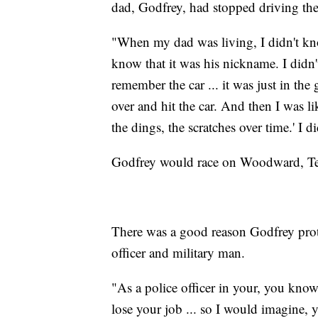
dad, Godfrey, had stopped driving the
"When my dad was living, I didn't kn
know that it was his nickname. I didn'
remember the car ... it was just in th
over and hit the car. And then I was l
the dings, the scratches over time.' I di
Godfrey would race on Woodward, Tele
There was a good reason Godfrey protec
officer and military man.
"As a police officer in your, you kno
lose your job ... so I would imagine, 