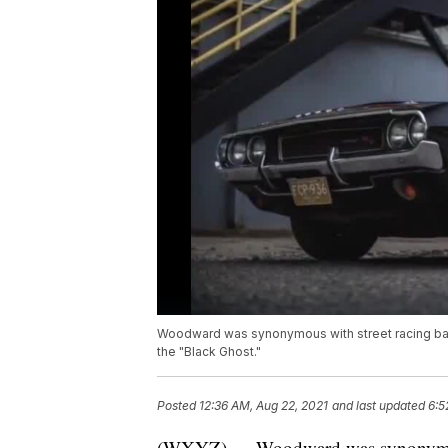
Woodward was synonymous with street racing bac
the "Black Ghost."
Posted
12:36 AM, Aug 22, 2021
and last updated
6:5
(WXYZ) — Woodward was synonymous 