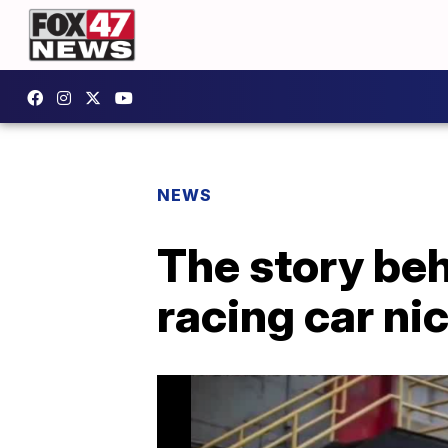
NEWS
The story be
racing car ni