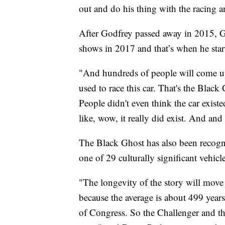
out and do his thing with the racing a
After Godfrey passed away in 2015, Gr
shows in 2017 and that’s when he start
"And hundreds of people will come up
used to race this car. That's the Blac
People didn't even think the car existe
like, wow, it really did exist. And and
The Black Ghost has also been recogniz
one of 29 culturally significant vehi
"The longevity of the story will move o
because the average is about 499 years 
of Congress. So the Challenger and the