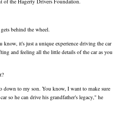
nt of the Hagerty Drivers Foundation.
e gets behind the wheel.
ou know, it's just a unique experience driving the car
ng and feeling all the little details of the car as you
t?
 go down to my son. You know, I want to make sure
car so he can drive his grandfather's legacy," he