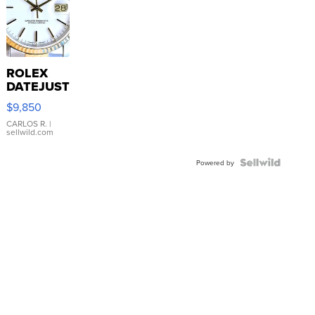
ROLEX
DATEJUST
16233
$9,850
WHITE
DIAL
CARLOS R.
|
sellwild.com
FLUTED
BEZEL
TWO-
Powered by
TONE
JUBILE...