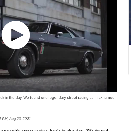
k in the day. We found one legendary street racing car nicknamed
2 PM, Aug 23, 2021
with street racing back in the day. We found