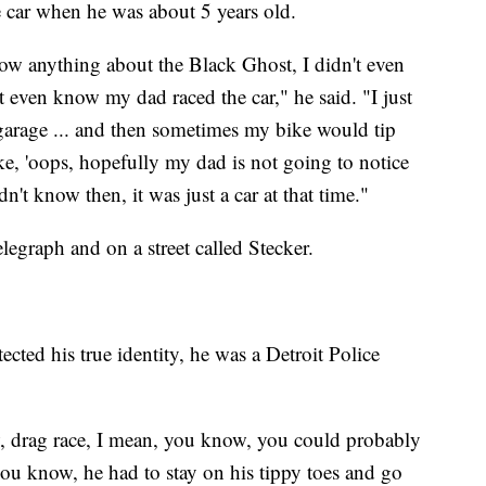
 car when he was about 5 years old.
ow anything about the Black Ghost, I didn't even
t even know my dad raced the car," he said. "I just
e garage ... and then sometimes my bike would tip
ike, 'oops, hopefully my dad is not going to notice
dn't know then, it was just a car at that time."
graph and on a street called Stecker.
ted his true identity, he was a Detroit Police
w, drag race, I mean, you know, you could probably
you know, he had to stay on his tippy toes and go