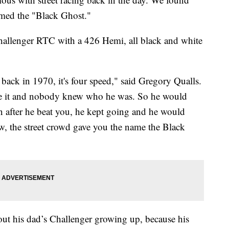
amed the "Black Ghost."
allenger RTC with a 426 Hemi, all black and white
back in 1970, it's four speed," said Gregory Qualls.
ace it and nobody knew who he was. So he would
 after he beat you, he kept going and he would
ow, the street crowd gave you the name the Black
t his dad’s Challenger growing up, because his