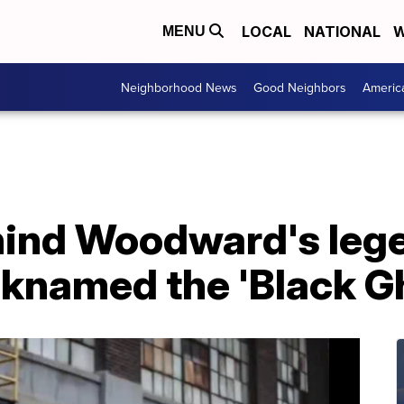
LOCAL
NATIONAL
W
MENU
Neighborhood News
Good Neighbors
Americ
hind Woodward's lege
cknamed the 'Black G