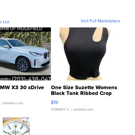
Visit Full Marketplace
o List
MW X3 30 xDrive
One Size Suzette Womens
Black Tank Ribbed Crop
Asymmetrical ...
$19
.
| sellwild.com
CONSHY C.
| sellwild.com