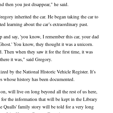
nd then you just disappear," he said.
egory inherited the car. He began taking the car to
ed learning about the car’s extraordinary past.
 and say, 'you know, I remember this car, your dad
k Ghost.' You know, they thought it was a unicorn.
d. Then when they saw it for the first time, it was
 there it was," said Gregory.
ed by the National Historic Vehicle Register. It’s
cles whose history has been documented.
n, will live on long beyond all the rest of us here,
for the information that will be kept in the Library
 Qualls' family story will be told for a very long