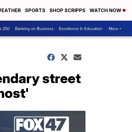
EATHER
SPORTS
SHOP SCRIPPS
WATCH NOW
a 250
Banking on Business
Excellence In Education
More +
ndary street
host'