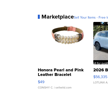
Marketplace
Sell Your Items - Free t
Honora Pearl and Pink
2026 B
Leather Bracelet
$56,335
Adjustable Buckle Clo...
$49
LOTLINX A
CONSHY C.
| sellwild.com