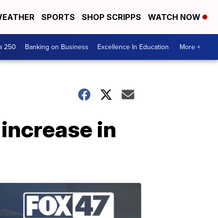
EATHER
SPORTS
SHOP SCRIPPS
WATCH NOW
a 250
Banking on Business
Excellence In Education
More +
 increase in