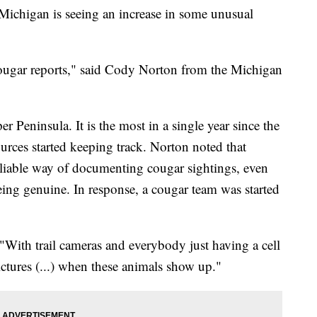
higan is seeing an increase in some unusual
ougar reports," said Cody Norton from the Michigan
r Peninsula. It is the most in a single year since the
rces started keeping track. Norton noted that
eliable way of documenting cougar sightings, even
eing genuine. In response, a cougar team was started
"With trail cameras and everybody just having a cell
ictures (...) when these animals show up."