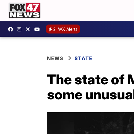
2
WX Alerts
NEWS
STATE
The state of 
some unusual 