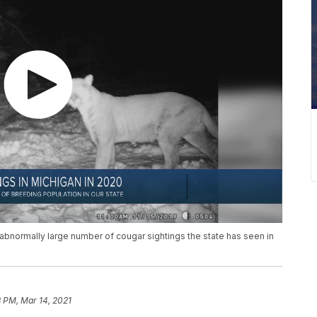
bnormally large number of cougar sightings the state has seen in
 PM, Mar 14, 2021