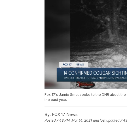
Fox 17's Jamie Smet spoke to the DNR about the a
the past year.
By:
FOX 17 News
Posted
7:43 PM, Mar 14, 2021
and last updated
7:43