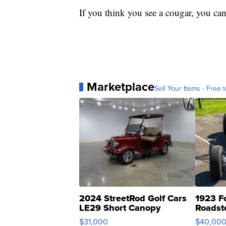
If you think you see a cougar, you can
Marketplace
Sell Your Items - Free t
2024 StreetRod Golf Cars
1923 F
LE29 Short Canopy
Roadst
$31,000
$40,00