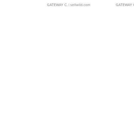
GATEWAY C.
| sellwild.com
GATEWAY 