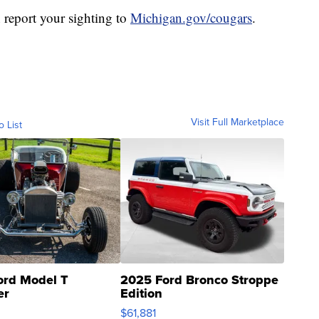
 report your sighting to
Michigan.gov/cougars
.
Visit Full Marketplace
o List
ord Model T
2025 Ford Bronco Stroppe
er
Edition
0
$61,881