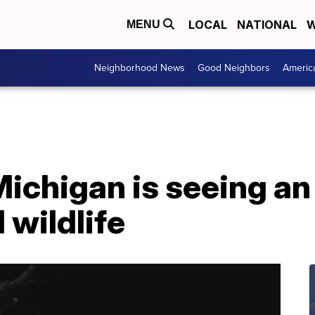
LOCAL
NATIONAL
W
MENU
Neighborhood News
Good Neighbors
Americ
Michigan is seeing an
wildlife