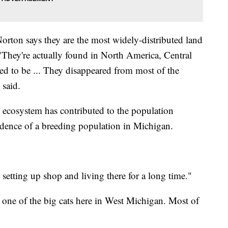
orton says they are the most widely-distributed land
hey're actually found in North America, Central
ed to be ... They disappeared from most of the
 said.
 ecosystem has contributed to the population
vidence of a breeding population in Michigan.
 setting up shop and living there for a long time."
to one of the big cats here in West Michigan. Most of