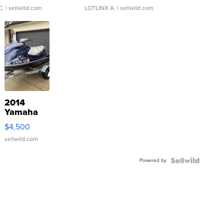
C.
| sellwild.com
LOTLINX A.
| sellwild.com
2014
Yamaha
VX Deluxe
$4,500
sellwild.com
Powered by