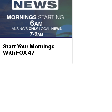
Start Your Mornings
With FOX 47