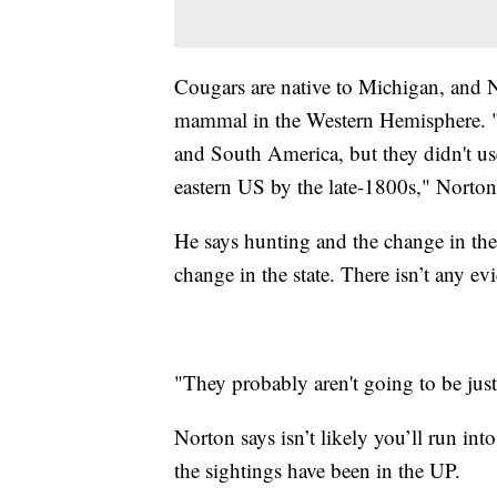
Cougars are native to Michigan, and N
mammal in the Western Hemisphere. "T
and South America, but they didn't us
eastern US by the late-1800s," Norton
He says hunting and the change in the
change in the state. There isn’t any e
"They probably aren't going to be just
Norton says isn’t likely you’ll run in
the sightings have been in the UP.