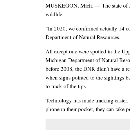
MUSKEGON, Mich. — The state of Mic
wildlife
“In 2020, we confirmed actually 14 c
Department of Natural Resources.
All except one were spotted in the Uppe
Michigan Department of Natural Resou
before 2008, the DNR didn't have a r
when signs pointed to the sightings b
to track of the tips.
Technology has made tracking easier. 
phone in their pocket, they can take p