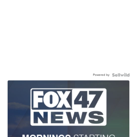
Powered by