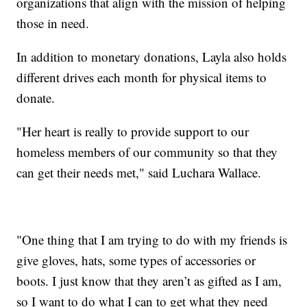
organizations that align with the mission of helping
those in need.
In addition to monetary donations, Layla also holds
different drives each month for physical items to
donate.
"Her heart is really to provide support to our
homeless members of our community so that they
can get their needs met," said Luchara Wallace.
"One thing that I am trying to do with my friends is
give gloves, hats, some types of accessories or
boots. I just know that they aren’t as gifted as I am,
so I want to do what I can to get what they need