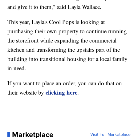
and give it to them," said Layla Wallace.
This year, Layla's Cool Pops is looking at
purchasing their own property to continue running
the storefront while expanding the commercial
kitchen and transforming the upstairs part of the
building into transitional housing for a local family
in need.
If you want to place an order, you can do that on
clicking here
their website by
.
Marketplace
Visit Full Marketplace