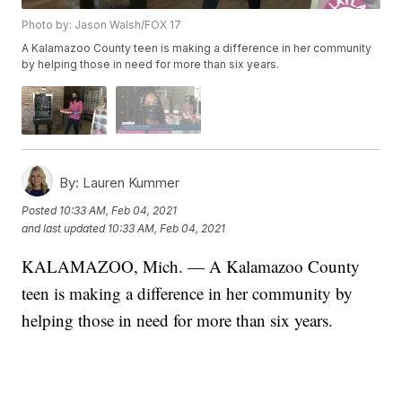
Photo by: Jason Walsh/FOX 17
A Kalamazoo County teen is making a difference in her community
by helping those in need for more than six years.
By:
Lauren Kummer
Posted
10:33 AM, Feb 04, 2021
and last updated
10:33 AM, Feb 04, 2021
KALAMAZOO, Mich. — A Kalamazoo County
teen is making a difference in her community by
helping those in need for more than six years.