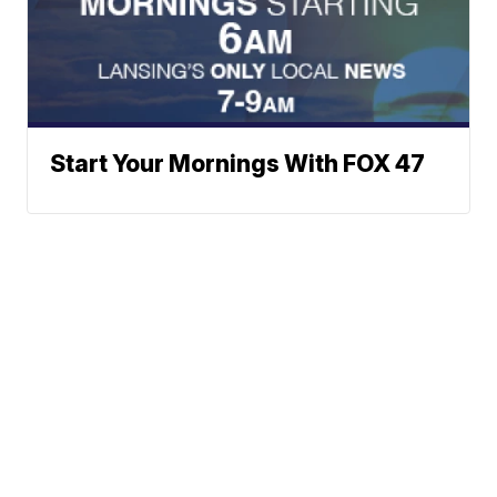
Start Your Mornings With FOX 47