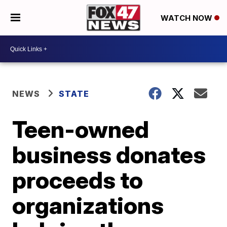
WATCH NOW
NEWS
STATE
Teen-owned
business donates
proceeds to
organizations