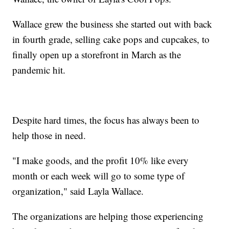
Wallace grew the business she started out with back
in fourth grade, selling cake pops and cupcakes, to
finally open up a storefront in March as the
pandemic hit.
Despite hard times, the focus has always been to
help those in need.
"I make goods, and the profit 10% like every
month or each week will go to some type of
organization," said Layla Wallace.
The organizations are helping those experiencing