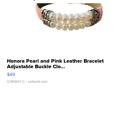
Honora Pearl and Pink Leather Bracelet
Adjustable Buckle Clo...
$49
CONSHY C.
| sellwild.com