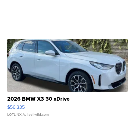
2026 BMW X3 30 xDrive
$56,335
LOTLINX A.
| sellwild.com