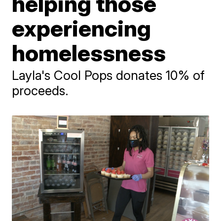
helping those
experiencing
homelessness
Layla's Cool Pops donates 10% of
proceeds.