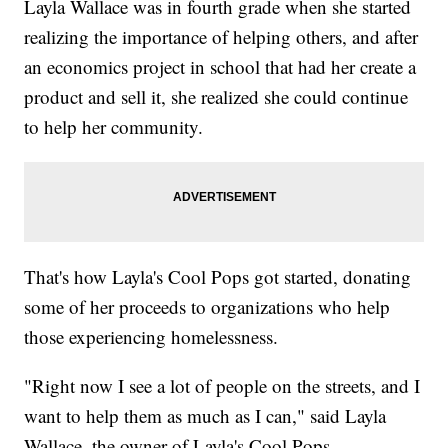
Layla Wallace was in fourth grade when she started
realizing the importance of helping others, and after
an economics project in school that had her create a
product and sell it, she realized she could continue
to help her community.
That's how Layla's Cool Pops got started, donating
some of her proceeds to organizations who help
those experiencing homelessness.
"Right now I see a lot of people on the streets, and I
want to help them as much as I can," said Layla
Wallace, the owner of Layla's Cool Pops.