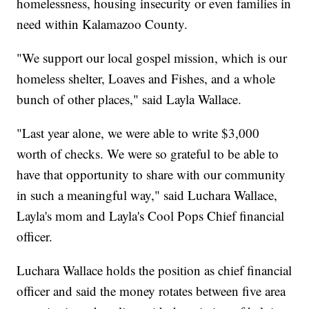
homelessness, housing insecurity or even families in
need within Kalamazoo County.
"We support our local gospel mission, which is our
homeless shelter, Loaves and Fishes, and a whole
bunch of other places," said Layla Wallace.
"Last year alone, we were able to write $3,000
worth of checks. We were so grateful to be able to
have that opportunity to share with our community
in such a meaningful way," said Luchara Wallace,
Layla's mom and Layla's Cool Pops Chief financial
officer.
Luchara Wallace holds the position as chief financial
officer and said the money rotates between five area