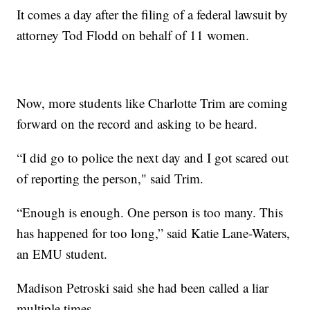
It comes a day after the filing of a federal lawsuit by
attorney Tod Flodd on behalf of 11 women.
Now, more students like Charlotte Trim are coming
forward on the record and asking to be heard.
“I did go to police the next day and I got scared out
of reporting the person," said Trim.
“Enough is enough. One person is too many. This
has happened for too long,” said Katie Lane-Waters,
an EMU student.
Madison Petroski said she had been called a liar
multiple times.