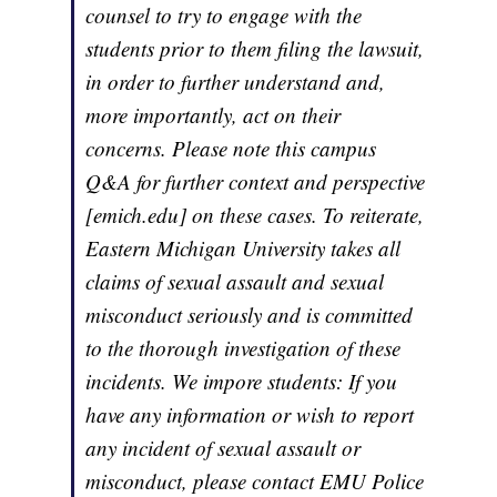
counsel to try to engage with the
students prior to them filing the lawsuit,
in order to further understand and,
more importantly, act on their
concerns. Please note this campus
Q&A for further context and perspective
[emich.edu] on these cases. To reiterate,
Eastern Michigan University takes all
claims of sexual assault and sexual
misconduct seriously and is committed
to the thorough investigation of these
incidents. We impore students: If you
have any information or wish to report
any incident of sexual assault or
misconduct, please contact EMU Police