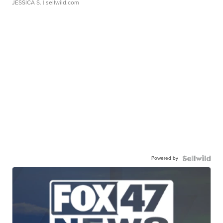
JESSICA S.
| sellwild.com
Powered by