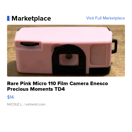
Marketplace
Visit Full Marketplace
Rare Pink Micro 110 Film Camera Enesco
Precious Moments TD4
$14
NICOLE L.
| sellwild.com