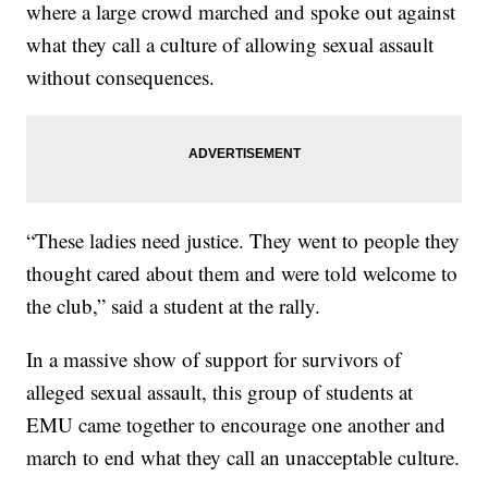
where a large crowd marched and spoke out against
what they call a culture of allowing sexual assault
without consequences.
“These ladies need justice. They went to people they
thought cared about them and were told welcome to
the club,” said a student at the rally.
In a massive show of support for survivors of
alleged sexual assault, this group of students at
EMU came together to encourage one another and
march to end what they call an unacceptable culture.