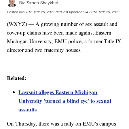
By:
Simon Shaykhet
Posted
8:21 PM, Mar 25, 2021
and last updated
9:42 PM, Mar 25, 2021
(WXYZ) — A growing number of sex assault and
cover-up claims have been made against Eastern
Michigan University, EMU police, a former Title IX
director and two fraternity houses.
Related:
Lawsuit alleges Eastern Michigan
University 'turned a blind eye' to sexual
assaults
On Thursday, there was a rally on EMU's campus