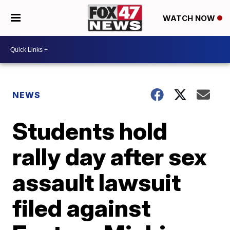
WATCH NOW
NEWS
Students hold
rally day after sex
assault lawsuit
filed against