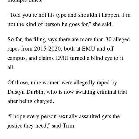
“Told you’re not his type and shouldn’t happen. I’m
not the kind of person he goes for,” she said.
So far, the filing says there are more than 30 alleged
rapes from 2015-2020, both at EMU and off
campus, and claims EMU turned a blind eye to it
all.
Of those, nine women were allegedly raped by
Dustyn Durbin, who is now awaiting criminal trial
after being charged.
“I hope every person sexually assaulted gets the
justice they need,” said Trim.