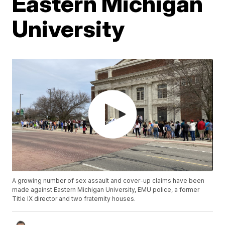
Eastern Michigan
University
A growing number of sex assault and cover-up claims have been
made against Eastern Michigan University, EMU police, a former
Title IX director and two fraternity houses.