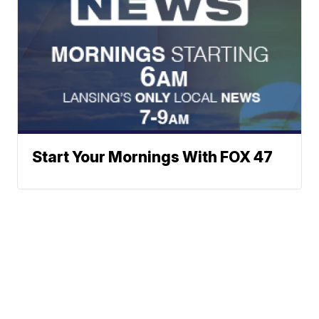
Start Your Mornings With FOX 47