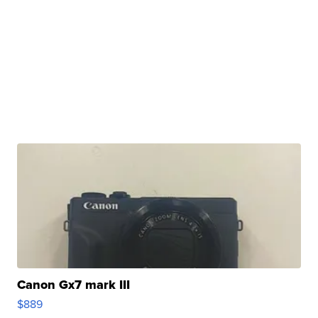
Canon Gx7 mark III
$889