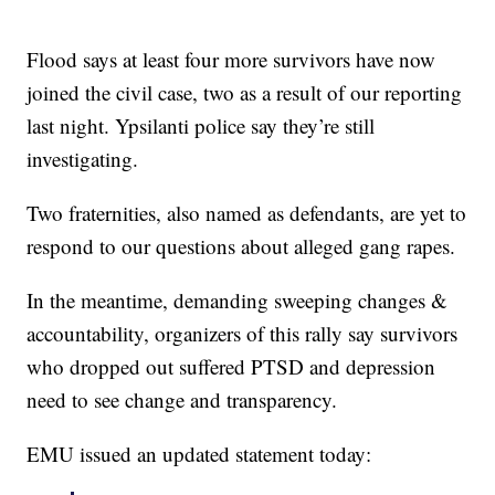
Flood says at least four more survivors have now
joined the civil case, two as a result of our reporting
last night. Ypsilanti police say they’re still
investigating.
Two fraternities, also named as defendants, are yet to
respond to our questions about alleged gang rapes.
In the meantime, demanding sweeping changes &
accountability, organizers of this rally say survivors
who dropped out suffered PTSD and depression
need to see change and transparency.
EMU issued an updated statement today: