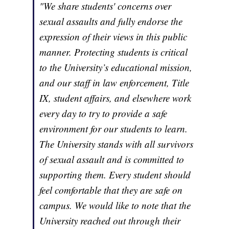
"We share students' concerns over
sexual assaults and fully endorse the
expression of their views in this public
manner. Protecting students is critical
to the University’s educational mission,
and our staff in law enforcement, Title
IX, student affairs, and elsewhere work
every day to try to provide a safe
environment for our students to learn.
The University stands with all survivors
of sexual assault and is committed to
supporting them. Every student should
feel comfortable that they are safe on
campus. We would like to note that the
University reached out through their