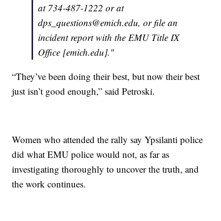
at 734-487-1222 or at
dps_questions@emich.edu, or file an
incident report with the EMU Title IX
Office [emich.edu]."
“They’ve been doing their best, but now their best
just isn’t good enough,” said Petroski.
Women who attended the rally say Ypsilanti police
did what EMU police would not, as far as
investigating thoroughly to uncover the truth, and
the work continues.