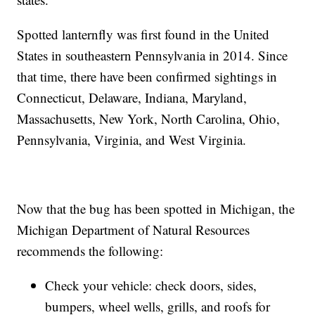
Spotted lanternfly was first found in the United
States in southeastern Pennsylvania in 2014. Since
that time, there have been confirmed sightings in
Connecticut, Delaware, Indiana, Maryland,
Massachusetts, New York, North Carolina, Ohio,
Pennsylvania, Virginia, and West Virginia.
Now that the bug has been spotted in Michigan, the
Michigan Department of Natural Resources
recommends the following:
Check your vehicle: check doors, sides,
bumpers, wheel wells, grills, and roofs for