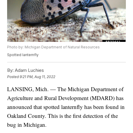
Photo by: Michigan Department of Natural Resources
Spotted lanternfly
By:
Adam Luchies
Posted
9:21 PM, Aug 11, 2022
LANSING, Mich. — The Michigan Department of
Agriculture and Rural Development (MDARD) has
announced that spotted lanternfly has been found in
Oakland County. This is the first detection of the
bug in Michigan.