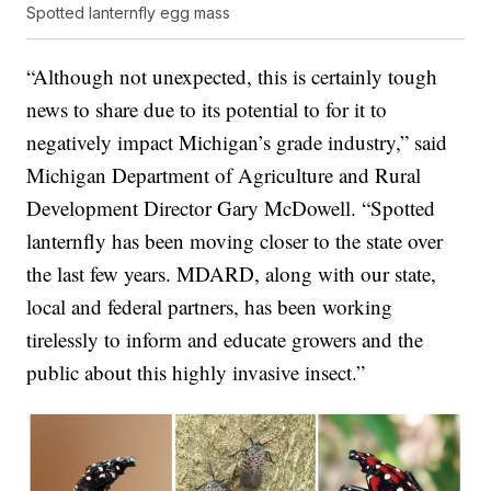
Spotted lanternfly egg mass
“Although not unexpected, this is certainly tough
news to share due to its potential to for it to
negatively impact Michigan’s grade industry,” said
Michigan Department of Agriculture and Rural
Development Director Gary McDowell. “Spotted
lanternfly has been moving closer to the state over
the last few years. MDARD, along with our state,
local and federal partners, has been working
tirelessly to inform and educate growers and the
public about this highly invasive insect.”