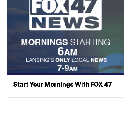
Start Your Mornings With FOX 47