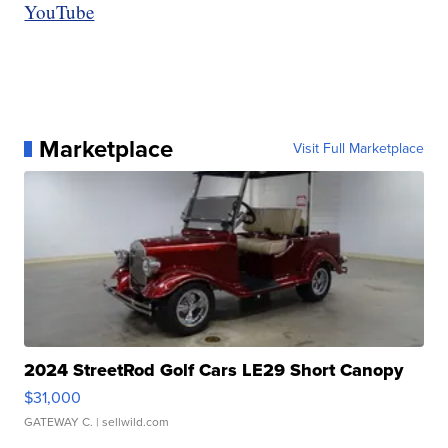
YouTube
Marketplace
Visit Full Marketplace
2024 StreetRod Golf Cars LE29 Short Canopy
$31,000
GATEWAY C.
| sellwild.com