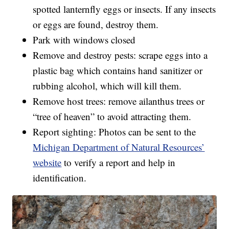
spotted lanternfly eggs or insects. If any insects
or eggs are found, destroy them.
Park with windows closed
Remove and destroy pests: scrape eggs into a
plastic bag which contains hand sanitizer or
rubbing alcohol, which will kill them.
Remove host trees: remove ailanthus trees or
“tree of heaven” to avoid attracting them.
Report sighting: Photos can be sent to the
Michigan Department of Natural Resources’
website
to verify a report and help in
identification.