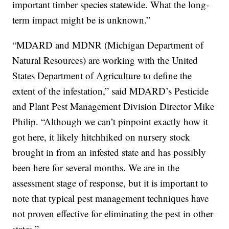
important timber species statewide. What the long-
term impact might be is unknown.”
“MDARD and MDNR (Michigan Department of
Natural Resources) are working with the United
States Department of Agriculture to define the
extent of the infestation,” said MDARD’s Pesticide
and Plant Pest Management Division Director Mike
Philip. “Although we can’t pinpoint exactly how it
got here, it likely hitchhiked on nursery stock
brought in from an infested state and has possibly
been here for several months. We are in the
assessment stage of response, but it is important to
note that typical pest management techniques have
not proven effective for eliminating the pest in other
states.”