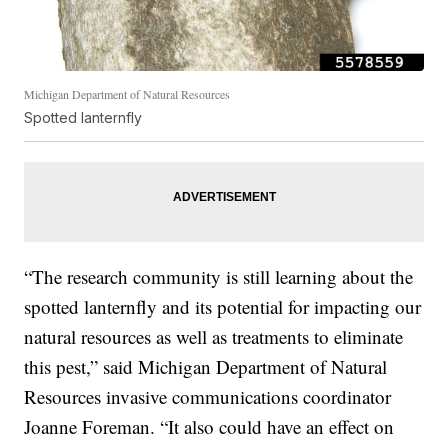
Michigan Department of Natural Resources
Spotted lanternfly
“The research community is still learning about the
spotted lanternfly and its potential for impacting our
natural resources as well as treatments to eliminate
this pest,” said Michigan Department of Natural
Resources invasive communications coordinator
Joanne Foreman. “It also could have an effect on