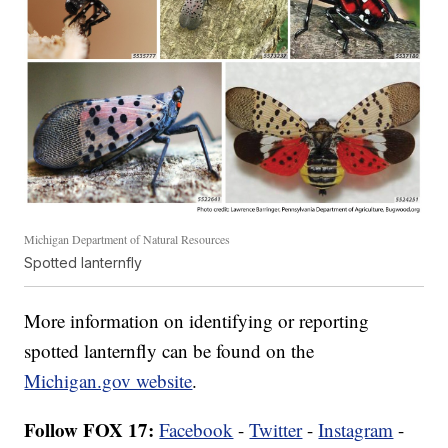
Michigan Department of Natural Resources
Spotted lanternfly
More information on identifying or reporting
spotted lanternfly can be found on the
Michigan.gov website
.
Follow FOX 17:
Facebook
-
Twitter
-
Instagram
-