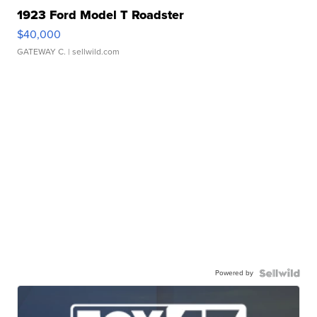
1923 Ford Model T Roadster
$40,000
GATEWAY C.
| sellwild.com
Powered by