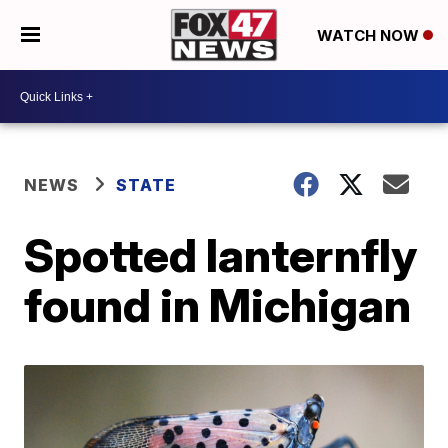
WATCH NOW
NEWS
STATE
Spotted lanternfly
found in Michigan