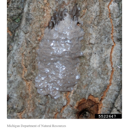
Michigan Department of Natural Resources