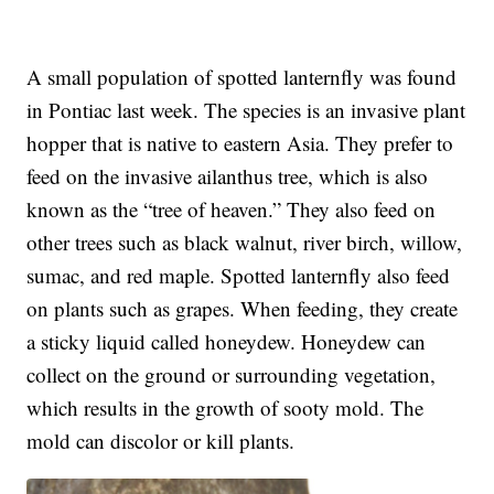
A small population of spotted lanternfly was found
in Pontiac last week. The species is an invasive plant
hopper that is native to eastern Asia. They prefer to
feed on the invasive ailanthus tree, which is also
known as the “tree of heaven.” They also feed on
other trees such as black walnut, river birch, willow,
sumac, and red maple. Spotted lanternfly also feed
on plants such as grapes. When feeding, they create
a sticky liquid called honeydew. Honeydew can
collect on the ground or surrounding vegetation,
which results in the growth of sooty mold. The
mold can discolor or kill plants.