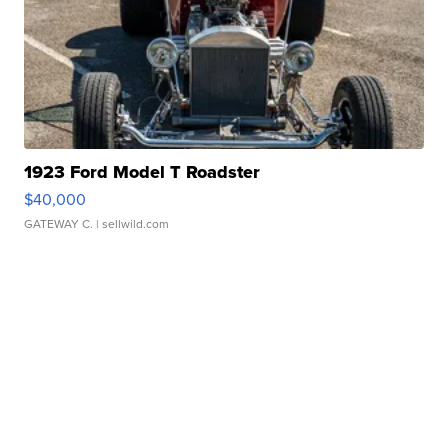
1923 Ford Model T Roadster
$40,000
GATEWAY C.
| sellwild.com