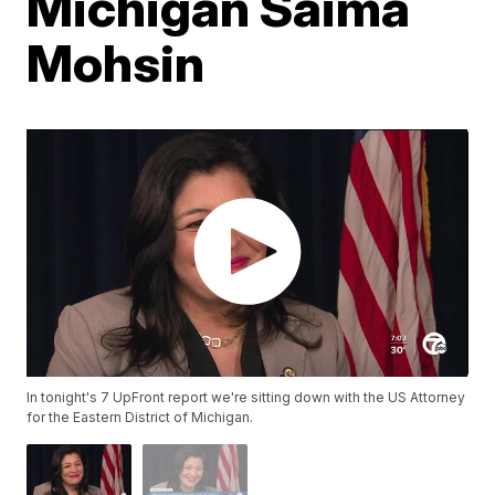
Michigan Saima
Mohsin
In tonight's 7 UpFront report we're sitting down with the US Attorney
for the Eastern District of Michigan.