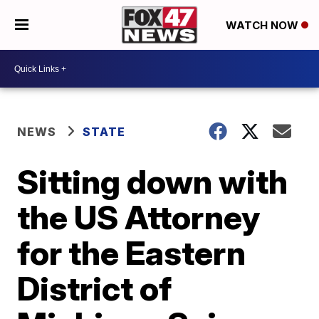
WATCH NOW
NEWS
STATE
Sitting down with
the US Attorney
for the Eastern
District of