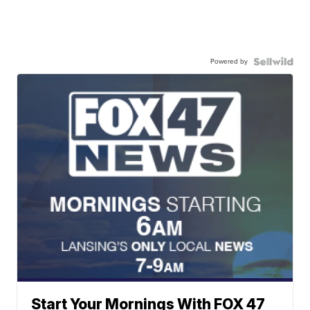
Powered by
Start Your Mornings With FOX 47