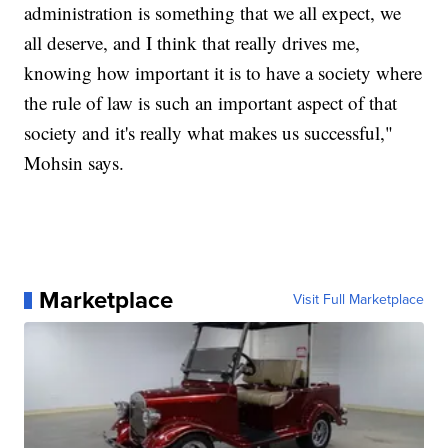
administration is something that we all expect, we
all deserve, and I think that really drives me,
knowing how important it is to have a society where
the rule of law is such an important aspect of that
society and it's really what makes us successful,"
Mohsin says.
Marketplace
Visit Full Marketplace