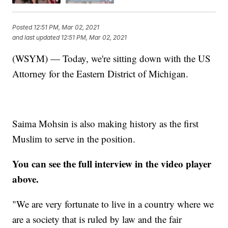
Posted
12:51 PM, Mar 02, 2021
and last updated
12:51 PM, Mar 02, 2021
(WSYM) — Today, we're sitting down with the US
Attorney for the Eastern District of Michigan.
Saima Mohsin is also making history as the first
Muslim to serve in the position.
You can see the full interview in the video player
above.
"We are very fortunate to live in a country where we
are a society that is ruled by law and the fair