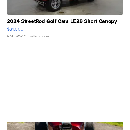
2024 StreetRod Golf Cars LE29 Short Canopy
$31,000
GATEWAY C.
| sellwild.com