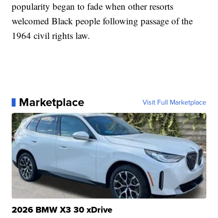
popularity began to fade when other resorts
welcomed Black people following passage of the
1964 civil rights law.
Marketplace
Visit Full Marketplace
2026 BMW X3 30 xDrive