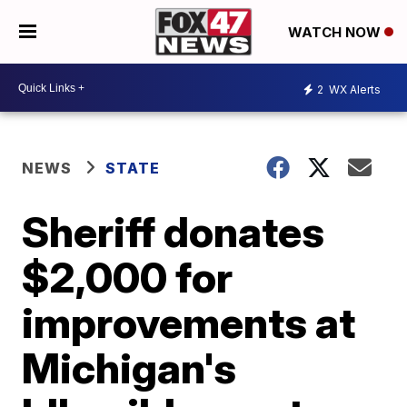
WATCH NOW
2
WX Alerts
NEWS
STATE
Sheriff donates
$2,000 for
improvements at
Michigan's