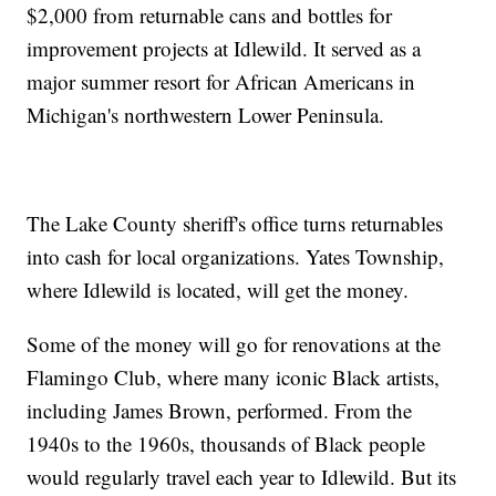
$2,000 from returnable cans and bottles for
improvement projects at Idlewild. It served as a
major summer resort for African Americans in
Michigan's northwestern Lower Peninsula.
The Lake County sheriff's office turns returnables
into cash for local organizations. Yates Township,
where Idlewild is located, will get the money.
Some of the money will go for renovations at the
Flamingo Club, where many iconic Black artists,
including James Brown, performed. From the
1940s to the 1960s, thousands of Black people
would regularly travel each year to Idlewild. But its