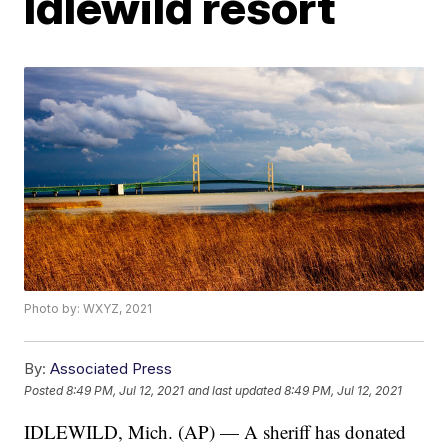
Idlewild resort
Photo by: WXYZ, 2021
By:
Associated Press
Posted
8:49 PM, Jul 12, 2021
and last updated
8:49 PM, Jul 12, 2021
IDLEWILD, Mich. (AP) — A sheriff has donated