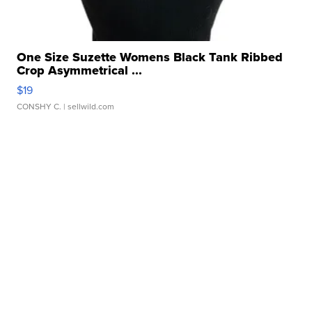
One Size Suzette Womens Black Tank Ribbed
Crop Asymmetrical ...
$19
CONSHY C.
| sellwild.com