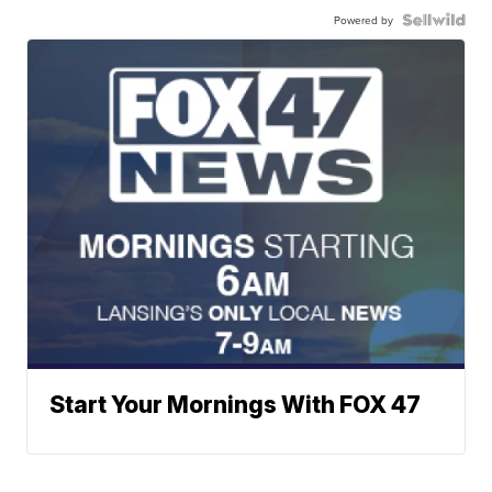
Powered by
Start Your Mornings With FOX 47