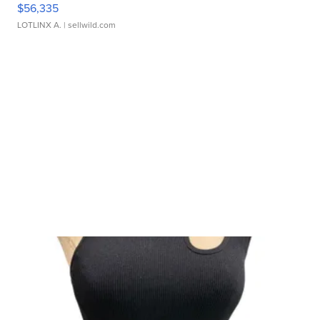
$56,335
LOTLINX A.
| sellwild.com