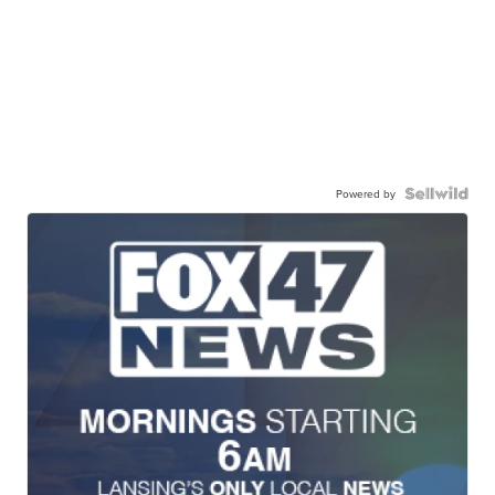
Powered by