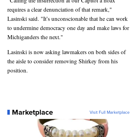
“Calling the insurrection at our Capitol a hoax
requires a clear denunciation of that remark,"
Lasinski said. "It’s unconscionable that he can work
to undermine democracy one day and make laws for
Michiganders the next."
Lasinski is now asking lawmakers on both sides of
the aisle to consider removing Shirkey from his
position.
Marketplace
Visit Full Marketplace