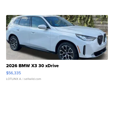
2026 BMW X3 30 xDrive
$56,335
LOTLINX A.
| sellwild.com