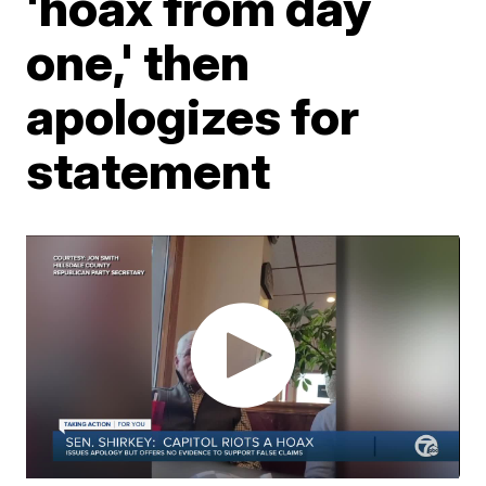
'hoax from day
one,' then
apologizes for
statement