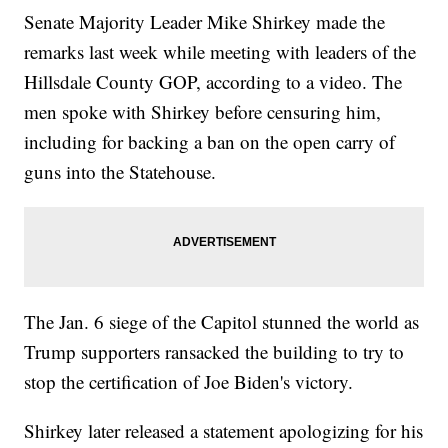
Senate Majority Leader Mike Shirkey made the
remarks last week while meeting with leaders of the
Hillsdale County GOP, according to a video. The
men spoke with Shirkey before censuring him,
including for backing a ban on the open carry of
guns into the Statehouse.
The Jan. 6 siege of the Capitol stunned the world as
Trump supporters ransacked the building to try to
stop the certification of Joe Biden's victory.
Shirkey later released a statement apologizing for his