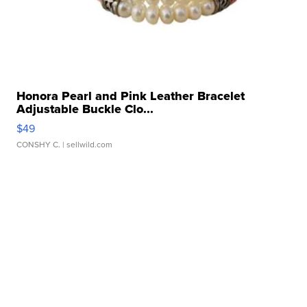
Honora Pearl and Pink Leather Bracelet
Adjustable Buckle Clo...
$49
CONSHY C.
| sellwild.com