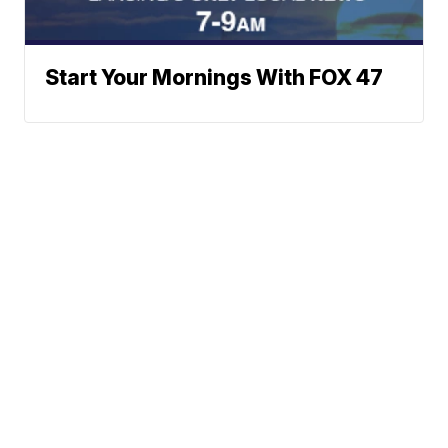
Start Your Mornings With FOX 47