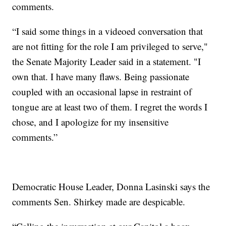
comments.
“I said some things in a videoed conversation that
are not fitting for the role I am privileged to serve,"
the Senate Majority Leader said in a statement. "I
own that. I have many flaws. Being passionate
coupled with an occasional lapse in restraint of
tongue are at least two of them. I regret the words I
chose, and I apologize for my insensitive
comments.”
Democratic House Leader, Donna Lasinski says the
comments Sen. Shirkey made are despicable.