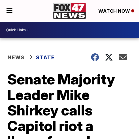
WATCH NOW
NEWS
STATE
Senate Majority
Leader Mike
Shirkey calls
Capitol riot a