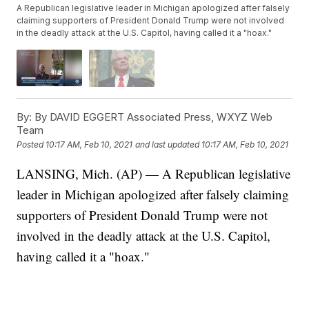
A Republican legislative leader in Michigan apologized after falsely
claiming supporters of President Donald Trump were not involved
in the deadly attack at the U.S. Capitol, having called it a "hoax."
By:
By DAVID EGGERT Associated Press, WXYZ Web
Team
Posted
10:17 AM, Feb 10, 2021
and last updated
10:17 AM, Feb 10, 2021
LANSING, Mich. (AP) — A Republican legislative
leader in Michigan apologized after falsely claiming
supporters of President Donald Trump were not
involved in the deadly attack at the U.S. Capitol,
having called it a "hoax."