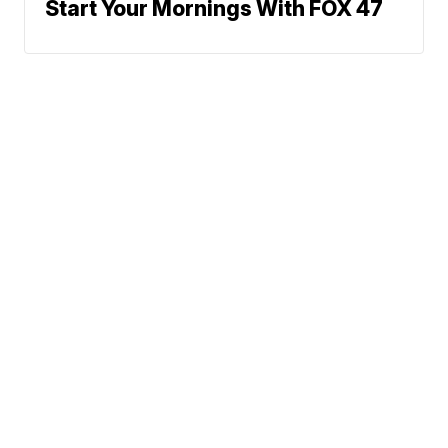
Start Your Mornings With FOX 47