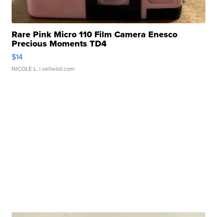
Rare Pink Micro 110 Film Camera Enesco
Precious Moments TD4
$14
NICOLE L.
| sellwild.com