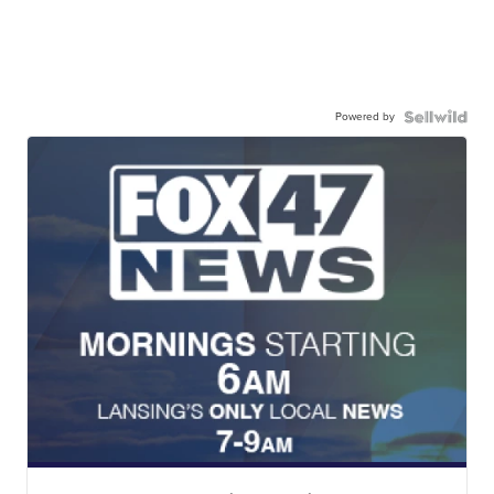
Powered by