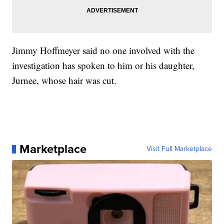
Jimmy Hoffmeyer said no one involved with the
investigation has spoken to him or his daughter,
Jurnee, whose hair was cut.
Marketplace
Visit Full Marketplace