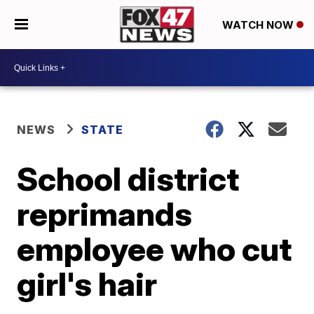
WATCH NOW
NEWS
STATE
School district
reprimands
employee who cut
girl's hair