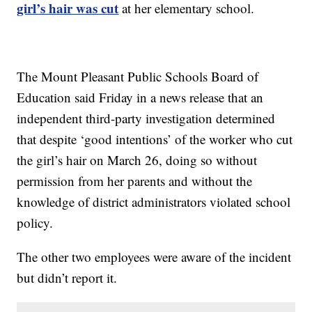
girl’s hair was cut
at her elementary school.
The Mount Pleasant Public Schools Board of
Education said Friday in a news release that an
independent third-party investigation determined
that despite ‘good intentions’ of the worker who cut
the girl’s hair on March 26, doing so without
permission from her parents and without the
knowledge of district administrators violated school
policy.
The other two employees were aware of the incident
but didn’t report it.