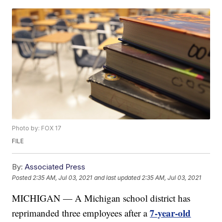
Photo by: FOX 17
FILE
By:
Associated Press
Posted
2:35 AM, Jul 03, 2021
and last updated
2:35 AM, Jul 03, 2021
MICHIGAN — A Michigan school district has
7-year-old
reprimanded three employees after a