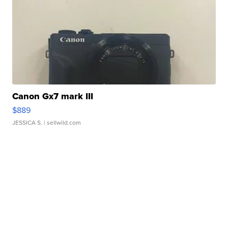
Canon Gx7 mark III
$889
JESSICA S.
| sellwild.com