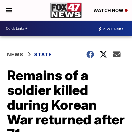
WATCH NOW
2
WX Alerts
NEWS
STATE
Remains of a
soldier killed
during Korean
War returned after