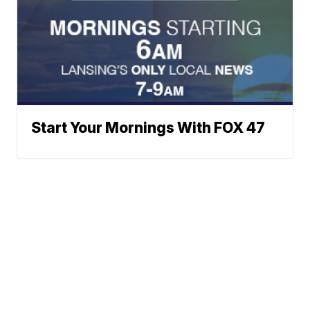
Start Your Mornings With FOX 47