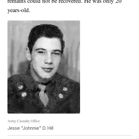
remains could not be recovered. He was only 20
years-old.
Army Casualty Office
Jesse "Johnnie" D. Hill