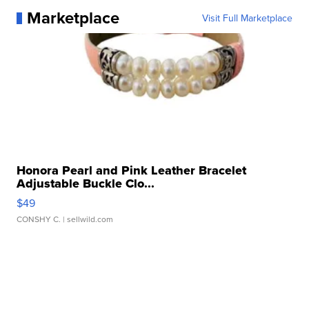
Marketplace
Visit Full Marketplace
Honora Pearl and Pink Leather Bracelet
Adjustable Buckle Clo...
$49
CONSHY C.
| sellwild.com