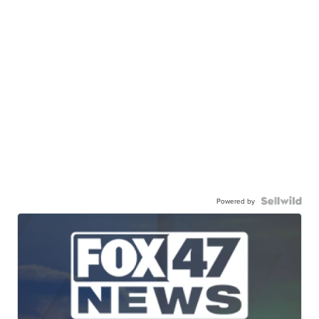
Powered by