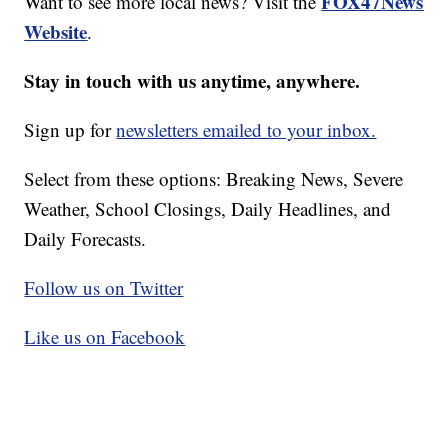
FOX47News
Want to see more local news? Visit the
Website
.
Stay in touch with us anytime, anywhere.
Sign up for
newsletters emailed to your inbox.
Select from these options: Breaking News, Severe
Weather, School Closings, Daily Headlines, and
Daily Forecasts.
Follow us on Twitter
Like us on Facebook