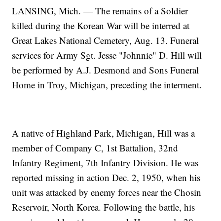
LANSING, Mich. — The remains of a Soldier
killed during the Korean War will be interred at
Great Lakes National Cemetery, Aug. 13. Funeral
services for Army Sgt. Jesse "Johnnie" D. Hill will
be performed by A.J. Desmond and Sons Funeral
Home in Troy, Michigan, preceding the interment.
A native of Highland Park, Michigan, Hill was a
member of Company C, 1st Battalion, 32nd
Infantry Regiment, 7th Infantry Division. He was
reported missing in action Dec. 2, 1950, when his
unit was attacked by enemy forces near the Chosin
Reservoir, North Korea. Following the battle, his