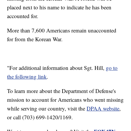
placed next to his name to indicate he has been
accounted for.
More than 7,600 Americans remain unaccounted
for from the Korean War.
"For additional information about Sgt. Hill,
go to
the following link
.
To learn more about the Department of Defense's
mission to account for Americans who went missing
while serving our country, visit the
DPAA website
,
or call (703) 699-1420/1169.