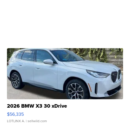
2026 BMW X3 30 xDrive
$56,335
LOTLINX A.
| sellwild.com