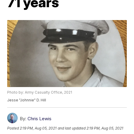
71 years
Photo by: Army Casualty Office, 2021
Jesse "Johnnie" D. Hill
By:
Chris Lewis
Posted
2:19 PM, Aug 05, 2021
and last updated
2:19 PM, Aug 05, 2021