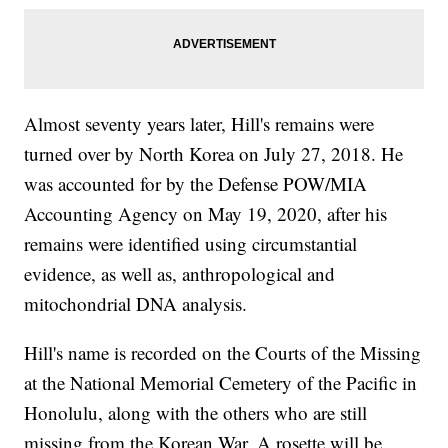
Almost seventy years later, Hill's remains were
turned over by North Korea on July 27, 2018. He
was accounted for by the Defense POW/MIA
Accounting Agency on May 19, 2020, after his
remains were identified using circumstantial
evidence, as well as, anthropological and
mitochondrial DNA analysis.
Hill's name is recorded on the Courts of the Missing
at the National Memorial Cemetery of the Pacific in
Honolulu, along with the others who are still
missing from the Korean War. A rosette will be