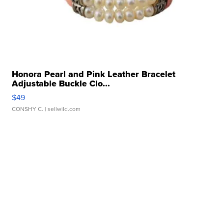
Honora Pearl and Pink Leather Bracelet
Adjustable Buckle Clo...
$49
CONSHY C.
| sellwild.com