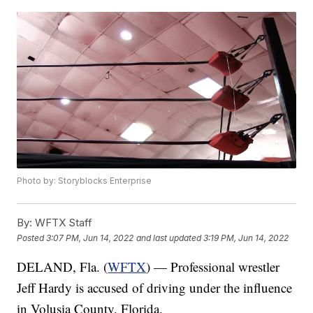
Photo by: Storyblocks Enterprise
By:
WFTX Staff
Posted
3:07 PM, Jun 14, 2022
and last updated
3:19 PM, Jun 14, 2022
DELAND, Fla. (
WFTX
) — Professional wrestler
Jeff Hardy is accused of driving under the influence
in Volusia County, Florida.