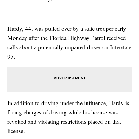
Hardy, 44, was pulled over by a state trooper early
Monday after the Florida Highway Patrol received
calls about a potentially impaired driver on Interstate
95.
In addition to driving under the influence, Hardy is
facing charges of driving while his license was
revoked and violating restrictions placed on that
license.