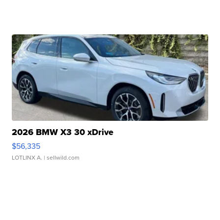
2026 BMW X3 30 xDrive
$56,335
LOTLINX A.
| sellwild.com