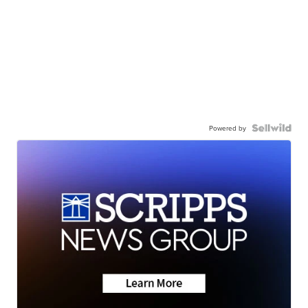
Powered by