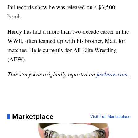
Jail records show he was released on a $3,500
bond.
Hardy has had a more than two-decade career in the
WWE, often teamed up with his brother, Matt, for
matches. He is currently for All Elite Wrestling
(AEW).
This story was originally reported on
fox4now.com.
Marketplace
Visit Full Marketplace