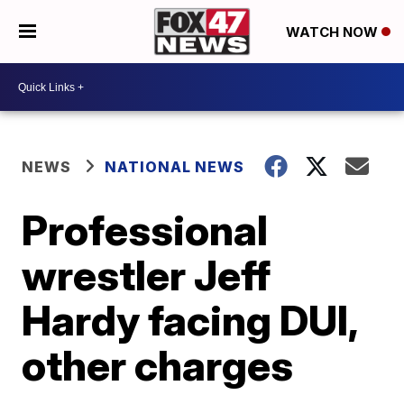
WATCH NOW
NEWS
NATIONAL NEWS
Professional
wrestler Jeff
Hardy facing DUI,
other charges