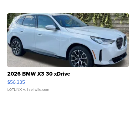
2026 BMW X3 30 xDrive
$56,335
LOTLINX A.
| sellwild.com