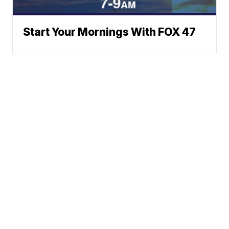
Start Your Mornings With FOX 47