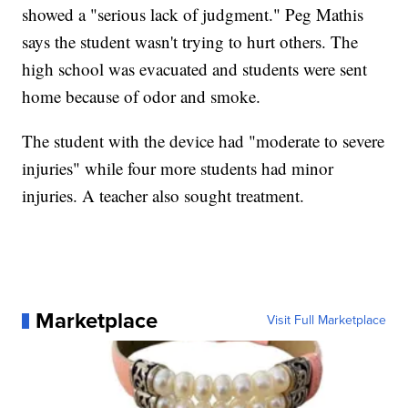
showed a "serious lack of judgment." Peg Mathis
says the student wasn't trying to hurt others. The
high school was evacuated and students were sent
home because of odor and smoke.
The student with the device had "moderate to severe
injuries" while four more students had minor
injuries. A teacher also sought treatment.
Marketplace
Visit Full Marketplace