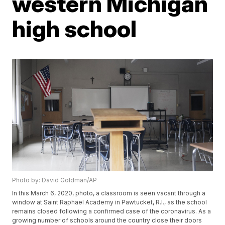
western Michigan
high school
Photo by: David Goldman/AP
In this March 6, 2020, photo, a classroom is seen vacant through a
window at Saint Raphael Academy in Pawtucket, R.I., as the school
remains closed following a confirmed case of the coronavirus. As a
growing number of schools around the country close their doors