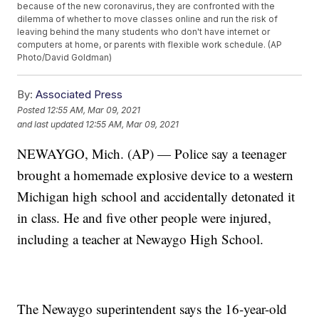
because of the new coronavirus, they are confronted with the
dilemma of whether to move classes online and run the risk of
leaving behind the many students who don't have internet or
computers at home, or parents with flexible work schedule. (AP
Photo/David Goldman)
By:
Associated Press
Posted
12:55 AM, Mar 09, 2021
and last updated
12:55 AM, Mar 09, 2021
NEWAYGO, Mich. (AP) — Police say a teenager
brought a homemade explosive device to a western
Michigan high school and accidentally detonated it
in class. He and five other people were injured,
including a teacher at Newaygo High School.
The Newaygo superintendent says the 16-year-old