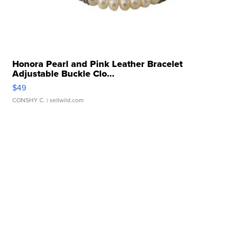
Honora Pearl and Pink Leather Bracelet
Adjustable Buckle Clo...
$49
CONSHY C.
| sellwild.com