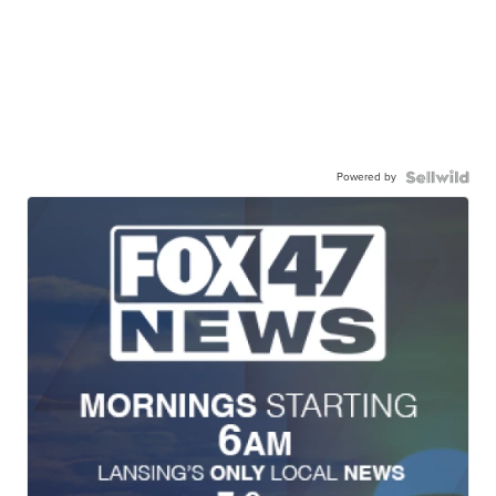
Powered by