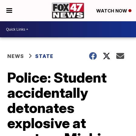
WATCH NOW
NEWS
STATE
Police: Student
accidentally
detonates
explosive at