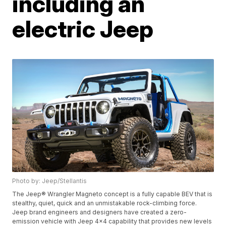
including an
electric Jeep
Photo by: Jeep/Stellantis
The Jeep® Wrangler Magneto concept is a fully capable BEV that is
stealthy, quiet, quick and an unmistakable rock-climbing force.
Jeep brand engineers and designers have created a zero-
emission vehicle with Jeep 4x4 capability that provides new levels