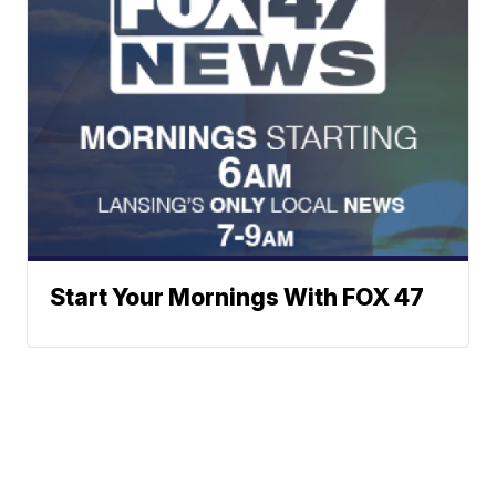
Start Your Mornings With FOX 47