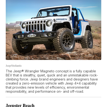
Jeep/Stellantis
The Jeep® Wrangler Magneto concept is a fully capable
BEV that is stealthy, quiet, quick and an unmistakable rock-
climbing force. Jeep brand engineers and designers have
created a zero-emission vehicle with Jeep 4x4 capability
that provides new levels of efficiency, environmental
responsibility, and performance on- and off-road.
Jeepster Beach