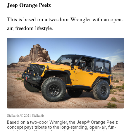
Jeep Orange Peelz
This is based on a two-door Wrangler with an open-
air, freedom lifestyle.
Stellantis/© 2021 Stellantis
Based on a two-door Wrangler, the Jeep® Orange Peelz
concept pays tribute to the long-standing, open-air, fun-