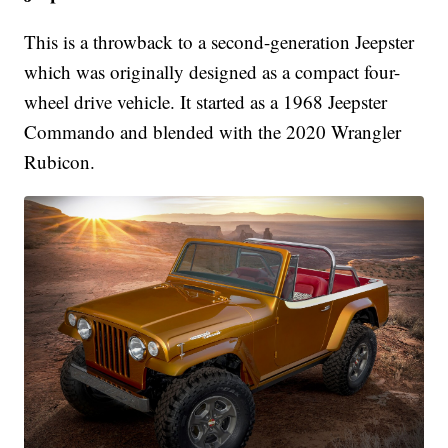
This is a throwback to a second-generation Jeepster
which was originally designed as a compact four-
wheel drive vehicle. It started as a 1968 Jeepster
Commando and blended with the 2020 Wrangler
Rubicon.