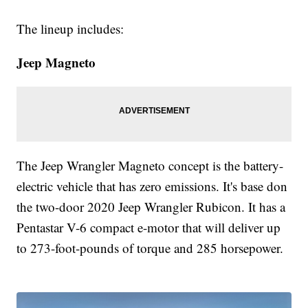
The lineup includes:
Jeep Magneto
The Jeep Wrangler Magneto concept is the battery-
electric vehicle that has zero emissions. It's base don
the two-door 2020 Jeep Wrangler Rubicon. It has a
Pentastar V-6 compact e-motor that will deliver up
to 273-foot-pounds of torque and 285 horsepower.