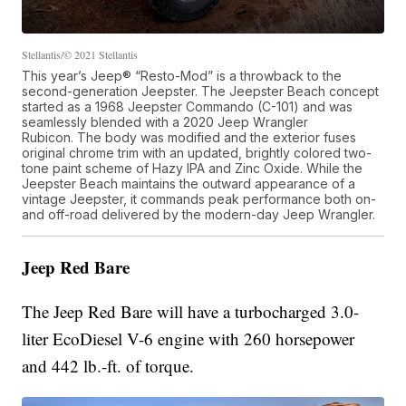
Stellantis/© 2021 Stellantis
This year’s Jeep® “Resto-Mod” is a throwback to the
second-generation Jeepster. The Jeepster Beach concept
started as a 1968 Jeepster Commando (C-101) and was
seamlessly blended with a 2020 Jeep Wrangler
Rubicon. The body was modified and the exterior fuses
original chrome trim with an updated, brightly colored two-
tone paint scheme of Hazy IPA and Zinc Oxide. While the
Jeepster Beach maintains the outward appearance of a
vintage Jeepster, it commands peak performance both on-
and off-road delivered by the modern-day Jeep Wrangler.
Jeep Red Bare
The Jeep Red Bare will have a turbocharged 3.0-
liter EcoDiesel V-6 engine with 260 horsepower
and 442 lb.-ft. of torque.