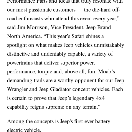
Performance Parts and ideas that truly resonate with
our most passionate customers — the die-hard off-
road enthusiasts who attend this event every year,”
said Jim Morrison, Vice President, Jeep Brand
North America. “This year’s Safari shines a
spotlight on what makes Jeep vehicles unmistakably
distinctive and undeniably capable, a variety of
powertrains that deliver superior power,
performance, torque and, above all, fun. Moab’s
demanding trails are a worthy opponent for our Jeep
Wrangler and Jeep Gladiator concept vehicles. Each
is certain to prove that Jeep’s legendary 4x4
capability reigns supreme on any terrain.”
Among the concepts is Jeep's first-ever battery
electric vehicle.