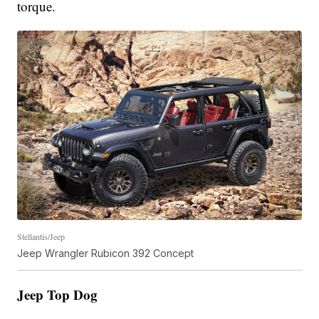
torque.
Stellantis/Jeep
Jeep Wrangler Rubicon 392 Concept
Jeep Top Dog