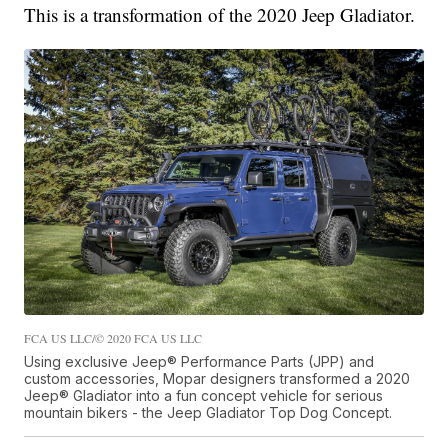
This is a transformation of the 2020 Jeep Gladiator.
FCA US LLC/© 2020 FCA US LLC
Using exclusive Jeep® Performance Parts (JPP) and
custom accessories, Mopar designers transformed a 2020
Jeep® Gladiator into a fun concept vehicle for serious
mountain bikers - the Jeep Gladiator Top Dog Concept.