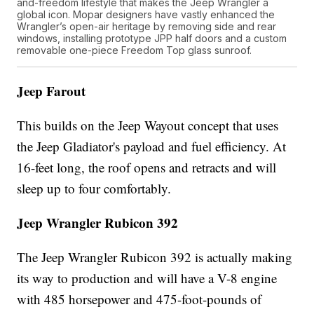
and-freedom lifestyle that makes the Jeep Wrangler a
global icon. Mopar designers have vastly enhanced the
Wrangler’s open-air heritage by removing side and rear
windows, installing prototype JPP half doors and a custom
removable one-piece Freedom Top glass sunroof.
Jeep Farout
This builds on the Jeep Wayout concept that uses
the Jeep Gladiator's payload and fuel efficiency. At
16-feet long, the roof opens and retracts and will
sleep up to four comfortably.
Jeep Wrangler Rubicon 392
The Jeep Wrangler Rubicon 392 is actually making
its way to production and will have a V-8 engine
with 485 horsepower and 475-foot-pounds of