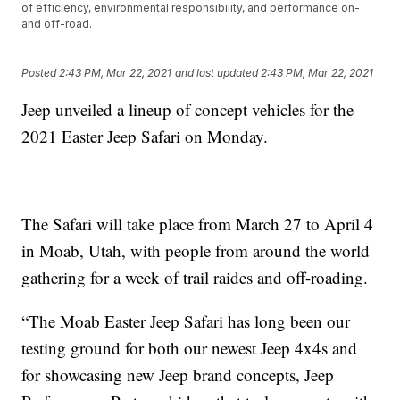
of efficiency, environmental responsibility, and performance on-
and off-road.
Posted
2:43 PM, Mar 22, 2021
and last updated
2:43 PM, Mar 22, 2021
Jeep unveiled a lineup of concept vehicles for the
2021 Easter Jeep Safari on Monday.
The Safari will take place from March 27 to April 4
in Moab, Utah, with people from around the world
gathering for a week of trail raides and off-roading.
“The Moab Easter Jeep Safari has long been our
testing ground for both our newest Jeep 4x4s and
for showcasing new Jeep brand concepts, Jeep