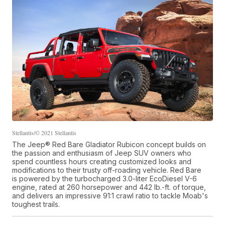
Stellantis/© 2021 Stellantis
The Jeep® Red Bare Gladiator Rubicon concept builds on
the passion and enthusiasm of Jeep SUV owners who
spend countless hours creating customized looks and
modifications to their trusty off-roading vehicle. Red Bare
is powered by the turbocharged 3.0-liter EcoDiesel V-6
engine, rated at 260 horsepower and 442 lb.-ft. of torque,
and delivers an impressive 91:1 crawl ratio to tackle Moab's
toughest trails.