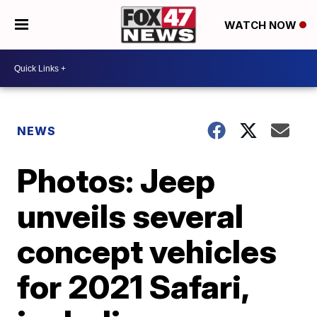
WATCH NOW
NEWS
Photos: Jeep
unveils several
concept vehicles
for 2021 Safari,