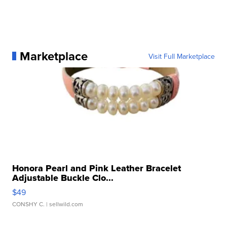
Marketplace
Visit Full Marketplace
Honora Pearl and Pink Leather Bracelet
Adjustable Buckle Clo...
$49
CONSHY C.
| sellwild.com