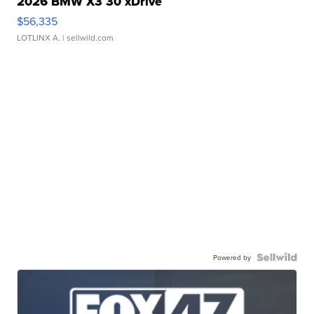
2026 BMW X3 30 xDrive
$56,335
LOTLINX A.
| sellwild.com
Powered by