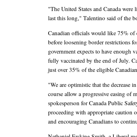
"The United States and Canada were li
last this long," Talentino said of the b
Canadian officials would like 75% of e
before loosening border restrictions fo
government expects to have enough vac
fully vaccinated by the end of July. C
just over 35% of the eligible Canadia
"We are optimistic that the decrease in
course allow a progressive easing of 
spokesperson for Canada Public Safety
proceeding with appropriate caution on
and encouraging Canadians to continue 
Nathaniel Erskine-Smith, a Liberal m