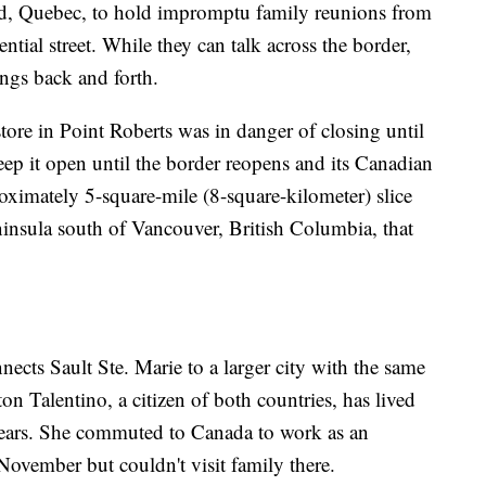
ad, Quebec, to hold impromptu family reunions from
ential street. While they can talk across the border,
ings back and forth.
store in Point Roberts was in danger of closing until
keep it open until the border reopens and its Canadian
roximately 5-square-mile (8-square-kilometer) slice
eninsula south of Vancouver, British Columbia, that
nects Sault Ste. Marie to a larger city with the same
n Talentino, a citizen of both countries, has lived
 years. She commuted to Canada to work as an
 November but couldn't visit family there.