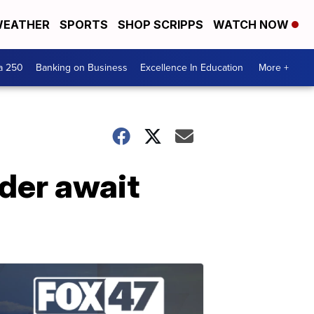
EATHER
SPORTS
SHOP SCRIPPS
WATCH NOW
a 250
Banking on Business
Excellence In Education
More +
der await