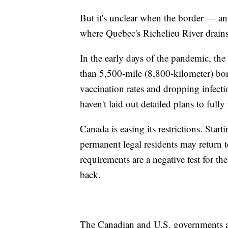
But it's unclear when the border — an 
where Quebec's Richelieu River drains
In the early days of the pandemic, t
than 5,500-mile (8,800-kilometer) bor
vaccination rates and dropping infect
haven't laid out detailed plans to fully
Canada is easing its restrictions. Sta
permanent legal residents may return
requirements are a negative test for th
back.
The Canadian and U.S. governments are