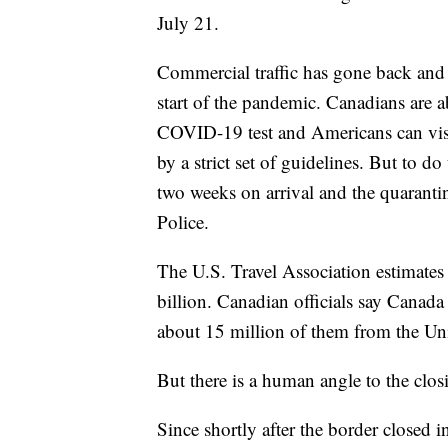
July 21.
Commercial traffic has gone back and 
start of the pandemic. Canadians are ab
COVID-19 test and Americans can visit 
by a strict set of guidelines. But to d
two weeks on arrival and the quarant
Police.
The U.S. Travel Association estimates 
billion. Canadian officials say Canad
about 15 million of them from the Uni
But there is a human angle to the clos
Since shortly after the border closed 