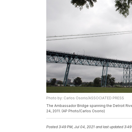
Photo by: Carlos Osorio/ASSOCIATED PRESS
The Ambassador Bridge spanning the Detroit River,
24, 2011. (AP Photo/Carlos Osorio)
Posted
3:49 PM, Jul 04, 2021
and last updated
3:49