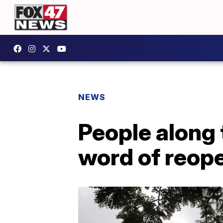
NEWS
People along
word of reop