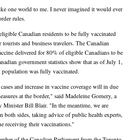
ke one world to me. I never imagined it would ever
order rules.
ligible Canadian residents to be fully vaccinated
r tourists and business travelers. The Canadian
cine delivered for 80% of eligible Canadians to be
anadian government statistics show that as of July 1,
n population was fully vaccinated.
 cases and increase in vaccine coverage will in due
measures at the border," said Madeleine Gomery, a
 Minister Bill Blair. "In the meantime, we are
 both sides, taking advice of public health experts,
receiving their vaccinations.''
ember of the Canadian Parliament from the Toronto