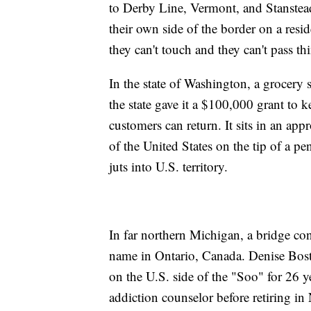
to Derby Line, Vermont, and Stanste
their own side of the border on a resid
they can't touch and they can't pass th
In the state of Washington, a grocery 
the state gave it a $100,000 grant to 
customers can return. It sits in an app
of the United States on the tip of a p
juts into U.S. territory.
In far northern Michigan, a bridge con
name in Ontario, Canada. Denise Bosto
on the U.S. side of the "Soo" for 26
addiction counselor before retiring in