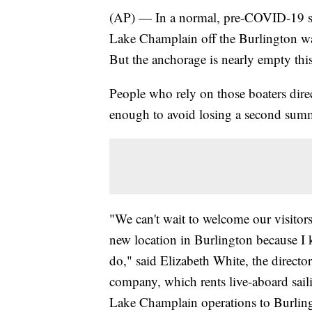
(AP) — In a normal, pre-COVID-19 su
Lake Champlain off the Burlington wa
But the anchorage is nearly empty thi
People who rely on those boaters dire
enough to avoid losing a second sum
"We can't wait to welcome our visitor
new location in Burlington because I k
do," said Elizabeth White, the direct
company, which rents live-aboard saili
Lake Champlain operations to Burlin