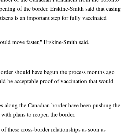
opening of the border. Erskine-Smith said that easing
izens is an important step for fully vaccinated
hould move faster," Erskine-Smith said.
e border should have begun the process months ago
ld be acceptable proof of vaccination that would
ates along the Canadian border have been pushing the
with plans to reopen the border.
 of these cross-border relationships as soon as