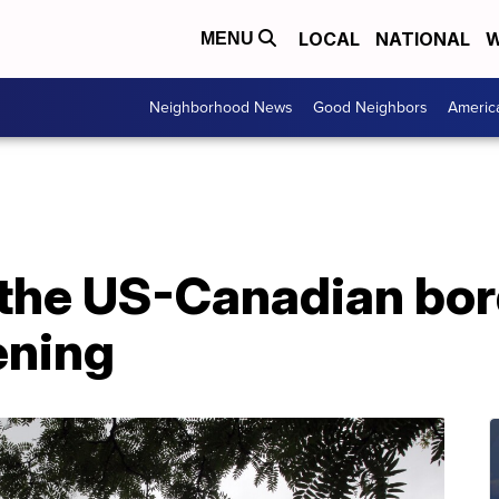
LOCAL
NATIONAL
W
MENU
Neighborhood News
Good Neighbors
Americ
 the US-Canadian bor
ening