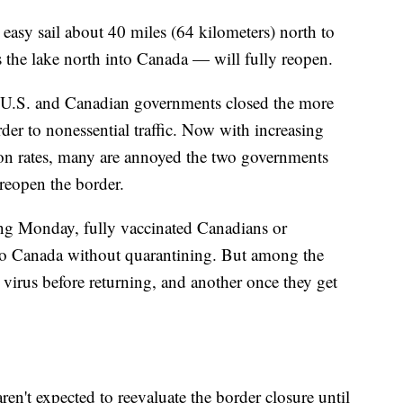
easy sail about 40 miles (64 kilometers) north to
 the lake north into Canada — will fully reopen.
he U.S. and Canadian governments closed the more
der to nonessential traffic. Now with increasing
ion rates, many are annoyed the two governments
 reopen the border.
rting Monday, fully vaccinated Canadians or
 to Canada without quarantining. But among the
e virus before returning, and another once they get
n't expected to reevaluate the border closure until