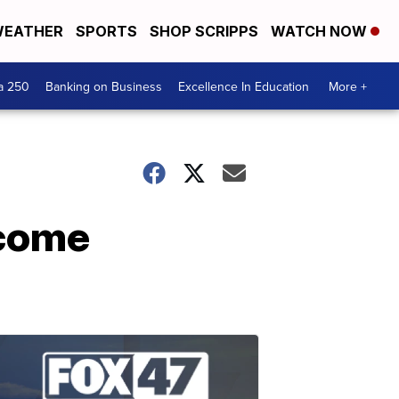
EATHER
SPORTS
SHOP SCRIPPS
WATCH NOW
a 250
Banking on Business
Excellence In Education
More +
ecome