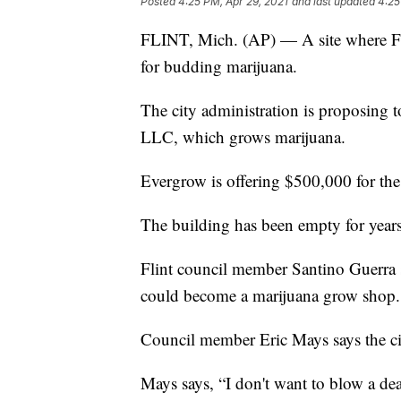
Posted
4:25 PM, Apr 29, 2021
and last updated
4:25
FLINT, Mich. (AP) — A site where Fl
for budding marijuana.
The city administration is proposing t
LLC, which grows marijuana.
Evergrow is offering $500,000 for the
The building has been empty for years
Flint council member Santino Guerra say
could become a marijuana grow shop.
Council member Eric Mays says the c
Mays says, “I don't want to blow a dea