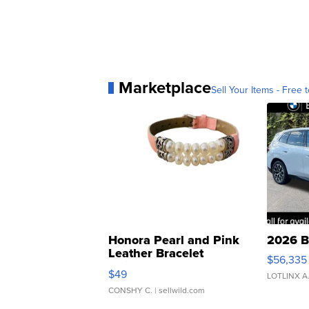
Marketplace
Sell Your Items - Free t
Honora Pearl and Pink
2026 B
Leather Bracelet
$56,335
Adjustable Buckle Clo...
$49
LOTLINX A
CONSHY C.
| sellwild.com