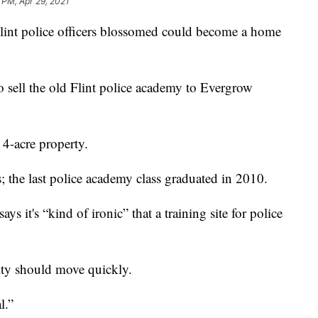
 PM, Apr 29, 2021
int police officers blossomed could become a home
o sell the old Flint police academy to Evergrow
 4-acre property.
; the last police academy class graduated in 2010.
s it's “kind of ironic” that a training site for police
ity should move quickly.
l.”