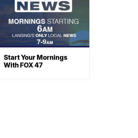
Start Your Mornings
With FOX 47