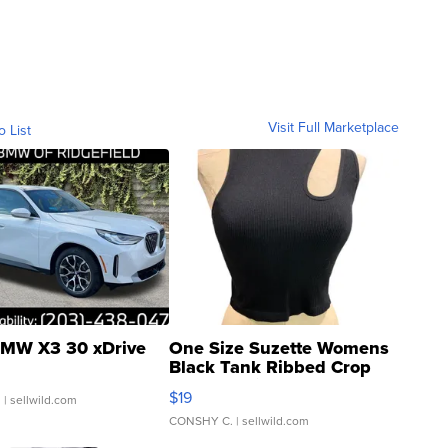
Visit Full Marketplace
o List
MW X3 30 xDrive
One Size Suzette Womens
Black Tank Ribbed Crop
Asymmetrical ...
$19
.
| sellwild.com
CONSHY C.
| sellwild.com