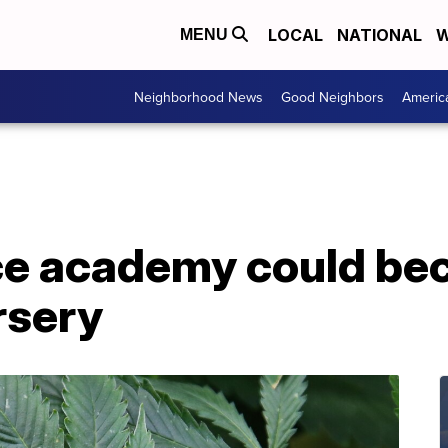
LOCAL
NATIONAL
W
MENU
Neighborhood News
Good Neighbors
Americ
lice academy could b
rsery