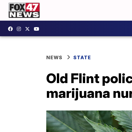
NEWS
STATE
Old Flint po
marijuana nu