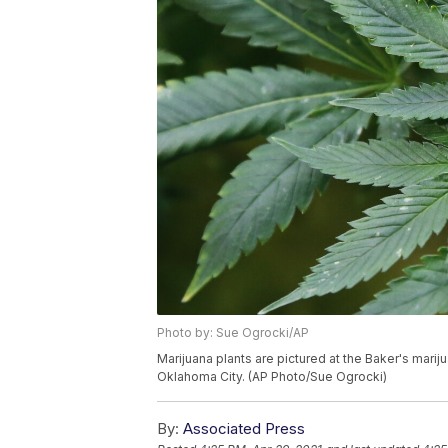
Photo by: Sue Ogrocki/AP
Marijuana plants are pictured at the Baker's mari
Oklahoma City. (AP Photo/Sue Ogrocki)
By:
Associated Press