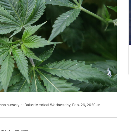
juana nursery at Baker Medical Wednesday, Feb. 26, 2020, in