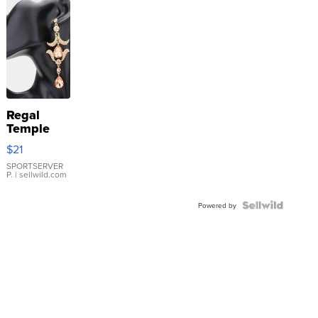
Regal
Temple
Droplet
$21
Earrings
SPORTSERVER
P.
| sellwild.com
Powered by