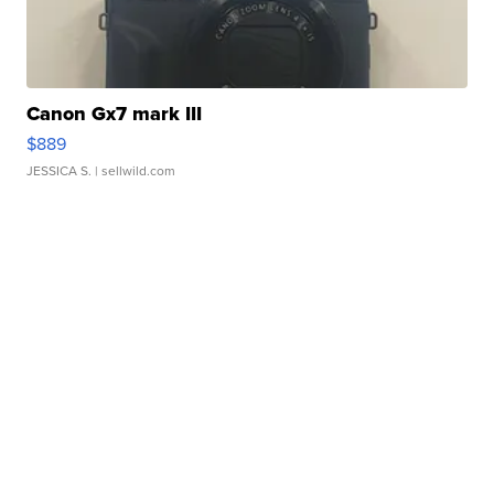
Canon Gx7 mark III
$889
JESSICA S.
| sellwild.com