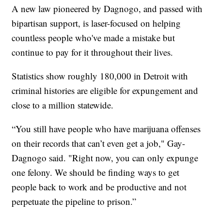
A new law pioneered by Dagnogo, and passed with
bipartisan support, is laser-focused on helping
countless people who've made a mistake but
continue to pay for it throughout their lives.
Statistics show roughly 180,000 in Detroit with
criminal histories are eligible for expungement and
close to a million statewide.
“You still have people who have marijuana offenses
on their records that can’t even get a job," Gay-
Dagnogo said. "Right now, you can only expunge
one felony. We should be finding ways to get
people back to work and be productive and not
perpetuate the pipeline to prison.”