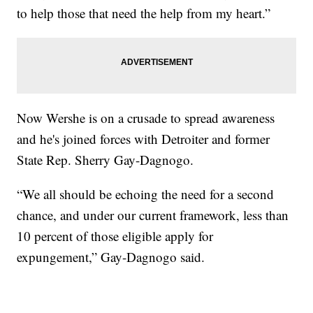
to help those that need the help from my heart.”
Now Wershe is on a crusade to spread awareness
and he's joined forces with Detroiter and former
State Rep. Sherry Gay-Dagnogo.
“We all should be echoing the need for a second
chance, and under our current framework, less than
10 percent of those eligible apply for
expungement,” Gay-Dagnogo said.