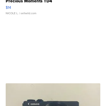
Precious Moments TD4
$14
NICOLE L.
| sellwild.com