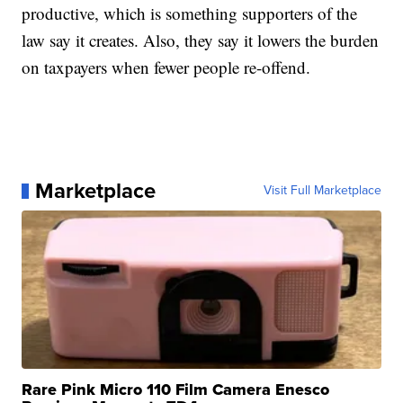
productive, which is something supporters of the
law say it creates. Also, they say it lowers the burden
on taxpayers when fewer people re-offend.
Marketplace
Visit Full Marketplace
Rare Pink Micro 110 Film Camera Enesco