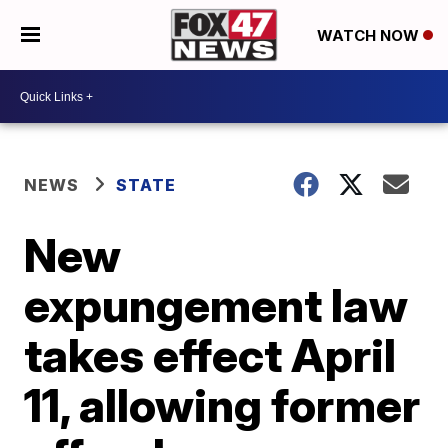
WATCH NOW
NEWS
STATE
New
expungement law
takes effect April
11, allowing former