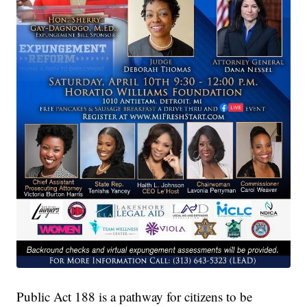
Public Act 188 is a pathway for citizens to be