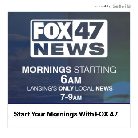
Powered by
Start Your Mornings With FOX 47