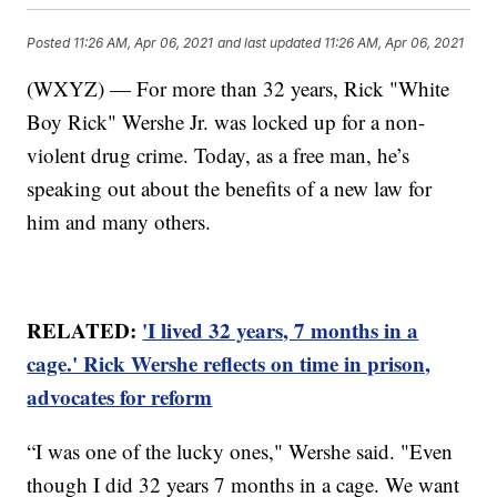
Posted
11:26 AM, Apr 06, 2021
and last updated
11:26 AM, Apr 06, 2021
(WXYZ) — For more than 32 years, Rick "White
Boy Rick" Wershe Jr. was locked up for a non-
violent drug crime. Today, as a free man, he’s
speaking out about the benefits of a new law for
him and many others.
RELATED:
'I lived 32 years, 7 months in a
cage.' Rick Wershe reflects on time in prison,
advocates for reform
“I was one of the lucky ones," Wershe said. "Even
though I did 32 years 7 months in a cage. We want