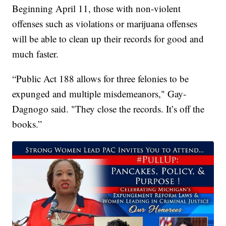
Beginning April 11, those with non-violent
offenses such as violations or marijuana offenses
will be able to clean up their records for good and
much faster.
“Public Act 188 allows for three felonies to be
expunged and multiple misdemeanors," Gay-
Dagnogo said. "They close the records. It’s off the
books.”