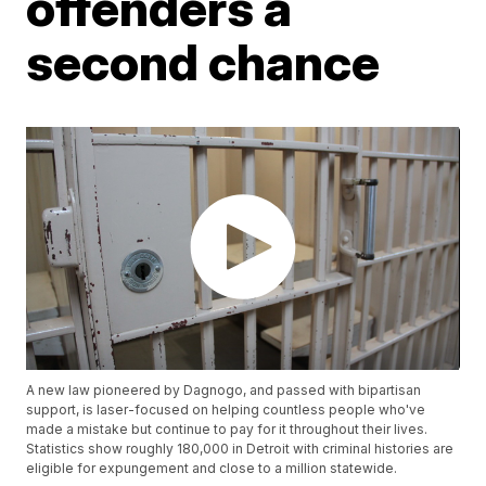
offenders a
second chance
A new law pioneered by Dagnogo, and passed with bipartisan
support, is laser-focused on helping countless people who've
made a mistake but continue to pay for it throughout their lives.
Statistics show roughly 180,000 in Detroit with criminal histories are
eligible for expungement and close to a million statewide.