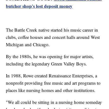
butcher shop's lost deposit money
The Battle Creek native started his music career in
clubs, coffee houses and concert halls around West
Michigan and Chicago.
By the 1980s, he was opening for major artists,
including the legendary Green Valley Boys.
In 1988, Rowe created Renaissance Enterprises, a
nonprofit providing free music and art programs to
places like nursing homes and other institutions.
"We all could be sitting in a nursing home someday