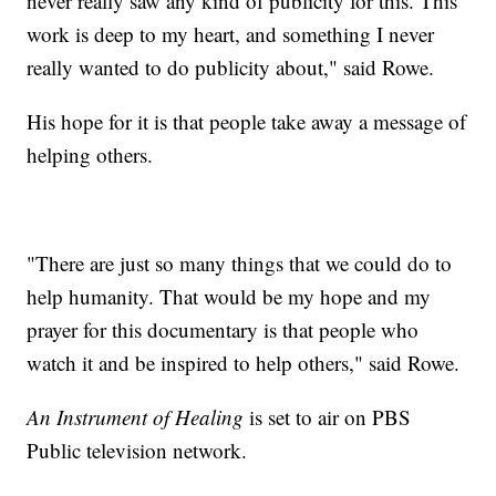
never really saw any kind of publicity for this. This
work is deep to my heart, and something I never
really wanted to do publicity about," said Rowe.
His hope for it is that people take away a message of
helping others.
"There are just so many things that we could do to
help humanity. That would be my hope and my
prayer for this documentary is that people who
watch it and be inspired to help others," said Rowe.
An Instrument of Healing
is set to air on PBS
Public television network.