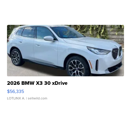
2026 BMW X3 30 xDrive
$56,335
LOTLINX A.
| sellwild.com