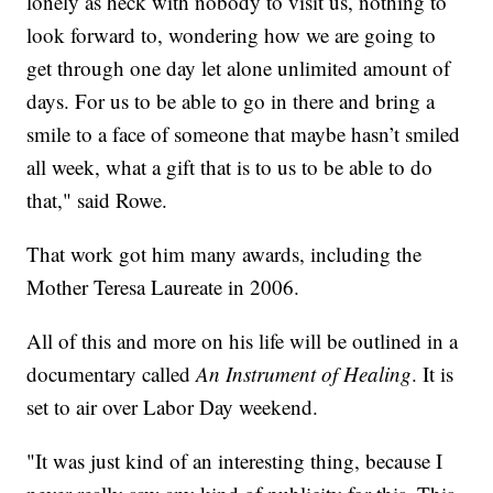
lonely as heck with nobody to visit us, nothing to
look forward to, wondering how we are going to
get through one day let alone unlimited amount of
days. For us to be able to go in there and bring a
smile to a face of someone that maybe hasn’t smiled
all week, what a gift that is to us to be able to do
that," said Rowe.
That work got him many awards, including the
Mother Teresa Laureate in 2006.
All of this and more on his life will be outlined in a
documentary called
An Instrument of Healing
. It is
set to air over Labor Day weekend.
"It was just kind of an interesting thing, because I