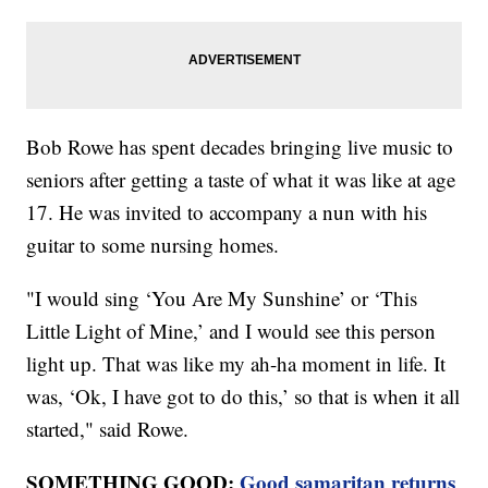
Bob Rowe has spent decades bringing live music to
seniors after getting a taste of what it was like at age
17. He was invited to accompany a nun with his
guitar to some nursing homes.
"I would sing ‘You Are My Sunshine’ or ‘This
Little Light of Mine,’ and I would see this person
light up. That was like my ah-ha moment in life. It
was, ‘Ok, I have got to do this,’ so that is when it all
started," said Rowe.
SOMETHING GOOD:
Good samaritan returns