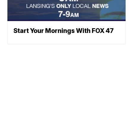
Start Your Mornings With FOX 47