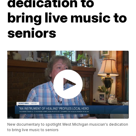
dedication to
bring live music to
seniors
New documentary to spotlight West Michigan musician's dedication
to bring live music to seniors