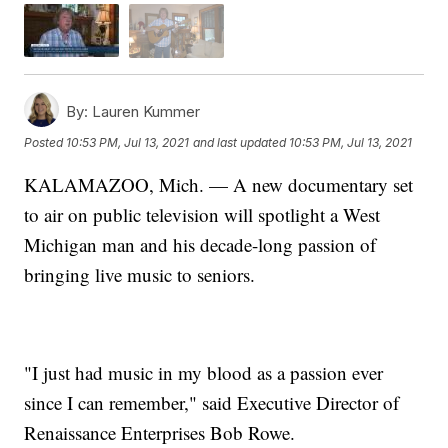
By:
Lauren Kummer
Posted
10:53 PM, Jul 13, 2021
and last updated
10:53 PM, Jul 13, 2021
KALAMAZOO, Mich. — A new documentary set
to air on public television will spotlight a West
Michigan man and his decade-long passion of
bringing live music to seniors.
"I just had music in my blood as a passion ever
since I can remember," said Executive Director of
Renaissance Enterprises Bob Rowe.