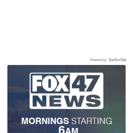
Powered by