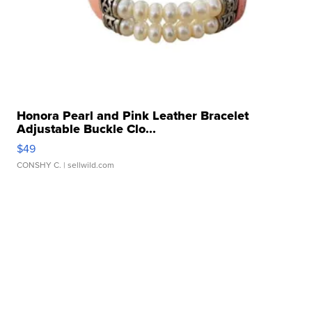
Honora Pearl and Pink Leather Bracelet
Adjustable Buckle Clo...
$49
CONSHY C.
| sellwild.com