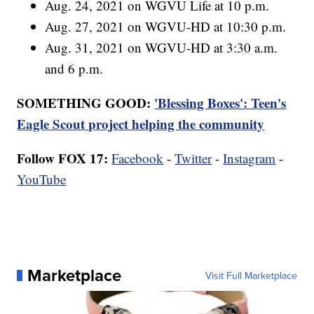
Aug. 24, 2021 on WGVU Life at 10 p.m.
Aug. 27, 2021 on WGVU-HD at 10:30 p.m.
Aug. 31, 2021 on WGVU-HD at 3:30 a.m.
and 6 p.m.
SOMETHING GOOD:
'Blessing Boxes': Teen's
Eagle Scout project helping the community
Follow FOX 17:
Facebook
-
Twitter
-
Instagram
-
YouTube
Marketplace
Visit Full Marketplace