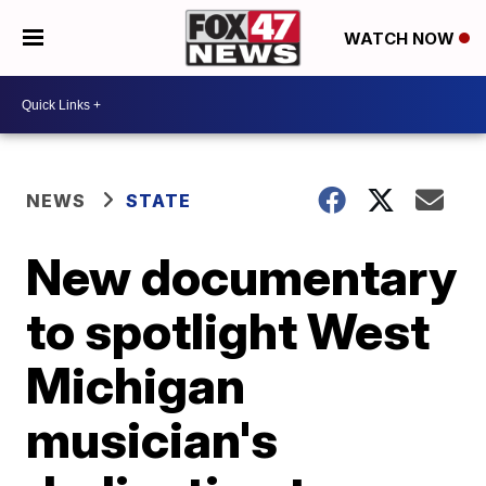
WATCH NOW
NEWS
STATE
New documentary
to spotlight West
Michigan
musician's