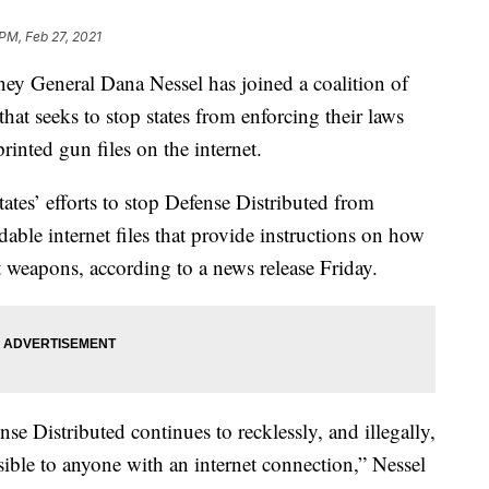
 PM, Feb 27, 2021
General Dana Nessel has joined a coalition of
that seeks to stop states from enforcing their laws
inted gun files on the internet.
states’ efforts to stop Defense Distributed from
ble internet files that provide instructions on how
lt weapons, according to a news release Friday.
se Distributed continues to recklessly, and illegally,
ible to anyone with an internet connection,” Nessel