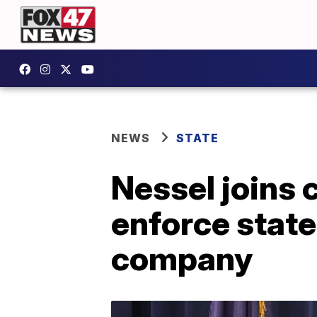
NEWS
STATE
Nessel joins c
enforce state
company