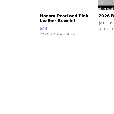
Honora Pearl and Pink
2026 B
Leather Bracelet
$56,335
Adjustable Buckle Clo...
$49
LOTLINX A
CONSHY C.
| sellwild.com