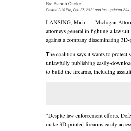
By:
Bianca Cseke
Posted
2:14 PM, Feb 27, 2021
and last updated
2:14
LANSING, Mich. — Michigan Attorney 
attorneys general in fighting a lawsuit 
against a company disseminating 3D-pr
The coalition says it wants to protect 
unlawfully publishing easily-downloada
to build the firearms, including assau
“Despite law enforcement efforts, Defen
make 3D-printed firearms easily access