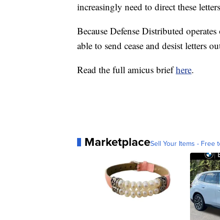
increasingly need to direct these letters
Because Defense Distributed operates on
able to send cease and desist letters out
Read the full amicus brief
here
.
Marketplace
Sell Your Items - Free t