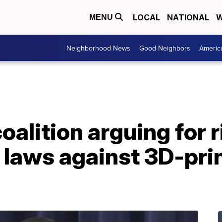
LOCAL
NATIONAL
W
MENU
Neighborhood News
Good Neighbors
Americ
oalition arguing for r
 laws against 3D-pri