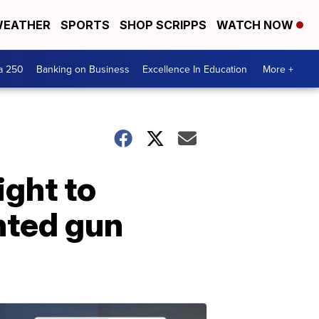
EATHER
SPORTS
SHOP SCRIPPS
WATCH NOW
a 250
Banking on Business
Excellence In Education
More +
ight to
nted gun