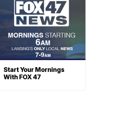
Start Your Mornings
With FOX 47