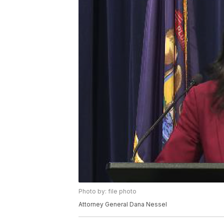
Photo by: file photo
Attorney General Dana Nessel