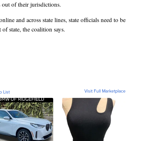
 out of their jurisdictions.
line and across state lines, state officials need to be
 of state, the coalition says.
Visit Full Marketplace
o List