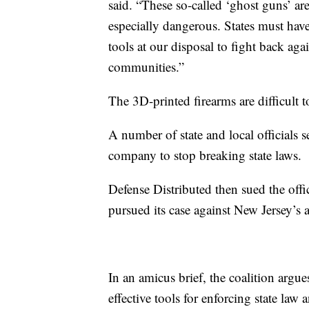
said. “These so-called ‘ghost guns’ a
especially dangerous. States must have
tools at our disposal to fight back agai
communities.”
The 3D-printed firearms are difficult t
A number of state and local officials s
company to stop breaking state laws.
Defense Distributed then sued the offic
pursued its case against New Jersey’s a
In an amicus brief, the coalition argues 
effective tools for enforcing state law a