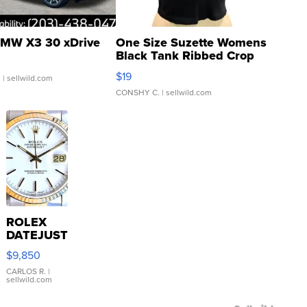
MW X3 30 xDrive
One Size Suzette Womens
Black Tank Ribbed Crop
Asymmetrical ...
$19
.
| sellwild.com
CONSHY C.
| sellwild.com
ROLEX
DATEJUST
16233
$9,850
WHITE
DIAL
CARLOS R.
|
sellwild.com
FLUTED
BEZEL