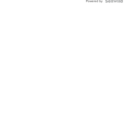
TWO-
Powered by
TONE
JUBILE...
Neighborhood News
Nei