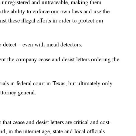
re unregistered and untraceable, making them
 the ability to enforce our own laws and use the
nst these illegal efforts in order to protect our
o detect – even with metal detectors.
ent the company cease and desist letters ordering the
ials in federal court in Texas, but ultimately only
ttorney general.
that cease and desist letters are critical and cost-
nd, in the internet age, state and local officials