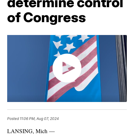
determine control
of Congress
Posted
11:06 PM, Aug 07, 2024
LANSING, Mich —