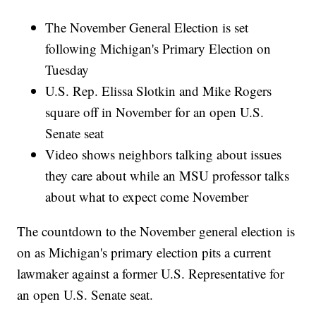
The November General Election is set
following Michigan's Primary Election on
Tuesday
U.S. Rep. Elissa Slotkin and Mike Rogers
square off in November for an open U.S.
Senate seat
Video shows neighbors talking about issues
they care about while an MSU professor talks
about what to expect come November
The countdown to the November general election is
on as Michigan's primary election pits a current
lawmaker against a former U.S. Representative for
an open U.S. Senate seat.