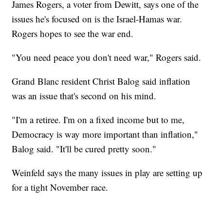
James Rogers, a voter from Dewitt, says one of the
issues he's focused on is the Israel-Hamas war.
Rogers hopes to see the war end.
"You need peace you don't need war," Rogers said.
Grand Blanc resident Christ Balog said inflation
was an issue that's second on his mind.
"I'm a retiree. I'm on a fixed income but to me,
Democracy is way more important than inflation,"
Balog said. "It'll be cured pretty soon."
Weinfeld says the many issues in play are setting up
for a tight November race.