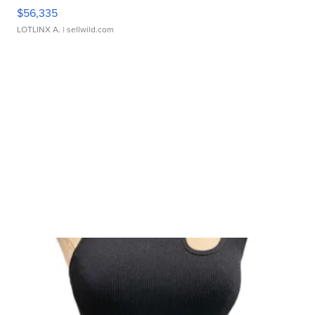
$56,335
LOTLINX A.
| sellwild.com