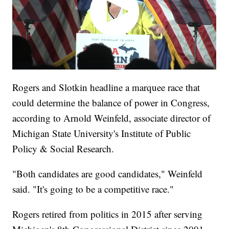
Rogers and Slotkin headline a marquee race that
could determine the balance of power in Congress,
according to Arnold Weinfeld, associate director of
Michigan State University's Institute of Public
Policy & Social Research.
"Both candidates are good candidates," Weinfeld
said. "It's going to be a competitive race."
Rogers retired from politics in 2015 after serving