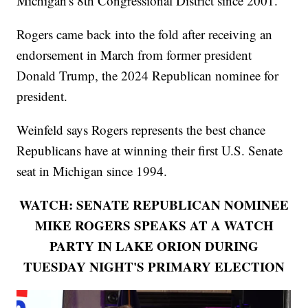
Michigan's 8th Congressional District since 2001.
Rogers came back into the fold after receiving an
endorsement in March from former president
Donald Trump, the 2024 Republican nominee for
president.
Weinfeld says Rogers represents the best chance
Republicans have at winning their first U.S. Senate
seat in Michigan since 1994.
WATCH: SENATE REPUBLICAN NOMINEE
MIKE ROGERS SPEAKS AT A WATCH
PARTY IN LAKE ORION DURING
TUESDAY NIGHT'S PRIMARY ELECTION