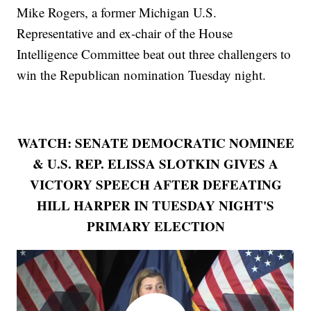
Mike Rogers, a former Michigan U.S.
Representative and ex-chair of the House
Intelligence Committee beat out three challengers to
win the Republican nomination Tuesday night.
WATCH: SENATE DEMOCRATIC NOMINEE
& U.S. REP. ELISSA SLOTKIN GIVES A
VICTORY SPEECH AFTER DEFEATING
HILL HARPER IN TUESDAY NIGHT'S
PRIMARY ELECTION