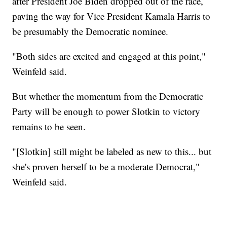
after President Joe Biden dropped out of the race,
paving the way for Vice President Kamala Harris to
be presumably the Democratic nominee.
"Both sides are excited and engaged at this point,"
Weinfeld said.
But whether the momentum from the Democratic
Party will be enough to power Slotkin to victory
remains to be seen.
"[Slotkin] still might be labeled as new to this... but
she's proven herself to be a moderate Democrat,"
Weinfeld said.