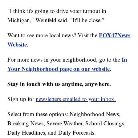
"I think it's going to drive voter turnout in
Michigan," Weinfeld said. "It'll be close."
FOX47News
Want to see more local news? Visit the
Website
.
In
For more news in your neighborhood, go to the
Your Neighborhood page on our website
.
Stay in touch with us anytime, anywhere.
Sign up for
newsletters emailed to your inbox.
Select from these options: Neighborhood News,
Breaking News, Severe Weather, School Closings,
Daily Headlines, and Daily Forecasts.