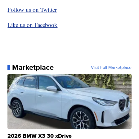
Follow us on Twitter
Like us on Facebook
Marketplace
Visit Full Marketplace
2026 BMW X3 30 xDrive