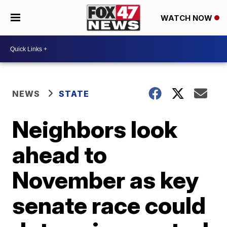
WATCH NOW
NEWS
STATE
Neighbors look
ahead to
November as key
senate race could