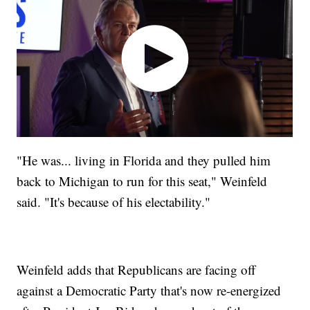
"He was... living in Florida and they pulled him
back to Michigan to run for this seat," Weinfeld
said. "It's because of his electability."
Weinfeld adds that Republicans are facing off
against a Democratic Party that's now re-energized