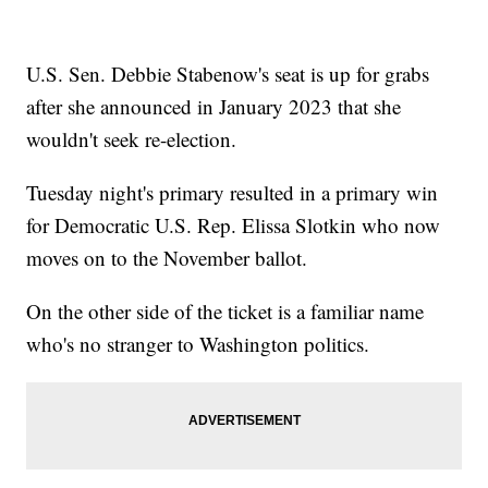
U.S. Sen. Debbie Stabenow's seat is up for grabs
after she announced in January 2023 that she
wouldn't seek re-election.
Tuesday night's primary resulted in a primary win
for Democratic U.S. Rep. Elissa Slotkin who now
moves on to the November ballot.
On the other side of the ticket is a familiar name
who's no stranger to Washington politics.