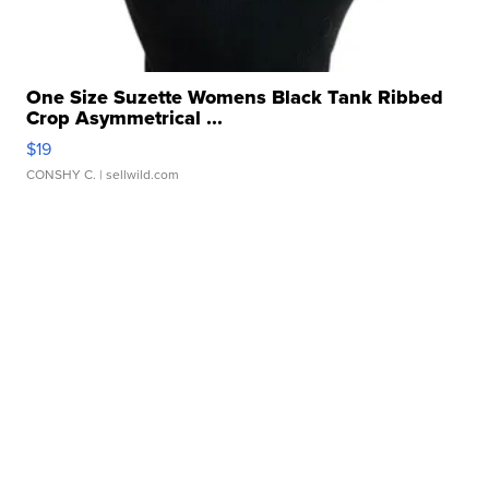
One Size Suzette Womens Black Tank Ribbed
Crop Asymmetrical ...
$19
CONSHY C.
| sellwild.com