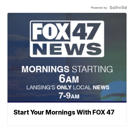
Powered by
Start Your Mornings With FOX 47