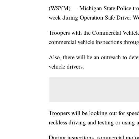
(WSYM) — Michigan State Police troop
week during Operation Safe Driver W
Troopers with the Commercial Vehicl
commercial vehicle inspections through
Also, there will be an outreach to de
vehicle drivers.
Troopers will be looking out for spee
reckless driving and texting or using 
During inspections, commercial motor 