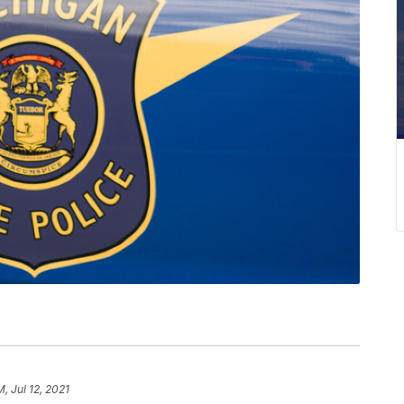
M, Jul 12, 2021