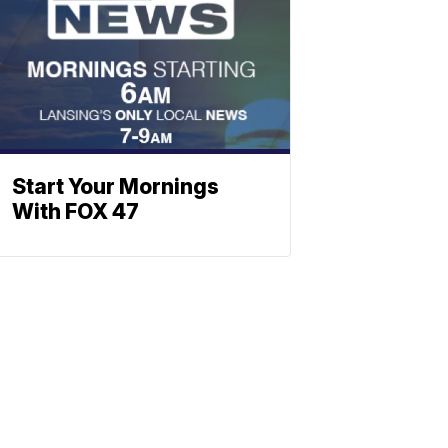
Start Your Mornings
With FOX 47