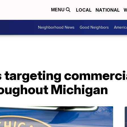
LOCAL
NATIONAL
W
MENU
Neighborhood News
Good Neighbors
Americ
 targeting commercia
roughout Michigan