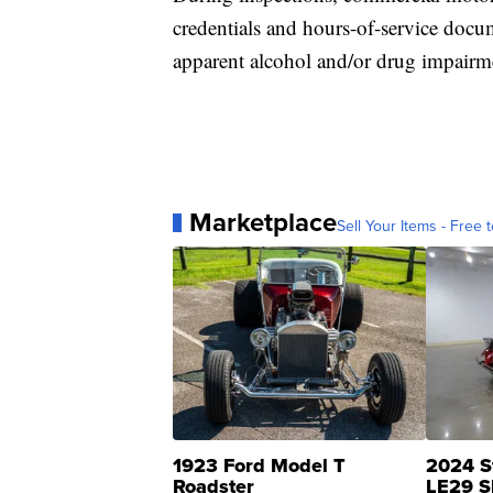
credentials and hours-of-service docum
apparent alcohol and/or drug impairm
Marketplace
Sell Your Items - Free t
1923 Ford Model T
2024 S
Roadster
LE29 S