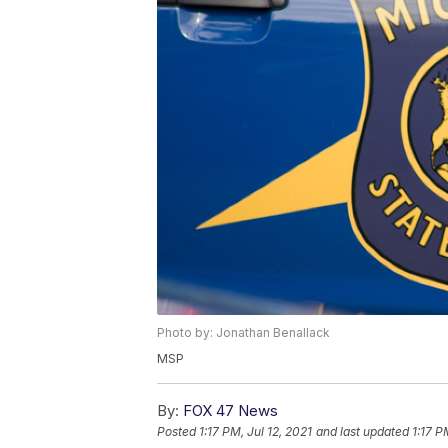
Photo by: Jonathan Benallack
MSP
By:
FOX 47 News
Posted
1:17 PM, Jul 12, 2021
and last updated
1:17 P