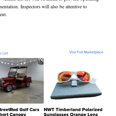
entation. Inspectors will also be attentive to
ent.
Visit Full Marketplace
o List
treetRod Golf Cars
NWT Timberland Polarized
hort Canopy
Sunglasses Orange Lens