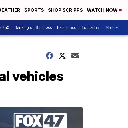
EATHER
SPORTS
SHOP SCRIPPS
WATCH NOW
a 250
Banking on Business
Excellence In Education
More +
l vehicles