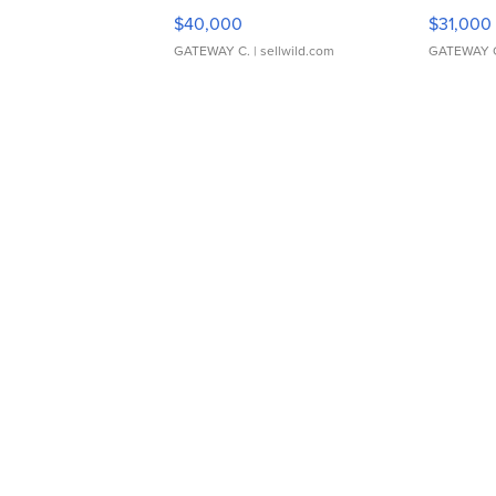
$40,000
$31,000
GATEWAY C.
| sellwild.com
GATEWAY 