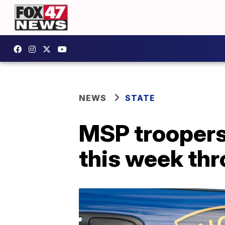
NEWS
STATE
MSP troopers
this week th