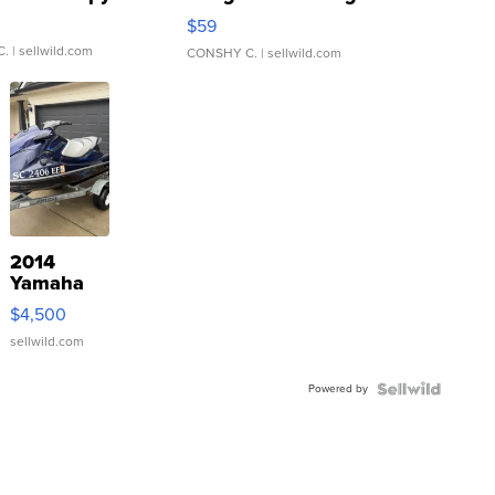
Gray and Ora...
$59
C.
| sellwild.com
CONSHY C.
| sellwild.com
2014
Yamaha
VX Deluxe
$4,500
sellwild.com
Powered by