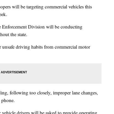
ers will be targeting commercial vehicles this
eek.
e Enforcement Division will be conducting
out the state.
ter unsafe driving habits from commercial motor
ding, following too closely, improper lane changes,
a phone.
vehicle drivers will be asked to provide operating