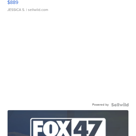
$889
JESSICA S.
| sellwild.com
Powered by