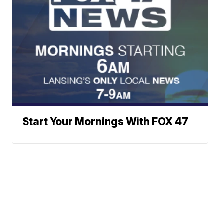
Start Your Mornings With FOX 47