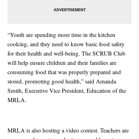
“Youth are spending more time in the kitchen
cooking, and they need to know basic food safety
for their health and well-being. The SCRUB Club
will help ensure children and their families are
consuming food that was properly prepared and
stored, promoting good health,” said Amanda
Smith, Executive Vice President, Education of the
MRLA.
MRLA is also hosting a video contest. Teachers are