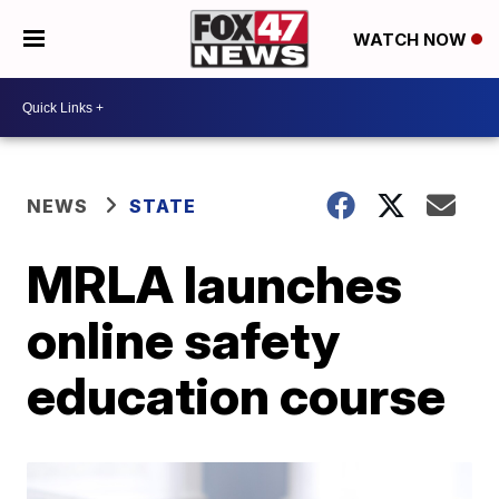
WATCH NOW
NEWS
STATE
MRLA launches
online safety
education course