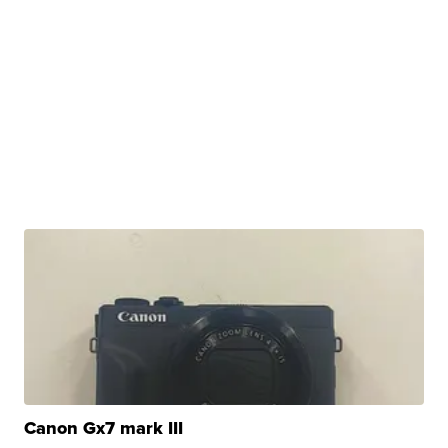
Canon Gx7 mark III