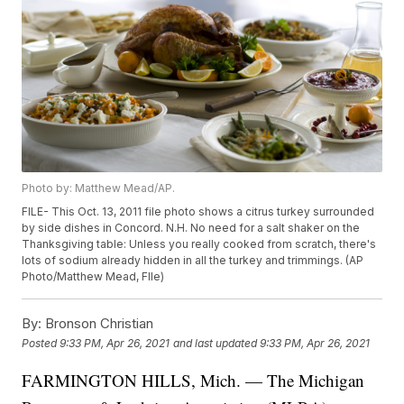
Photo by: Matthew Mead/AP.
FILE- This Oct. 13, 2011 file photo shows a citrus turkey surrounded
by side dishes in Concord. N.H. No need for a salt shaker on the
Thanksgiving table: Unless you really cooked from scratch, there's
lots of sodium already hidden in all the turkey and trimmings. (AP
Photo/Matthew Mead, FIle)
By:
Bronson Christian
Posted
9:33 PM, Apr 26, 2021
and last updated
9:33 PM, Apr 26, 2021
FARMINGTON HILLS, Mich. — The Michigan