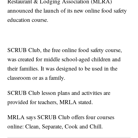
Restaurant & Lodging Association (MLRA)
announced the launch of its new online food safety
education course.
SCRUB Club, the free online food safety course,
was created for middle school-aged children and
their families. It was designed to be used in the
classroom or as a family.
SCRUB Club lesson plans and activities are
provided for teachers, MRLA stated.
MRLA says SCRUB Club offers four courses
online: Clean, Separate, Cook and Chill.