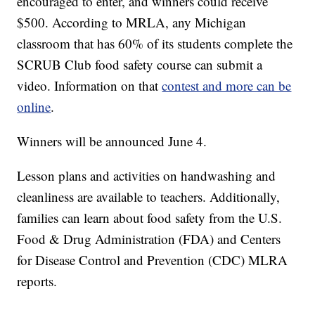
encouraged to enter, and winners could receive
$500. According to MRLA, any Michigan
classroom that has 60% of its students complete the
SCRUB Club food safety course can submit a
video. Information on that
contest and more can be
online
.
Winners will be announced June 4.
Lesson plans and activities on handwashing and
cleanliness are available to teachers. Additionally,
families can learn about food safety from the U.S.
Food & Drug Administration (FDA) and Centers
for Disease Control and Prevention (CDC) MLRA
reports.