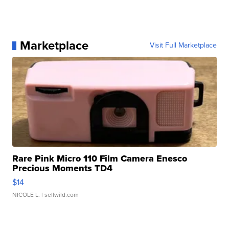
Marketplace
Visit Full Marketplace
Rare Pink Micro 110 Film Camera Enesco
Precious Moments TD4
$14
NICOLE L.
| sellwild.com