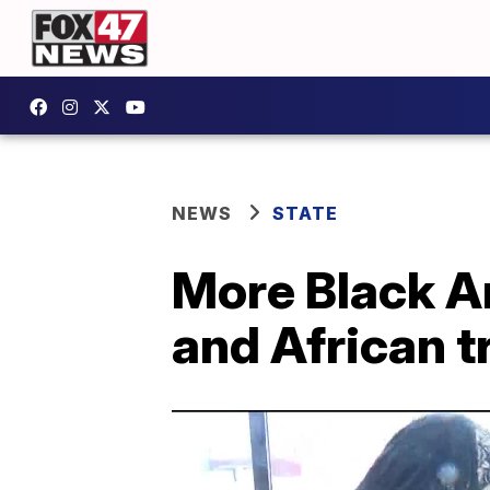
NEWS
STATE
More Black Am
and African t