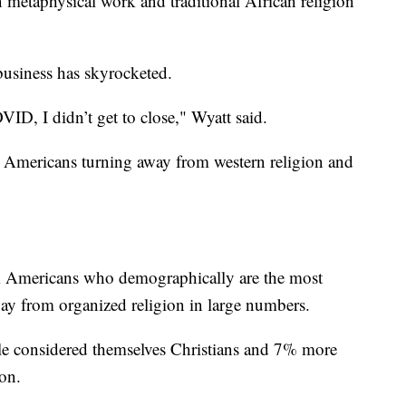
in metaphysical work and traditional African religion
 business has skyrocketed.
VID, I didn’t get to close," Wyatt said.
k Americans turning away from western religion and
 Americans who demographically are the most
way from organized religion in large numbers.
le considered themselves Christians and 7% more
ion.