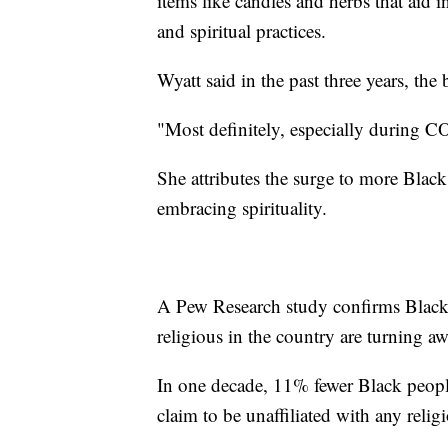
items like candles and herbs that aid 
and spiritual practices.
Wyatt said in the past three years, the
"Most definitely, especially during CO
She attributes the surge to more Blac
embracing spirituality.
A Pew Research study confirms Black
religious in the country are turning a
In one decade, 11% fewer Black peop
claim to be unaffiliated with any relig