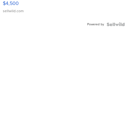
VX Deluxe
$4,500
sellwild.com
Powered by