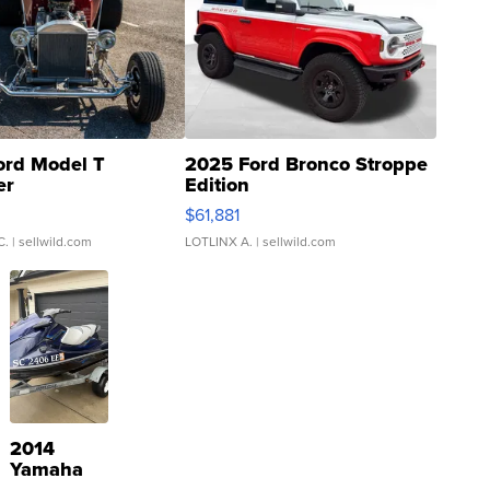
ord Model T
2025 Ford Bronco Stroppe
er
Edition
0
$61,881
C.
| sellwild.com
LOTLINX A.
| sellwild.com
2014
Yamaha