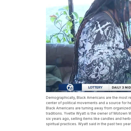
Demographically, Black Americans are the most re
center of political movements and a source for 
Black Americans are turning away from organized 
traditions. Yvette Wyatt is the owner of Motown 
six years ago, selling items like candles and herbs
spiritual practices. Wyatt said in the past two ye