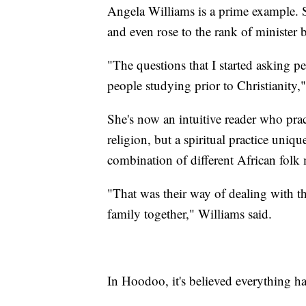
Angela Williams is a prime example. S
and even rose to the rank of minister b
"The questions that I started asking p
people studying prior to Christianity,
She's now an intuitive reader who pr
religion, but a spiritual practice uniq
combination of different African folk 
"That was their way of dealing with th
family together," Williams said.
In Hoodoo, it's believed everything ha