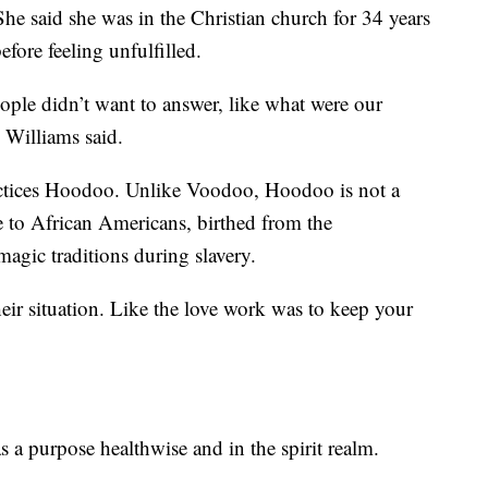
he said she was in the Christian church for 34 years
efore feeling unfulfilled.
eople didn’t want to answer, like what were our
" Williams said.
actices Hoodoo. Unlike Voodoo, Hoodoo is not a
ue to African Americans, birthed from the
magic traditions during slavery.
eir situation. Like the love work was to keep your
s a purpose healthwise and in the spirit realm.