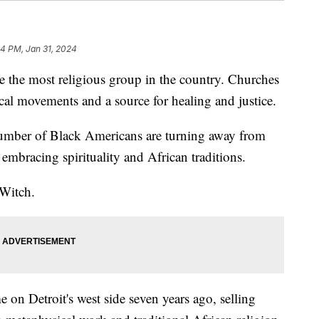
4 PM, Jan 31, 2024
 the most religious group in the country. Churches
ical movements and a source for healing and justice.
umber of Black Americans are turning away from
embracing spirituality and African traditions.
 Witch.
on Detroit's west side seven years ago, selling