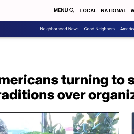
LOCAL
NATIONAL
W
MENU
Neighborhood News
Good Neighbors
Americ
ericans turning to sp
raditions over organi