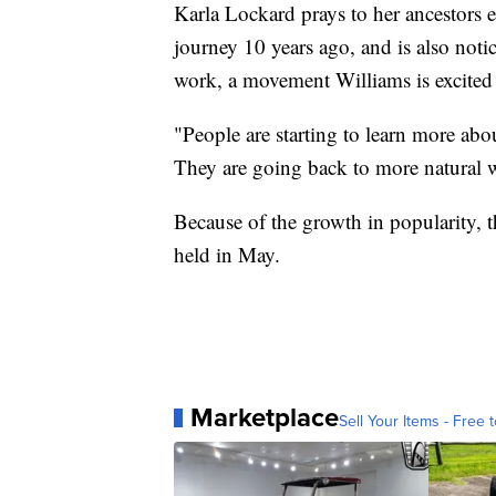
Karla Lockard prays to her ancestors e
journey 10 years ago, and is also noti
work, a movement Williams is excited
"People are starting to learn more ab
They are going back to more natural w
Because of the growth in popularity, 
held in May.
Marketplace
Sell Your Items - Free t