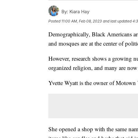
By:
Kiara Hay
Posted
11:00 AM, Feb 08, 2023
and last updated
4:3
Demographically, Black Americans are
and mosques are at the center of polit
However, research shows a growing n
organized religion, and many are now 
Yvette Wyatt is the owner of Motown
She opened a shop with the same name 