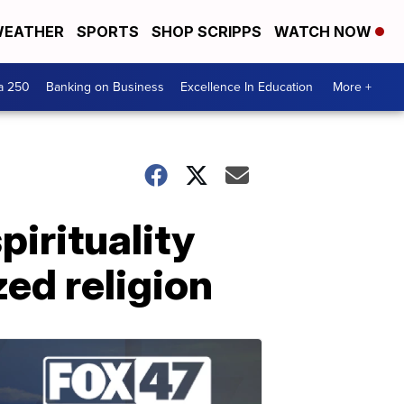
EATHER
SPORTS
SHOP SCRIPPS
WATCH NOW
a 250
Banking on Business
Excellence In Education
More +
irituality
zed religion