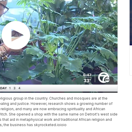
ligious group in the country. Churches and mosques are at the
healing and justice. However, research shows a growing number of
religion, and many are now embracing spirituality and African
Witch. She opened a shop with the same name on Detroit's west side
 that aid in metaphysical work and traditional African religion and
ars, the business has skyrocketed.ioioio