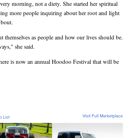
very morning, not a diety. She started her spiritual
cing more people inquiring about her root and light
 bout.
out themselves as people and how our lives should be.
ays," she said.
there is now an annual Hoodoo Festival that will be
Visit Full Marketplace
o List