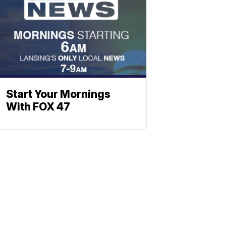
Start Your Mornings
With FOX 47