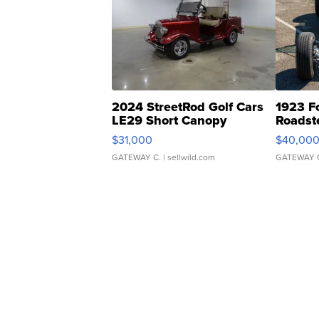
2024 StreetRod Golf Cars
1923 F
LE29 Short Canopy
Roadst
$31,000
$40,00
GATEWAY C.
| sellwild.com
GATEWAY 