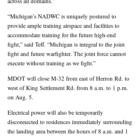
across all domains.”
“Michigan’s NADWC is uniquely postured to
provide ample training airspace and facilities to
accommodate training for the future high-end
fight,” said Teff. “Michigan is integral to the joint
fight and future warfighter. The joint force cannot
execute without training as we fight.”
MDOT will close M-32 from east of Herron Rd. to
west of King Settlement Rd. from 8 a.m. to 1 p.m.
on Aug. 5.
Electrical power will also be temporarily
disconnected to residences immediately surrounding
the landing area between the hours of 8 a.m. and 1