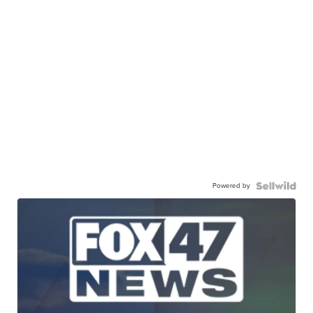
Powered by