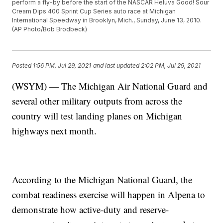
perform a fly-by before the start of the NASCAR Heluva Good! Sour
Cream Dips 400 Sprint Cup Series auto race at Michigan
International Speedway in Brooklyn, Mich., Sunday, June 13, 2010.
(AP Photo/Bob Brodbeck)
Posted
1:56 PM, Jul 29, 2021
and last updated
2:02 PM, Jul 29, 2021
(WSYM) — The Michigan Air National Guard and
several other military outputs from across the
country will test landing planes on Michigan
highways next month.
According to the Michigan National Guard, the
combat readiness exercise will happen in Alpena to
demonstrate how active-duty and reserve-