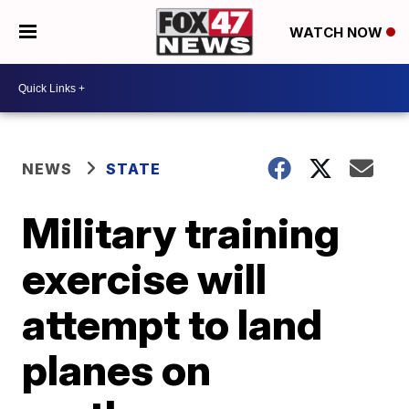
WATCH NOW
NEWS
STATE
Military training
exercise will
attempt to land
planes on