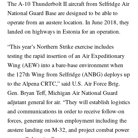
The A-10 Thunderbolt II aircraft from Selfridge Air
National Guard Base are designed to be able to
operate from an austere location. In June 2018, they
landed on highways in Estonia for an operation.
“This year’s Northern Strike exercise includes
testing the rapid insertion of an Air Expeditionary
Wing (AEW) into a bare-base environment when
the 127th Wing from Selfridge (ANBG) deploys up
to the Alpena CRTC,” said U.S. Air Force Brig.
Gen. Bryan Teff, Michigan Air National Guard
adjutant general for air. “They will establish logistics
and communications in order to receive follow-on
forces, generate mission employment including the
austere landing on M-32, and project combat power