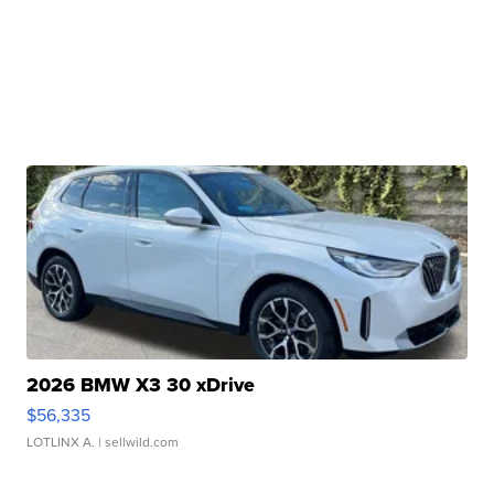
2026 BMW X3 30 xDrive
$56,335
LOTLINX A.
| sellwild.com