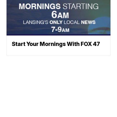
Start Your Mornings With FOX 47