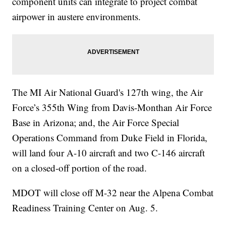
component units can integrate to project combat
airpower in austere environments.
The MI Air National Guard's 127th wing, the Air
Force’s 355th Wing from Davis-Monthan Air Force
Base in Arizona; and, the Air Force Special
Operations Command from Duke Field in Florida,
will land four A-10 aircraft and two C-146 aircraft
on a closed-off portion of the road.
MDOT will close off M-32 near the Alpena Combat
Readiness Training Center on Aug. 5.