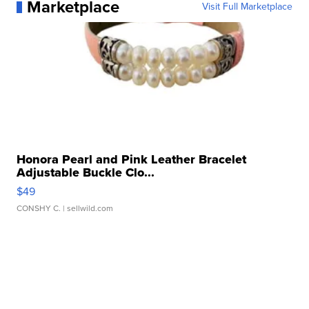
Marketplace
Visit Full Marketplace
Honora Pearl and Pink Leather Bracelet
Adjustable Buckle Clo...
$49
CONSHY C.
| sellwild.com