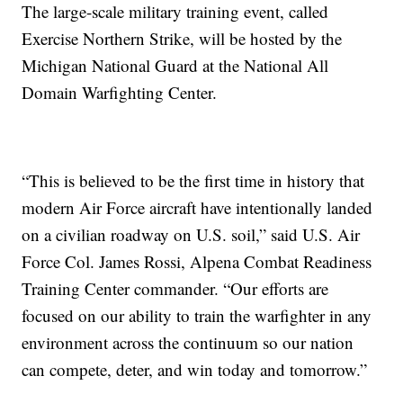
The large-scale military training event, called
Exercise Northern Strike, will be hosted by the
Michigan National Guard at the National All
Domain Warfighting Center.
“This is believed to be the first time in history that
modern Air Force aircraft have intentionally landed
on a civilian roadway on U.S. soil,” said U.S. Air
Force Col. James Rossi, Alpena Combat Readiness
Training Center commander. “Our efforts are
focused on our ability to train the warfighter in any
environment across the continuum so our nation
can compete, deter, and win today and tomorrow.”