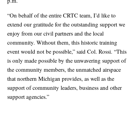
p.m.
“On behalf of the entire CRTC team, I’d like to
extend our gratitude for the outstanding support we
enjoy from our civil partners and the local
community. Without them, this historic training
event would not be possible,” said Col. Rossi. “This
is only made possible by the unwavering support of
the community members, the unmatched airspace
that northern Michigan provides, as well as the
support of community leaders, business and other
support agencies.”