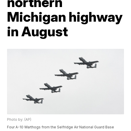
northern
Michigan highway
in August
Photo by: (AP)
Four A-10 Warthogs from the Selfridge Air National Guard Base