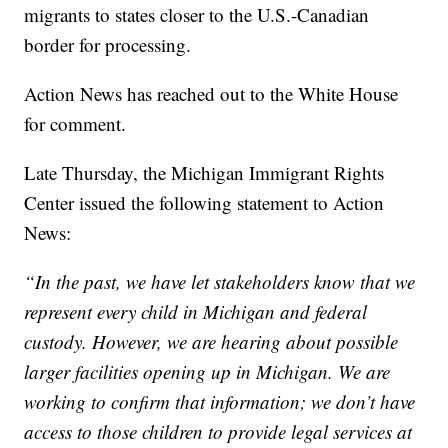
migrants to states closer to the U.S.-Canadian
border for processing.
Action News has reached out to the White House
for comment.
Late Thursday, the Michigan Immigrant Rights
Center issued the following statement to Action
News:
“In the past, we have let stakeholders know that we
represent every child in Michigan and federal
custody. However, we are hearing about possible
larger facilities opening up in Michigan. We are
working to confirm that information; we don’t have
access to those children to provide legal services at