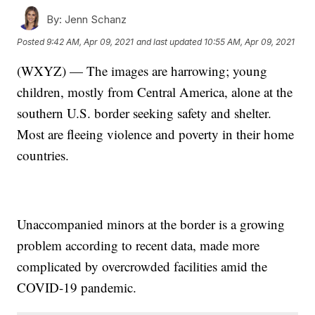
By:
Jenn Schanz
Posted
9:42 AM, Apr 09, 2021
and last updated
10:55 AM, Apr 09, 2021
(WXYZ) — The images are harrowing; young
children, mostly from Central America, alone at the
southern U.S. border seeking safety and shelter.
Most are fleeing violence and poverty in their home
countries.
Unaccompanied minors at the border is a growing
problem according to recent data, made more
complicated by overcrowded facilities amid the
COVID-19 pandemic.