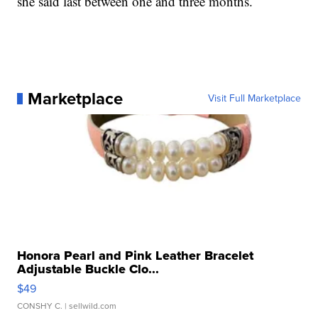
she said last between one and three months.
Marketplace
Visit Full Marketplace
Honora Pearl and Pink Leather Bracelet
Adjustable Buckle Clo...
$49
CONSHY C.
| sellwild.com