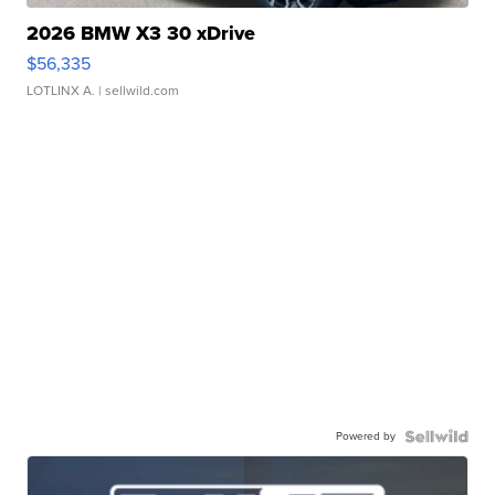
2026 BMW X3 30 xDrive
$56,335
LOTLINX A.
| sellwild.com
Powered by