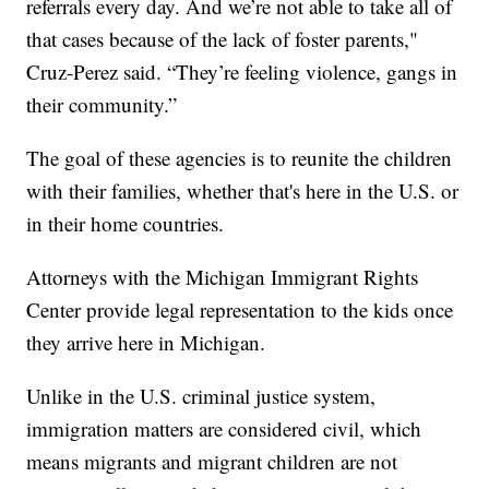
referrals every day. And we’re not able to take all of
that cases because of the lack of foster parents,"
Cruz-Perez said. “They’re feeling violence, gangs in
their community.”
The goal of these agencies is to reunite the children
with their families, whether that's here in the U.S. or
in their home countries.
Attorneys with the Michigan Immigrant Rights
Center provide legal representation to the kids once
they arrive here in Michigan.
Unlike in the U.S. criminal justice system,
immigration matters are considered civil, which
means migrants and migrant children are not