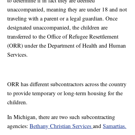
to determine if in fact they are deemed
unaccompanied, meaning they are under 18 and not
traveling with a parent or a legal guardian. Once
designated unaccompanied, the children are
transferred to the Office of Refugee Resettlement
(ORR) under the Department of Health and Human
Services.
ORR has different subcontractors across the country
to provide temporary or long-term housing for the
children.
In Michigan, there are two such subcontracting
agencies:
Bethany Christian Services
and
Samartias.