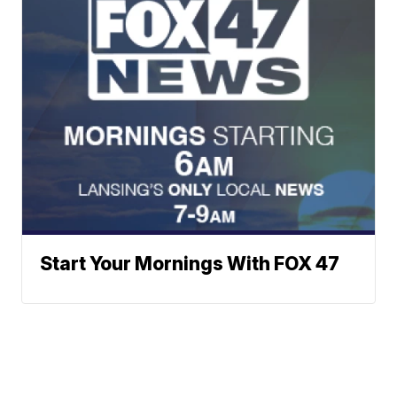
Start Your Mornings With FOX 47