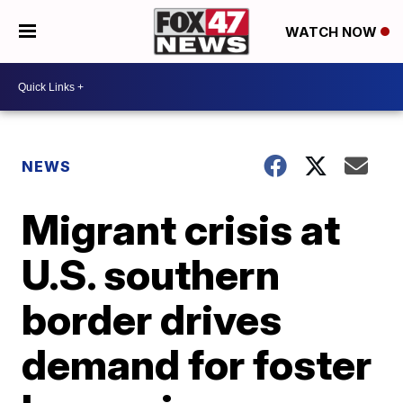
WATCH NOW
NEWS
Migrant crisis at
U.S. southern
border drives
demand for foster