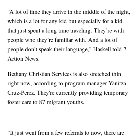
“A lot of time they arrive in the middle of the night,
which is a lot for any kid but especially for a kid
that just spent a long time traveling. They’re with
people who they’re familiar with. And a lot of
people don’t speak their language," Haskell told 7
Action News.
Bethany Christian Services is also stretched thin
right now, according to program manager Yanitza
Cruz-Perez. They're currently providing temporary
foster care to 87 migrant youths.
“It just went from a few referrals to now, there are