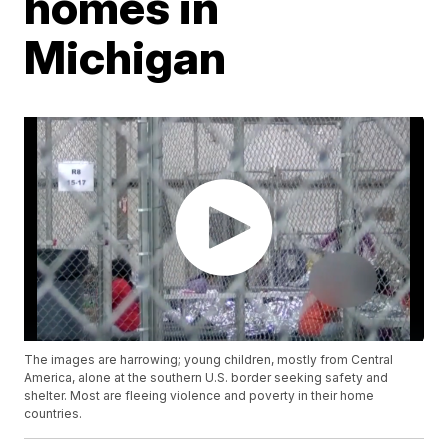
homes in
Michigan
The images are harrowing; young children, mostly from Central
America, alone at the southern U.S. border seeking safety and
shelter. Most are fleeing violence and poverty in their home
countries.