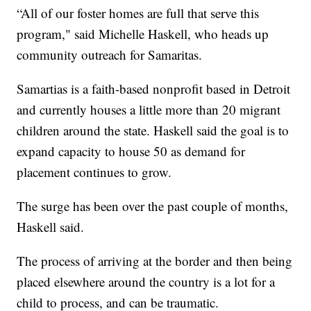
“All of our foster homes are full that serve this
program," said Michelle Haskell, who heads up
community outreach for Samaritas.
Samartias is a faith-based nonprofit based in Detroit
and currently houses a little more than 20 migrant
children around the state. Haskell said the goal is to
expand capacity to house 50 as demand for
placement continues to grow.
The surge has been over the past couple of months,
Haskell said.
The process of arriving at the border and then being
placed elsewhere around the country is a lot for a
child to process, and can be traumatic.