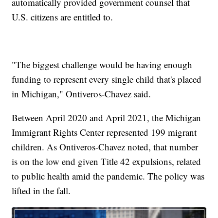
automatically provided government counsel that
U.S. citizens are entitled to.
"The biggest challenge would be having enough
funding to represent every single child that's placed
in Michigan," Ontiveros-Chavez said.
Between April 2020 and April 2021, the Michigan
Immigrant Rights Center represented 199 migrant
children. As Ontiveros-Chavez noted, that number
is on the low end given Title 42 expulsions, related
to public health amid the pandemic. The policy was
lifted in the fall.