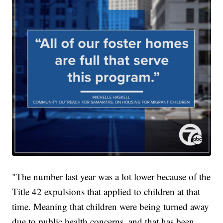
"The number last year was a lot lower because of the
Title 42 expulsions that applied to children at that
time. Meaning that children were being turned away
due to public health concerns, and that has been