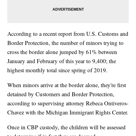
According to a recent report from U.S. Customs and
Border Protection, the number of minors trying to
cross the border alone jumped by 61% between
January and February of this year to 9,400; the
highest monthly total since spring of 2019.
When minors arrive at the border alone, they're first
detained by Customers and Border Protection,
according to supervising attorney Rebeca Ontiveros-
Chavez with the Michigan Immigrant Rights Center.
Once in CBP custody, the children will be assessed