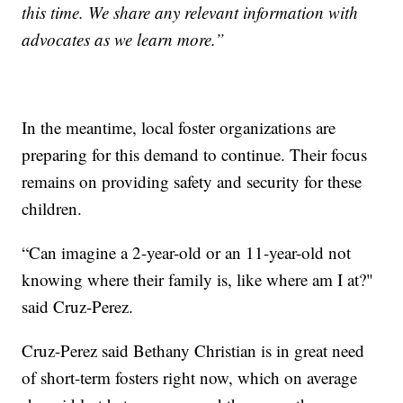
this time. We share any relevant information with
advocates as we learn more.”
In the meantime, local foster organizations are
preparing for this demand to continue. Their focus
remains on providing safety and security for these
children.
“Can imagine a 2-year-old or an 11-year-old not
knowing where their family is, like where am I at?"
said Cruz-Perez.
Cruz-Perez said Bethany Christian is in great need
of short-term fosters right now, which on average