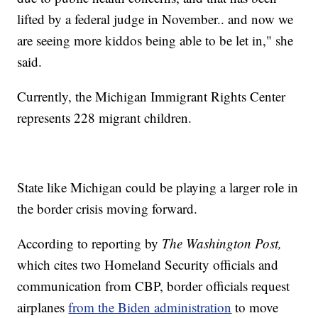
lifted by a federal judge in November.. and now we
are seeing more kiddos being able to be let in," she
said.
Currently, the Michigan Immigrant Rights Center
represents 228 migrant children.
State like Michigan could be playing a larger role in
the border crisis moving forward.
According to reporting by
The Washington Post,
which cites two Homeland Security officials and
communication from CBP, border officials request
airplanes
from the Biden administration
to move