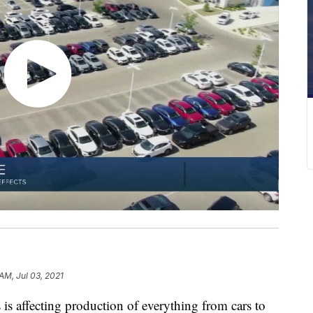
AM, Jul 03, 2021
 affecting production of everything from cars to