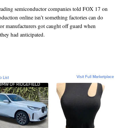
 leading semiconductor companies told FOX 17 on
oduction online isn’t something factories can do
tor manufacturers got caught off guard when
hey had anticipated.
Visit Full Marketplace
o List