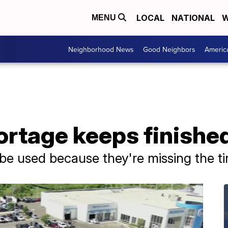
LOCAL
NATIONAL
W
MENU
Neighborhood News
Good Neighbors
Americ
rtage keeps finished
be used because they're missing the ti