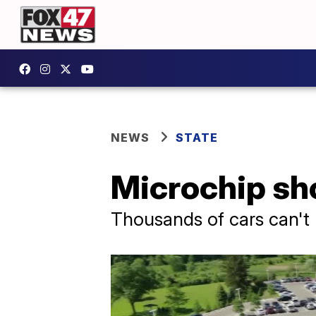
NEWS
STATE
Microchip sho
Thousands of cars can't 