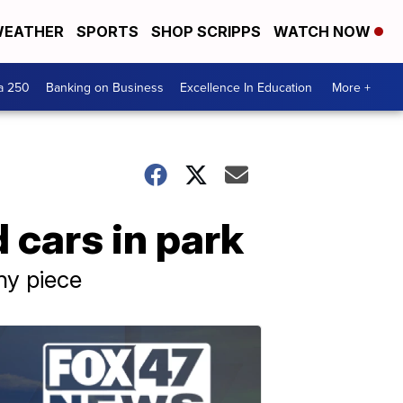
EATHER
SPORTS
SHOP SCRIPPS
WATCH NOW
a 250
Banking on Business
Excellence In Education
More +
 cars in park
ny piece