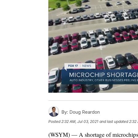
By:
Doug Reardon
Posted
2:32 AM, Jul 03, 2021
and last updated
2:32 
(WSYM) — A shortage of microchips is