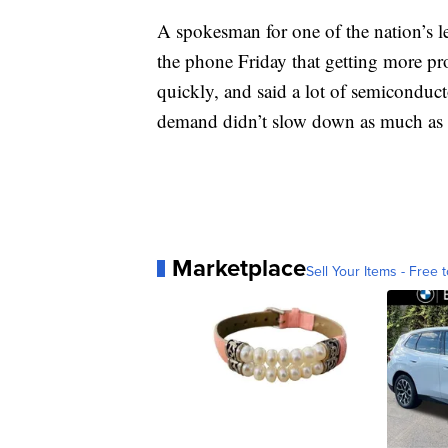
A spokesman for one of the nation’s
the phone Friday that getting more pr
quickly, and said a lot of semiconduc
demand didn’t slow down as much as t
Marketplace
Sell Your Items - Free t