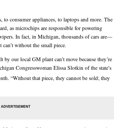
s, to consumer appliances, to laptops and more. The
hard, as microchips are responsible for powering
wipers. In fact, in Michigan, thousands of cars are—
 can’t without the small piece.
t by our local GM plant can’t move because they’re
chigan Congresswoman Elissa Slotkin of the state’s
th. “Without that piece, they cannot be sold; they