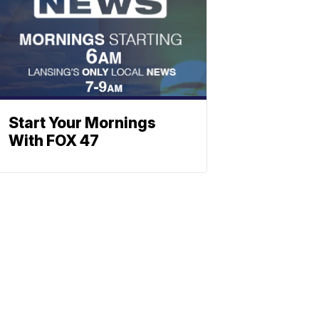
Start Your Mornings
With FOX 47