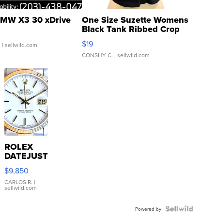
MW X3 30 xDrive
One Size Suzette Womens
Black Tank Ribbed Crop
Asymmetrical ...
$19
.
| sellwild.com
CONSHY C.
| sellwild.com
ROLEX
DATEJUST
16233
$9,850
WHITE
DIAL
CARLOS R.
|
sellwild.com
FLUTED
BEZEL
TWO-
Powered by