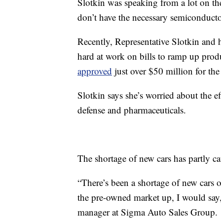
Slotkin was speaking from a lot on th
don’t have the necessary semiconducto
Recently, Representative Slotkin and 
hard at work on bills to ramp up produ
approved
just over $50 million for the
Slotkin says she’s worried about the ef
defense and pharmaceuticals.
The shortage of new cars has partly ca
“There’s been a shortage of new cars o
the pre-owned market up, I would say, 
manager at Sigma Auto Sales Group.