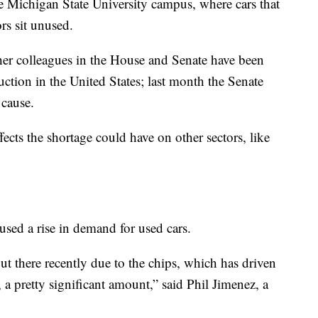
e Michigan State University campus, where cars that
rs sit unused.
her colleagues in the House and Senate have been
ction in the United States; last month the Senate
 cause.
fects the shortage could have on other sectors, like
used a rise in demand for used cars.
ut there recently due to the chips, which has driven
a pretty significant amount,” said Phil Jimenez, a