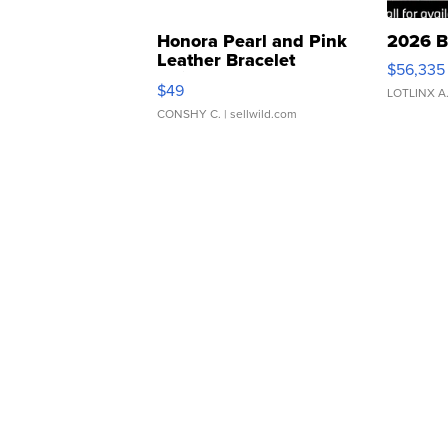
Honora Pearl and Pink
2026 B
Leather Bracelet
$56,335
Adjustable Buckle Clo...
$49
LOTLINX A
CONSHY C.
| sellwild.com