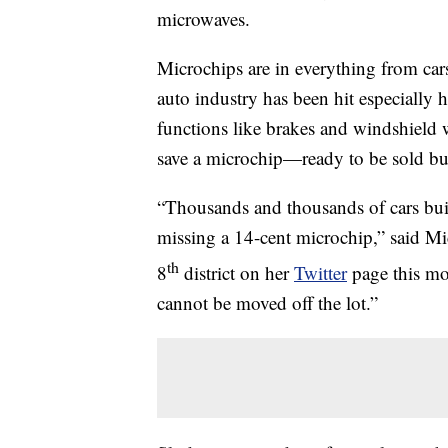
microwaves.
Microchips are in everything from car
auto industry has been hit especially 
functions like brakes and windshield 
save a microchip—ready to be sold but
“Thousands and thousands of cars buil
missing a 14-cent microchip,” said Mi
th
8
district on her
Twitter
page this mon
cannot be moved off the lot.”