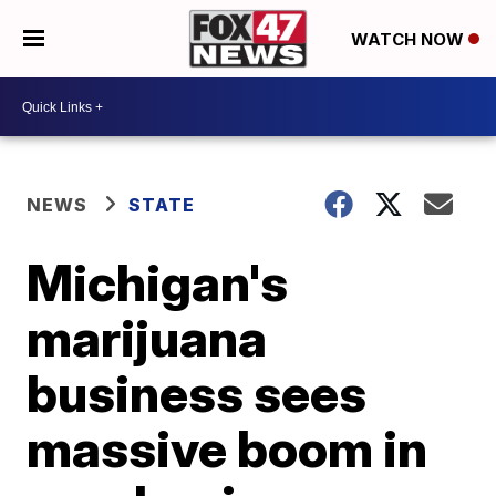
WATCH NOW
NEWS
STATE
Michigan's
marijuana
business sees
massive boom in