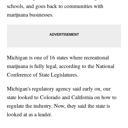
schools, and goes back to communities with
marijuana businesses.
Michigan is one of 16 states where recreational
marijuana is fully legal, according to the National
Conference of State Legislatures.
Michigan's regulatory agency said early on, our
state looked to Colorado and California on how to
regulate the industry. Now, they said the state is
looked at as a leader.