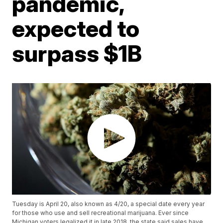
pandemic,
expected to
surpass $1B
Tuesday is April 20, also known as 4/20, a special date every year
for those who use and sell recreational marijuana. Ever since
Michigan voters legalized it in late 2018, the state said sales have