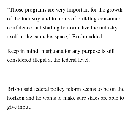
"Those programs are very important for the growth
of the industry and in terms of building consumer
confidence and starting to normalize the industry
itself in the cannabis space," Brisbo added
Keep in mind, marijuana for any purpose is still
considered illegal at the federal level.
Brisbo said federal policy reform seems to be on the
horizon and he wants to make sure states are able to
give input.