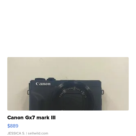
Canon Gx7 mark III
$889
JESSICA S.
| sellwild.com