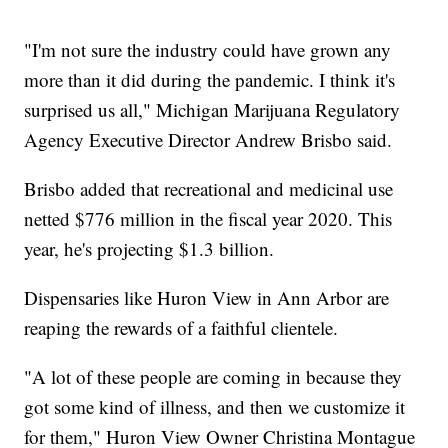
"I'm not sure the industry could have grown any
more than it did during the pandemic. I think it's
surprised us all," Michigan Marijuana Regulatory
Agency Executive Director Andrew Brisbo said.
Brisbo added that recreational and medicinal use
netted $776 million in the fiscal year 2020. This
year, he's projecting $1.3 billion.
Dispensaries like Huron View in Ann Arbor are
reaping the rewards of a faithful clientele.
"A lot of these people are coming in because they
got some kind of illness, and then we customize it
for them," Huron View Owner Christina Montague