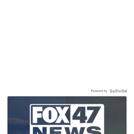
Powered by