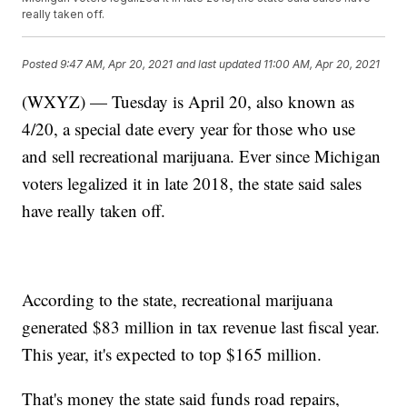
really taken off.
Posted
9:47 AM, Apr 20, 2021
and last updated
11:00 AM, Apr 20, 2021
(WXYZ) — Tuesday is April 20, also known as
4/20, a special date every year for those who use
and sell recreational marijuana. Ever since Michigan
voters legalized it in late 2018, the state said sales
have really taken off.
According to the state, recreational marijuana
generated $83 million in tax revenue last fiscal year.
This year, it's expected to top $165 million.
That's money the state said funds road repairs,