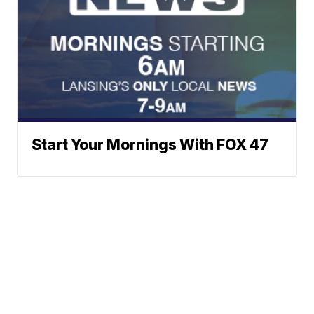
Start Your Mornings With FOX 47