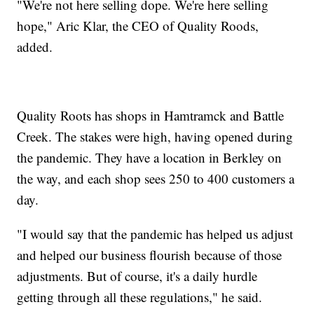
"We're not here selling dope. We're here selling
hope," Aric Klar, the CEO of Quality Roods,
added.
Quality Roots has shops in Hamtramck and Battle
Creek. The stakes were high, having opened during
the pandemic. They have a location in Berkley on
the way, and each shop sees 250 to 400 customers a
day.
"I would say that the pandemic has helped us adjust
and helped our business flourish because of those
adjustments. But of course, it's a daily hurdle
getting through all these regulations," he said.