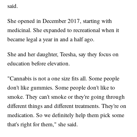
said.
She opened in December 2017, starting with
medicinal. She expanded to recreational when it
became legal a year in and a half ago.
She and her daughter, Teesha, say they focus on
education before elevation.
"Cannabis is not a one size fits all. Some people
don't like gummies. Some people don't like to
smoke. They can't smoke or they're going through
different things and different treatments. They're on
medication. So we definitely help them pick some
that's right for them," she said.