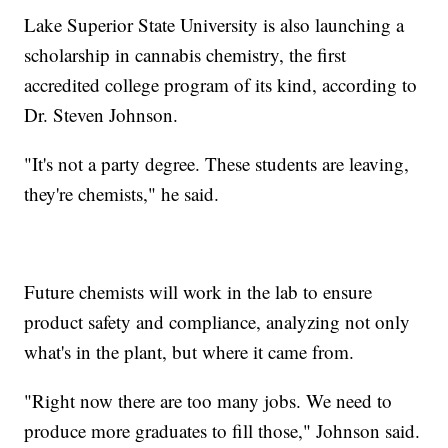
Lake Superior State University is also launching a
scholarship in cannabis chemistry, the first
accredited college program of its kind, according to
Dr. Steven Johnson.
"It's not a party degree. These students are leaving,
they're chemists," he said.
Future chemists will work in the lab to ensure
product safety and compliance, analyzing not only
what's in the plant, but where it came from.
"Right now there are too many jobs. We need to
produce more graduates to fill those," Johnson said.