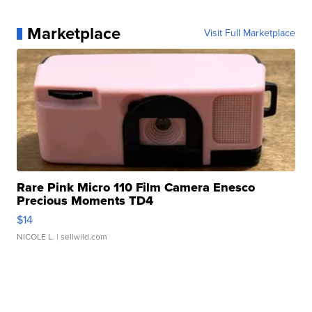
Marketplace
Visit Full Marketplace
Rare Pink Micro 110 Film Camera Enesco
Precious Moments TD4
$14
NICOLE L.
| sellwild.com