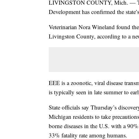
LIVINGSTON COUNTY, Mich. — The M
Development has confirmed the state’s 
Veterinarian Nora Wineland found the 
Livingston County, according to a ne
EEE is a zoonotic, viral disease tran
is typically seen in late summer to ear
State officials say Thursday’s discove
Michigan residents to take precaution
borne diseases in the U.S. with a 90% 
33% fatality rate among humans.