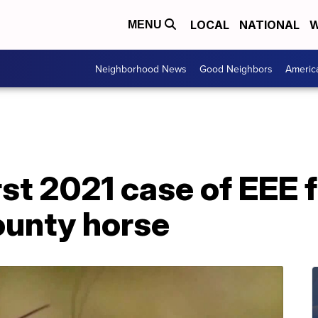
LOCAL
NATIONAL
W
MENU
Neighborhood News
Good Neighbors
Americ
rst 2021 case of EEE 
ounty horse