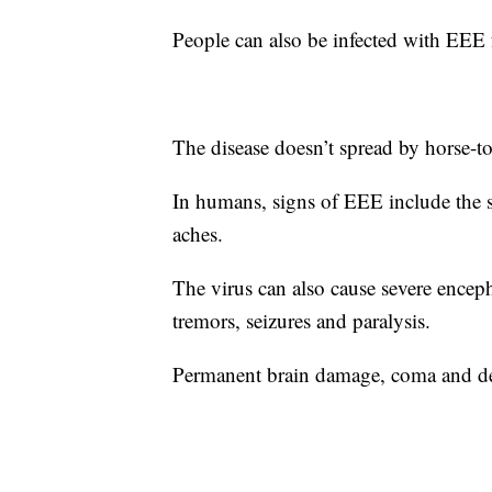
People can also be infected with EEE f
The disease doesn’t spread by horse-t
In humans, signs of EEE include the s
aches.
The virus can also cause severe encepha
tremors, seizures and paralysis.
Permanent brain damage, coma and de