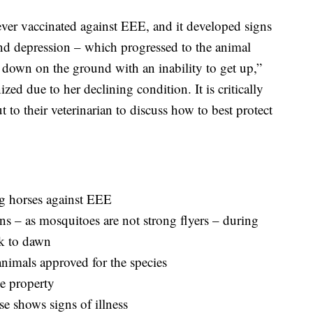
er vaccinated against EEE, and it developed signs
 and depression – which progressed to the animal
 down on the ground with an inability to get up,”
ed due to her declining condition. It is critically
 to their veterinarian to discuss how to best protect
ng horses against EEE
ns – as mosquitoes are not strong flyers – during
sk to dawn
animals approved for the species
e property
se shows signs of illness