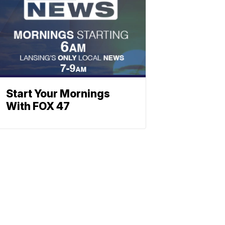
Start Your Mornings
With FOX 47