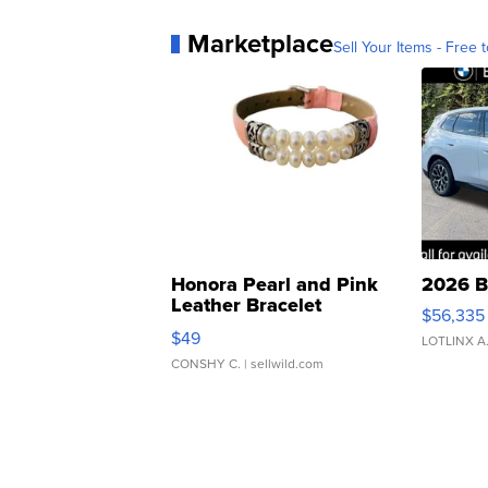
Marketplace
Sell Your Items - Free t
Honora Pearl and Pink
2026 B
Leather Bracelet
$56,335
Adjustable Buckle Clo...
$49
LOTLINX A
CONSHY C.
| sellwild.com