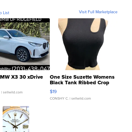
Visit Full Marketplace
o List
MW X3 30 xDrive
One Size Suzette Womens
Black Tank Ribbed Crop
Asymmetrical ...
$19
.
| sellwild.com
CONSHY C.
| sellwild.com