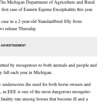
ichigan Department of Agriculture and Rural
first case of Eastern Equine Encephalitis this year.
case in a 2-year-old Standardbred filly from
ws release Thursday.
smitted by mosquitoes to both animals and people and
ly fall each year in Michigan.
ry underscores the need for both horse owners and
s, as EEE is one of the most dangerous mosquito-
fatality rate among horses that become ill and a