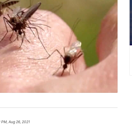
 PM, Aug 26, 2021