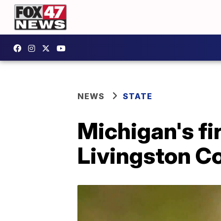
NEWS
STATE
Michigan's fi
Livingston C