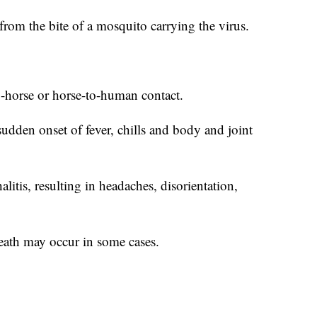
rom the bite of a mosquito carrying the virus.
o-horse or horse-to-human contact.
udden onset of fever, chills and body and joint
litis, resulting in headaches, disorientation,
ath may occur in some cases.