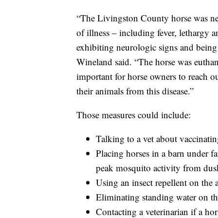
“The Livingston County horse was nev
of illness – including fever, lethargy
exhibiting neurologic signs and being
Wineland said. “The horse was euthaniz
important for horse owners to reach out
their animals from this disease.”
Those measures could include:
Talking to a vet about vaccinati
Placing horses in a barn under fa
peak mosquito activity from du
Using an insect repellent on the 
Eliminating standing water on th
Contacting a veterinarian if a hor