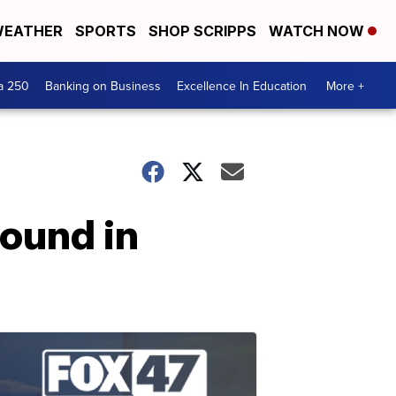
EATHER
SPORTS
SHOP SCRIPPS
WATCH NOW
a 250
Banking on Business
Excellence In Education
More +
found in