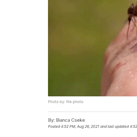
Photo by: file photo
By:
Bianca Cseke
Posted
4:52 PM, Aug 26, 2021
and last updated
4:52