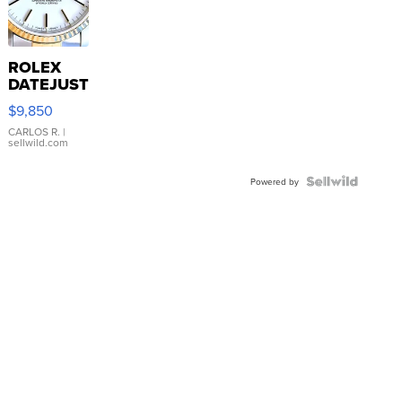
ROLEX
DATEJUST
16233
$9,850
WHITE
DIAL
CARLOS R.
|
sellwild.com
FLUTED
BEZEL
TWO-
Powered by
TONE
JUBILE...