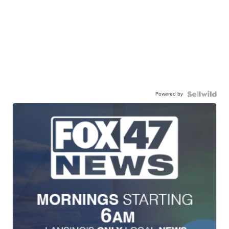
Powered by