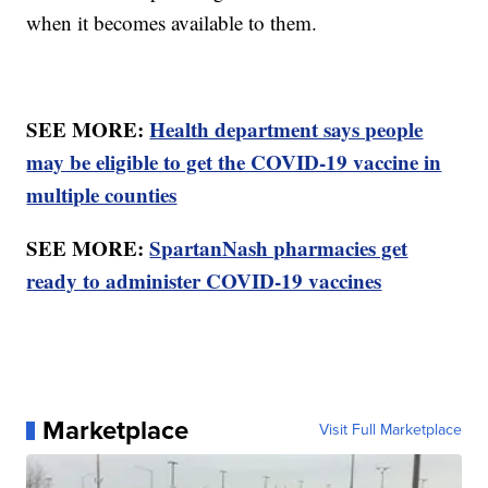
when it becomes available to them.
SEE MORE:
Health department says people
may be eligible to get the COVID-19 vaccine in
multiple counties
SEE MORE:
SpartanNash pharmacies get
ready to administer COVID-19 vaccines
Marketplace
Visit Full Marketplace