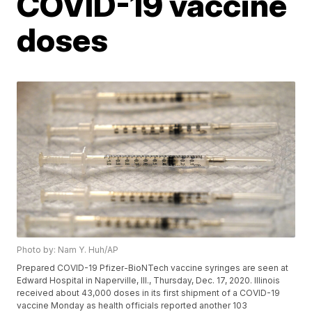
COVID-19 vaccine
doses
Photo by: Nam Y. Huh/AP
Prepared COVID-19 Pfizer-BioNTech vaccine syringes are seen at
Edward Hospital in Naperville, Ill., Thursday, Dec. 17, 2020. Illinois
received about 43,000 doses in its first shipment of a COVID-19
vaccine Monday as health officials reported another 103