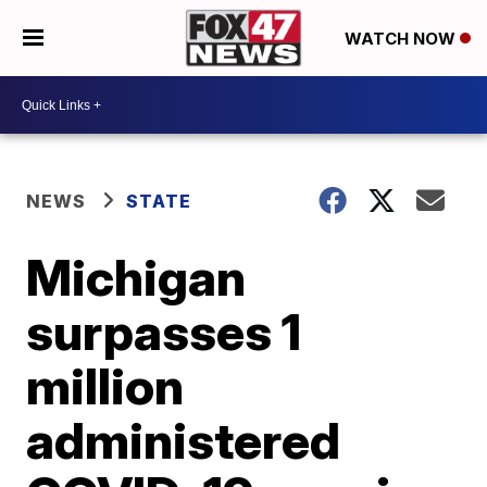
WATCH NOW
NEWS
STATE
Michigan
surpasses 1
million
administered