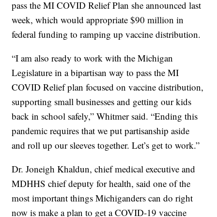
pass the MI COVID Relief Plan she announced last
week, which would appropriate $90 million in
federal funding to ramping up vaccine distribution.
“I am also ready to work with the Michigan
Legislature in a bipartisan way to pass the MI
COVID Relief plan focused on vaccine distribution,
supporting small businesses and getting our kids
back in school safely,” Whitmer said. “Ending this
pandemic requires that we put partisanship aside
and roll up our sleeves together. Let’s get to work.”
Dr. Joneigh Khaldun, chief medical executive and
MDHHS chief deputy for health, said one of the
most important things Michiganders can do right
now is make a plan to get a COVID-19 vaccine