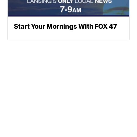
Start Your Mornings With FOX 47