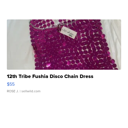
12th Tribe Fushia Disco Chain Dress
$55
ROSE J.
| sellwild.com