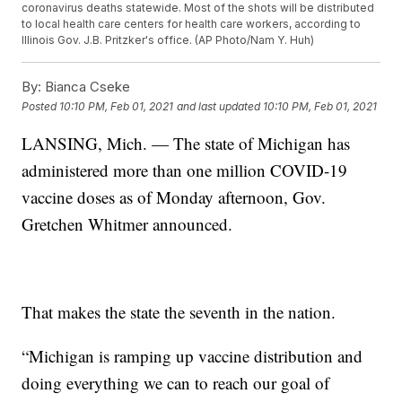
coronavirus deaths statewide. Most of the shots will be distributed
to local health care centers for health care workers, according to
Illinois Gov. J.B. Pritzker's office. (AP Photo/Nam Y. Huh)
By:
Bianca Cseke
Posted
10:10 PM, Feb 01, 2021
and last updated
10:10 PM, Feb 01, 2021
LANSING, Mich. — The state of Michigan has
administered more than one million COVID-19
vaccine doses as of Monday afternoon, Gov.
Gretchen Whitmer announced.
That makes the state the seventh in the nation.
“Michigan is ramping up vaccine distribution and
doing everything we can to reach our goal of