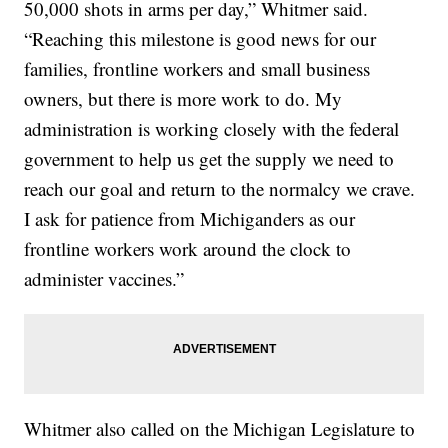
50,000 shots in arms per day,” Whitmer said.
“Reaching this milestone is good news for our
families, frontline workers and small business
owners, but there is more work to do. My
administration is working closely with the federal
government to help us get the supply we need to
reach our goal and return to the normalcy we crave.
I ask for patience from Michiganders as our
frontline workers work around the clock to
administer vaccines.”
Whitmer also called on the Michigan Legislature to