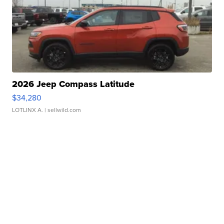
2026 Jeep Compass Latitude
$34,280
LOTLINX A.
| sellwild.com