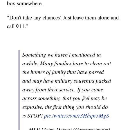
box somewhere.
"Don't take any chances! Just leave them alone and
call 911."
Something we haven’t mentioned in
awhile. Many families have to clean out
the homes of family that have passed
and may have military souvenirs packed
away from their service. If you come
across something that you feel may be
explosive, the first thing you should do
is STOP!
pic.twitter.com/r3Hhqn5MgS
— MSP Metro Detroit (@mspmetrodet)