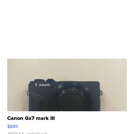
Canon Gx7 mark III
$889
JESSICA S.
| sellwild.com