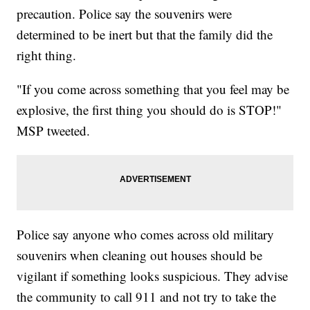
precaution. Police say the souvenirs were
determined to be inert but that the family did the
right thing.
"If you come across something that you feel may be
explosive, the first thing you should do is STOP!"
MSP tweeted.
Police say anyone who comes across old military
souvenirs when cleaning out houses should be
vigilant if something looks suspicious. They advise
the community to call 911 and not try to take the