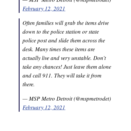
February 12, 2021
Often families will grab the items drive
down to the police station or state
police post and slide them across the
desk. Many times these items are
actually live and very unstable. Don’t
take any chances! Just leave them alone
and call 911. They will take it from
there.
— MSP Metro Detroit (@mspmetrodet)
February 12, 2021