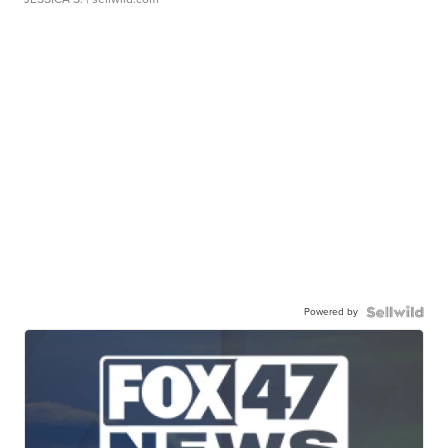
Powered by