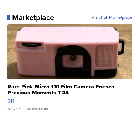
Marketplace
Visit Full Marketplace
Rare Pink Micro 110 Film Camera Enesco
Precious Moments TD4
$14
NICOLE L.
| sellwild.com