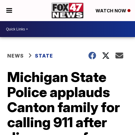
WATCH NOW
NEWS
STATE
Michigan State
Police applauds
Canton family for
calling 911 after