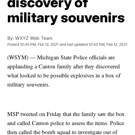
discovery of
military souvenirs
By:
WXYZ Web Team
Posted
10:45 PM, Feb 12, 2021
and last updated
10:45 PM, Feb 12, 2021
(WSYM) — Michigan State Police officials are
applauding a Canton family after they discovered
what looked to be possible explosives in a box of
military souvenirs.
MSP tweeted on Friday that the family saw the box
and called Canton police to assess the items. Police
then called the bomb squad to investigate out of