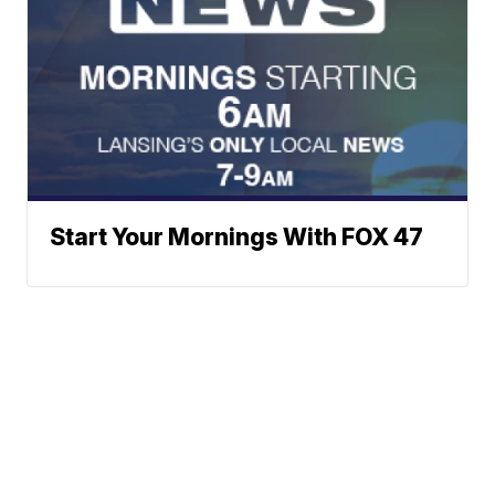
Start Your Mornings With FOX 47