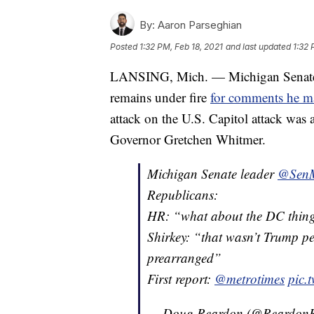
By:
Aaron Parseghian
Posted
1:32 PM, Feb 18, 2021
and last updated
1:32 
LANSING, Mich. — Michigan Senate 
remains under fire
for comments he m
attack on the U.S. Capitol attack wa
Governor Gretchen Whitmer.
Michigan Senate leader
@SenM
Republicans:
HR: “what about the DC thing?
Shirkey: “that wasn’t Trump pe
prearranged”
First report:
@metrotimes
pic.
— Doug Reardon (@ReardonR