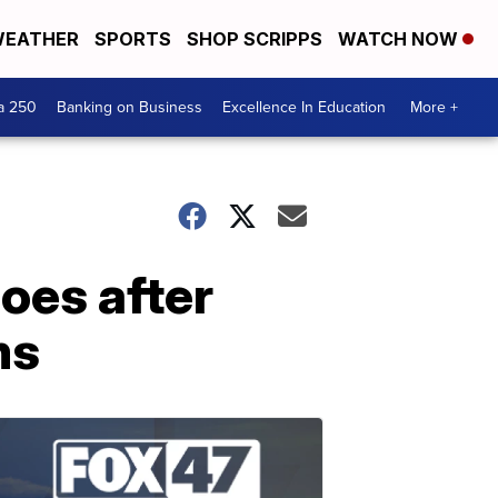
EATHER
SPORTS
SHOP SCRIPPS
WATCH NOW
a 250
Banking on Business
Excellence In Education
More +
oes after
ms