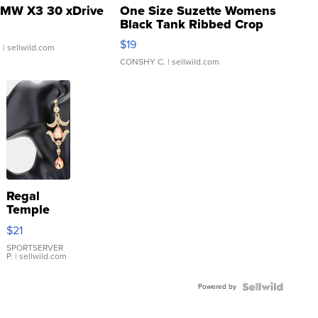
MW X3 30 xDrive
One Size Suzette Womens
Black Tank Ribbed Crop
Asymmetrical ...
$19
.
| sellwild.com
CONSHY C.
| sellwild.com
Regal
Temple
Droplet
$21
Earrings
SPORTSERVER
P.
| sellwild.com
Powered by