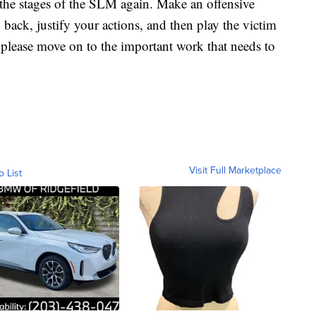
the stages of the SLM again. Make an offensive
back, justify your actions, and then play the victim
 please move on to the important work that needs to
Visit Full Marketplace
o List