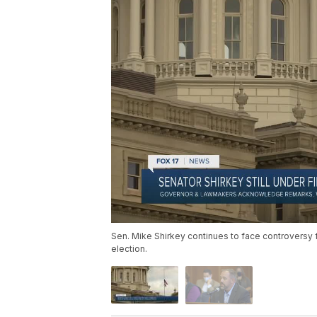
Sen. Mike Shirkey continues to face controversy 
election.