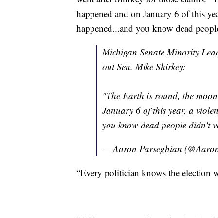
happened and on January 6 of this yea
happened...and you know dead people 
Michigan Senate Minority Lea
out Sen. Mike Shirkey:
"The Earth is round, the moon
January 6 of this year, a viol
you know dead people didn't v
— Aaron Parseghian (@Aaro
“Every politician knows the election w