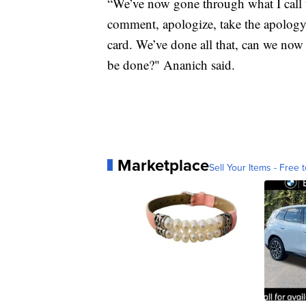
“We’ve now gone through what I call 
comment, apologize, take the apology 
card. We’ve done all that, can we now
be done?" Ananich said.
Marketplace
Sell Your Items - Free t