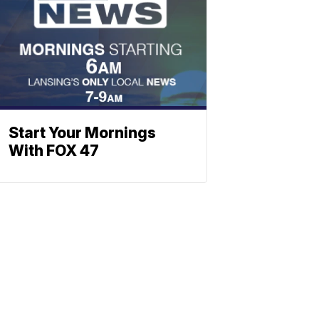
Start Your Mornings
With FOX 47