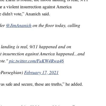
r a violent insurrection against America
didn't vote,” Ananich said.
der
@JimAnanich
on the floor today, calling
 landing is real, 9/11 happened and on
ent insurrection against America happened...and
ote."
pic.twitter.com/FuKW4Rwa46
nParseghian)
February 17, 2021
as safe and secure, these are truths,” he added.