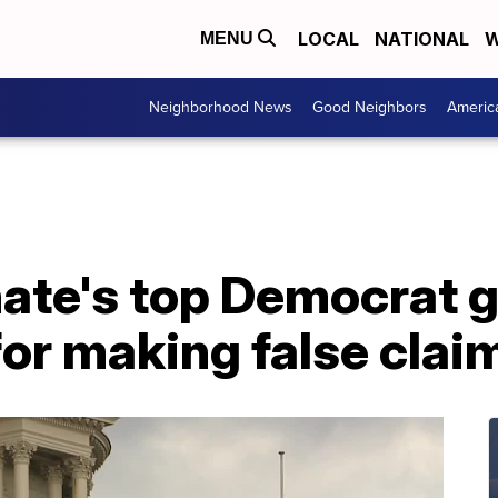
LOCAL
NATIONAL
W
MENU
Neighborhood News
Good Neighbors
Americ
ate's top Democrat g
for making false clai