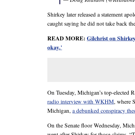
Shirkey later released a statement apo
caught saying he did not take back th
READ MORE:
Gilchrist on Shirke
okay.'
On Tuesday, Michigan’s top-elected R
radio interview with WKHM
, where 
Michigan,
a debunked conspiracy the
On the Senate floor Wednesday, Mich
went after Shirkey for those claims. “