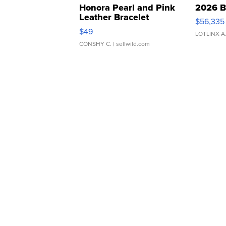
Honora Pearl and Pink
2026 B
Leather Bracelet
$56,335
Adjustable Buckle Clo...
$49
LOTLINX A
CONSHY C.
| sellwild.com