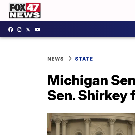
NEWS
STATE
Michigan Sen
Sen. Shirkey 