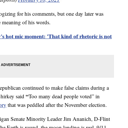
logizing for his comments, but one day later was
e meaning of his words.
y's hot mic moment: 'That kind of rhetoric is not
epublican continued to make false claims during a
“
Shirkey said
Too many dead people voted” in
ory
that was peddled after the November election.
igan Senate Minority Leader Jim Ananich, D-Flint
The Earth is round, the moon landing is real, 9/11