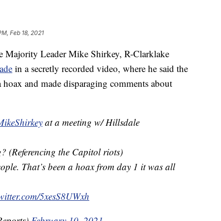
PM, Feb 18, 2021
Majority Leader Mike Shirkey, R-Clarklake
ade
in a secretly recorded video, where he said the
s a hoax and made disparaging comments about
ikeShirkey
at a meeting w/ Hillsdale
 (Referencing the Capitol riots)
ople. That’s been a hoax from day 1 it was all
twitter.com/5xesS8UWxh
eports)
February 10, 2021