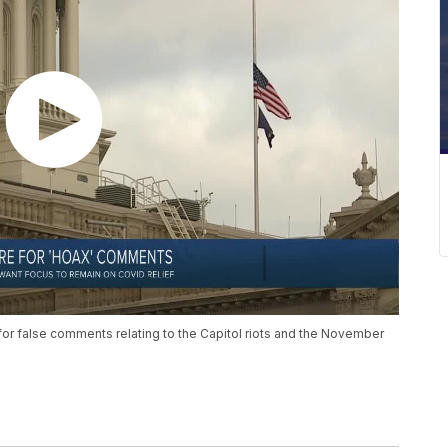
for false comments relating to the Capitol riots and the November