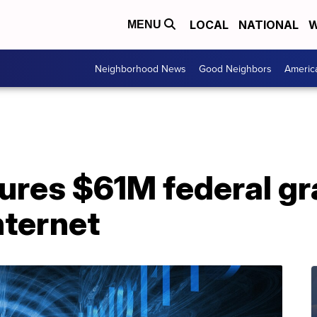
LOCAL
NATIONAL
W
MENU
Neighborhood News
Good Neighbors
Americ
ures $61M federal gr
nternet