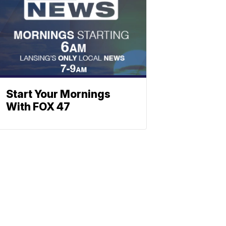
Start Your Mornings
With FOX 47