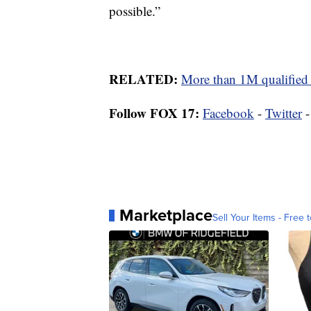
possible.”
RELATED:
More than 1M qualified 
Follow FOX 17:
Facebook
-
Twitter
Marketplace
Sell Your Items - Free t