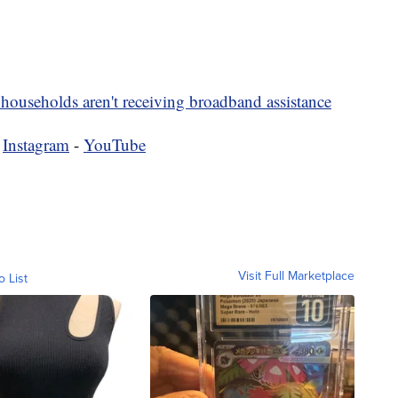
households aren't receiving broadband assistance
-
Instagram
-
YouTube
Visit Full Marketplace
o List