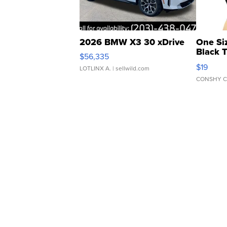
2026 BMW X3 30 xDrive
One Si
Black 
$56,335
Asymmet
$19
LOTLINX A.
| sellwild.com
CONSHY C