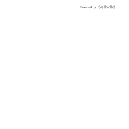
Blue
Topaz ...
Powered by