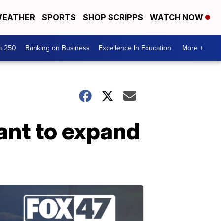
EATHER
SPORTS
SHOP SCRIPPS
WATCH NOW
a 250
Banking on Business
Excellence In Education
More +
ant to expand