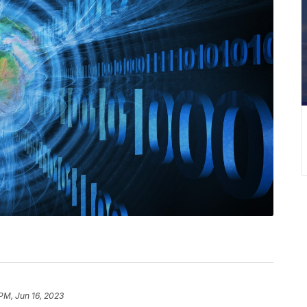
 PM, Jun 16, 2023