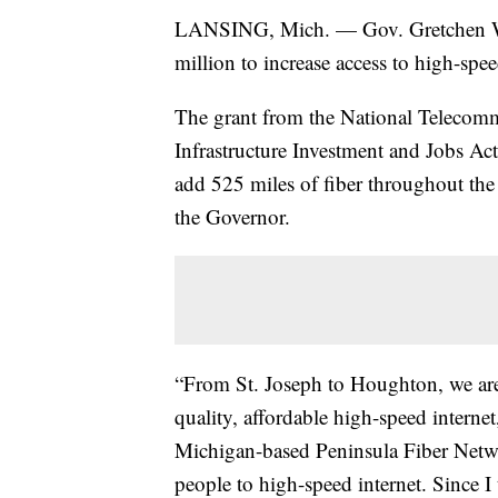
LANSING, Mich. — Gov. Gretchen Wh
million to increase access to high-spee
The grant from the National Telecomm
Infrastructure Investment and Jobs Ac
add 525 miles of fiber throughout the
the Governor.
“From St. Joseph to Houghton, we are
quality, affordable high-speed intern
Michigan-based Peninsula Fiber Netwo
people to high-speed internet. Since 