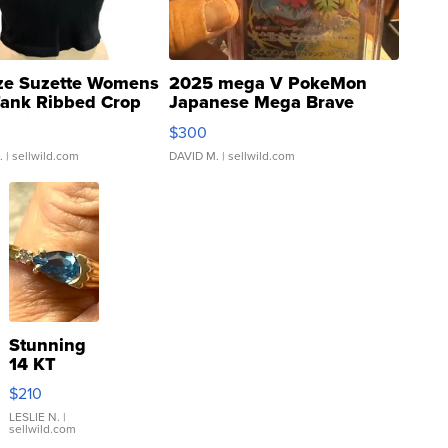
ze Suzette Womens
2025 mega V PokeMon
Tank Ribbed Crop
Japanese Mega Brave
rical ...
076/063 Super Rare H...
$300
.
| sellwild.com
DAVID M.
| sellwild.com
Stunning
14 KT
Yellow
$210
Gold Ring
with Pear
LESLIE N.
|
sellwild.com
Shaped