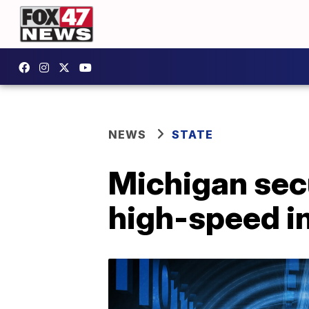
NEWS
STATE
Michigan sec
high-speed i