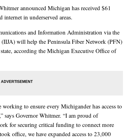
itmer announced Michigan has received $61
d internet in underserved areas.
unications and Information Administration via the
t (IIJA) will help the Peninsula Fiber Network (PFN)
 state, according the Michigan Executive Office of
 working to ensure every Michigander has access to
et,” says Governor Whitmer. “I am proud of
rk for securing critical funding to connect more
I took office, we have expanded access to 23,000