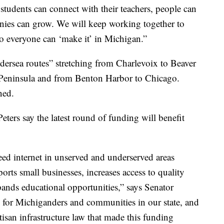
students can connect with their teachers, people can
anies can grow. We will keep working together to
so everyone can ‘make it’ in Michigan.”
ndersea routes” stretching from Charlevoix to Beaver
er Peninsula and from Benton Harbor to Chicago.
ned.
ers say the latest round of funding will benefit
eed internet in unserved and underserved areas
orts small businesses, increases access to quality
pands educational opportunities,” says Senator
n for Michiganders and communities in our state, and
isan infrastructure law that made this funding