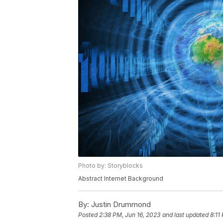
Photo by: Storyblocks
Abstract Internet Background
By:
Justin Drummond
Posted
2:38 PM, Jun 16, 2023
and last updated
8:11