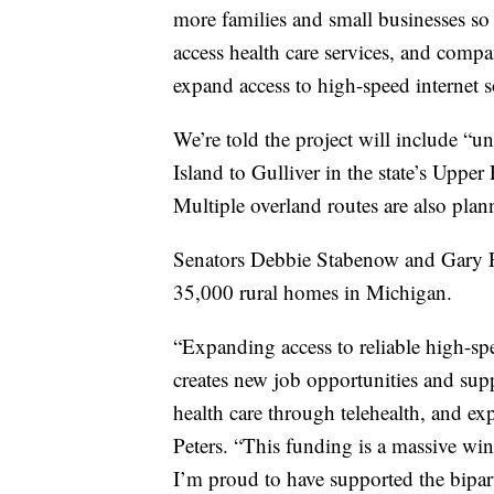
more families and small businesses so 
access health care services, and comp
expand access to high-speed internet 
We’re told the project will include “u
Island to Gulliver in the state’s Upp
Multiple overland routes are also plan
Senators Debbie Stabenow and Gary Pet
35,000 rural homes in Michigan.
“Expanding access to reliable high-sp
creates new job opportunities and supp
health care through telehealth, and ex
Peters. “This funding is a massive wi
I’m proud to have supported the bipart