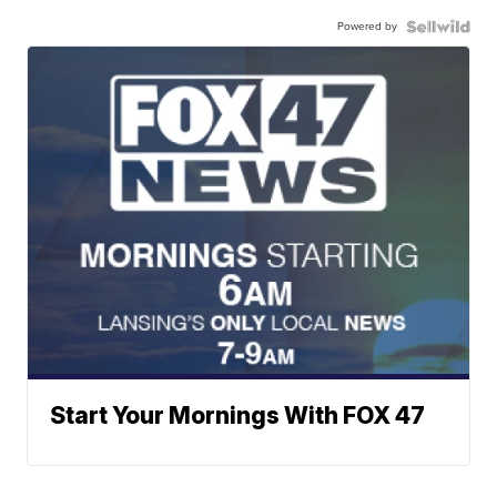
Powered by
Start Your Mornings With FOX 47