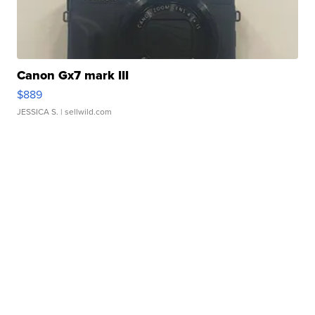
Canon Gx7 mark III
$889
JESSICA S.
| sellwild.com