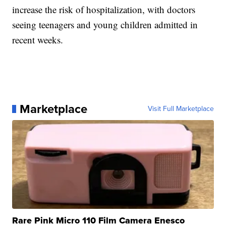
increase the risk of hospitalization, with doctors
seeing teenagers and young children admitted in
recent weeks.
Marketplace
Visit Full Marketplace
Rare Pink Micro 110 Film Camera Enesco