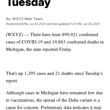
Tuesday
By:
WXYZ Web Team
Posted
6:49 PM, Jul 23, 2021
and last updated
7:47 PM, Jul 23, 2021
(WXYZ) — There have been 899,921 confirmed
cases of COVID-19 and 19,883 confirmed deaths in
Michigan, the state reported Friday.
That's up 1,295 cases and 21 deaths since Tuesday's
report.
Although cases in Michigan have remained low due
to vaccinations, the spread of the Delta variant is a
cause for concern. Preliminary data indicates it may