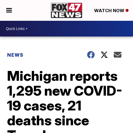
WATCH NOW
NEWS
Michigan reports
1,295 new COVID-
19 cases, 21
deaths since