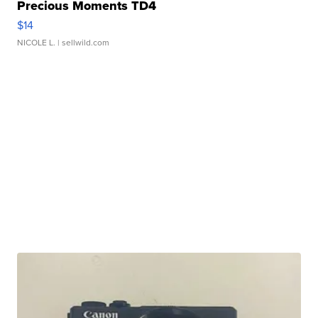
Precious Moments TD4
$14
NICOLE L.
| sellwild.com