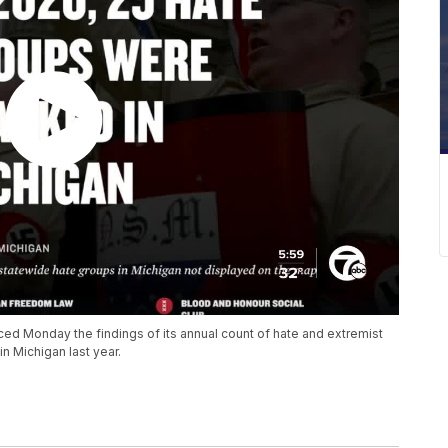
d Monday the findings of its annual count of hate and extremist
in Michigan last year.