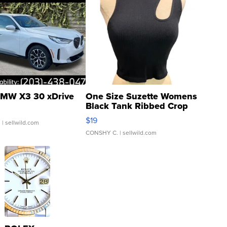
MW X3 30 xDrive
One Size Suzette Womens
Black Tank Ribbed Crop
Asymmetrical ...
$19
.
| sellwild.com
CONSHY C.
| sellwild.com