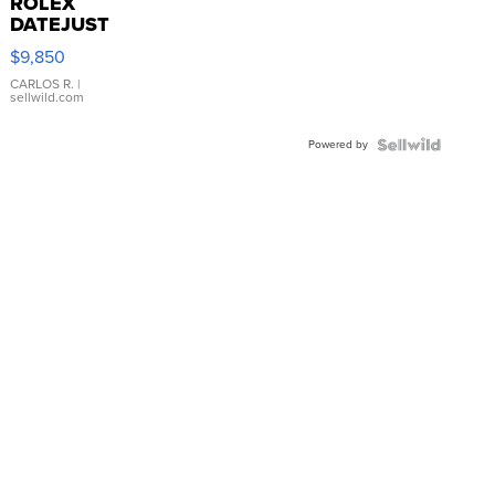
ROLEX
DATEJUST
16233
$9,850
WHITE
DIAL
CARLOS R.
|
sellwild.com
FLUTED
BEZEL
Powered by
TWO-
TONE
JUBILE...