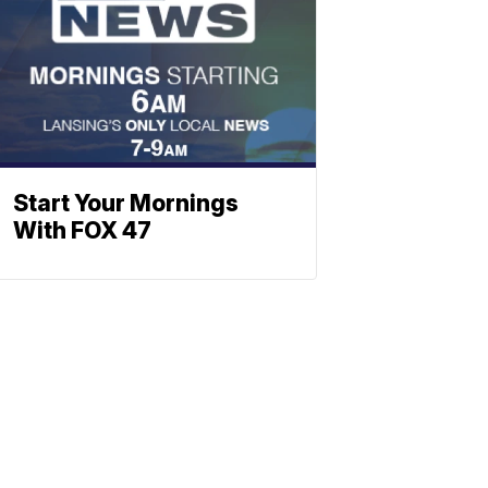
Start Your Mornings
With FOX 47