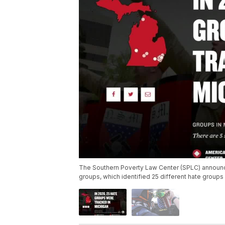
The Southern Poverty Law Center (SPLC) announce
groups, which identified 25 different hate groups 