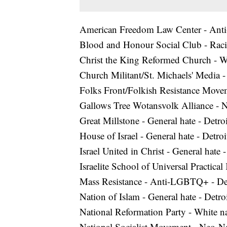
American Freedom Law Center - Ant
Blood and Honour Social Club - Racis
Christ the King Reformed Church - Whi
Church Militant/St. Michaels' Media
Folks Front/Folkish Resistance Movem
Gallows Tree Wotansvolk Alliance - 
Great Millstone - General hate - Detroi
House of Israel - General hate - Detroi
Israel United in Christ - General hate
Israelite School of Universal Practica
Mass Resistance - Anti-LGBTQ+ - Det
Nation of Islam - General hate - Detr
National Reformation Party - White nat
National Socialist Movement - Neo-Na