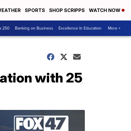
EATHER
SPORTS
SHOP SCRIPPS
WATCH NOW
a 250
Banking on Business
Excellence In Education
More +
ation with 25