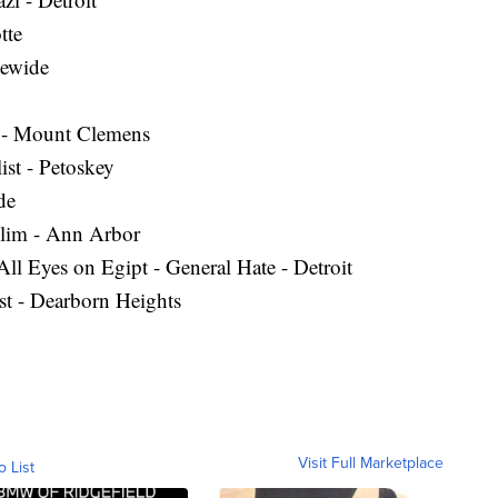
tte
tewide
m - Mount Clemens
ist - Petoskey
de
lim - Ann Arbor
l Eyes on Egipt - General Hate - Detroit
st - Dearborn Heights
Visit Full Marketplace
o List