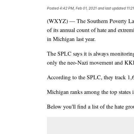
Posted
4:42 PM, Feb 01, 2021
and last updated
11:2
(WXYZ) — The Southern Poverty Law
of its annual count of hate and extrem
in Michigan last year.
The SPLC says it is always monitoring
only the neo-Nazi movement and KKK, 
According to the SPLC, they track 1,6
Michigan ranks among the top states i
Below you'll find a list of the hate gr