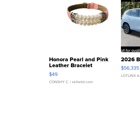
Honora Pearl and Pink
2026 B
Leather Bracelet
$56,335
Adjustable Buckle Clo...
$49
LOTLINX A
CONSHY C.
| sellwild.com