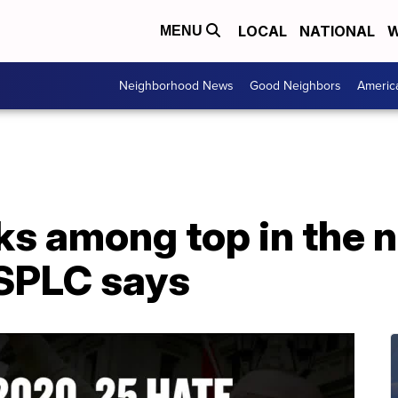
LOCAL
NATIONAL
W
MENU
Neighborhood News
Good Neighbors
Americ
s among top in the n
 SPLC says