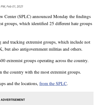
1 PM, Feb 01, 2021
 Center (SPLC) announced Monday the findings
ist groups, which identified 25 different hate groups
 and tracking extremist groups, which include not
but also antigovernment militias and others.
00 extremist groups operating across the country.
n the country with the most extremist groups.
oups and the locations,
from the SPLC
.