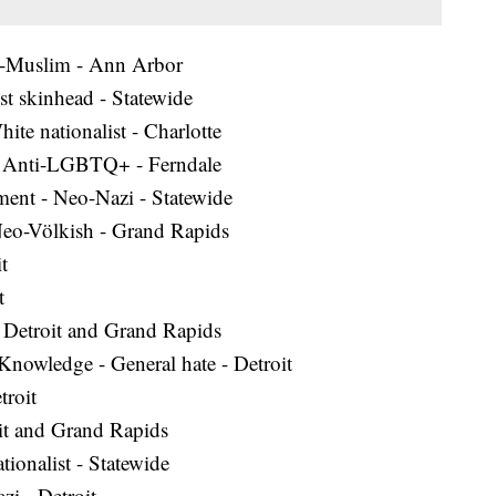
i-Muslim - Ann Arbor
t skinhead - Statewide
te nationalist - Charlotte
 - Anti-LGBTQ+ - Ferndale
ent - Neo-Nazi - Statewide
Neo-Völkish - Grand Rapids
t
t
 - Detroit and Grand Rapids
l Knowledge - General hate - Detroit
roit
oit and Grand Rapids
ionalist - Statewide
zi - Detroit