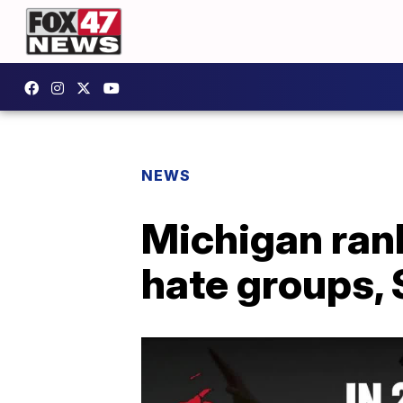
NEWS
Michigan rank
hate groups,