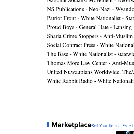
NS Publications - Neo-Nazi - Wyando
Patriot Front - White Nationalist - Sta
Proud Boys - General Hate - Lansing
Sharia Crime Stoppers - Anti-Musli
Social Contract Press - White National
The Base - White Nationalist - statewi
Thomas More Law Center - Anti-Mus
United Nuwaupians Worldwide, The/Al
White Rabbit Radio - White Nationali
Marketplace
Sell Your Items - Free t