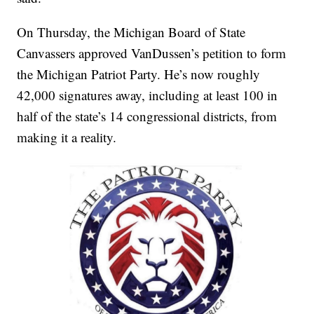
On Thursday, the Michigan Board of State
Canvassers approved VanDussen’s petition to form
the Michigan Patriot Party. He’s now roughly
42,000 signatures away, including at least 100 in
half of the state’s 14 congressional districts, from
making it a reality.