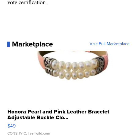
vote certification.
Marketplace
Visit Full Marketplace
Honora Pearl and Pink Leather Bracelet
Adjustable Buckle Clo...
$49
CONSHY C.
| sellwild.com