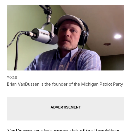
WXMI
Brian VanDussen is the founder of the Michigan Patriot Party
VanDussen says he's grown sick of the Republican