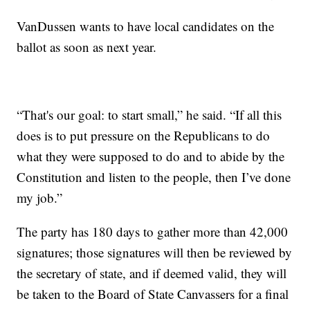
VanDussen wants to have local candidates on the
ballot as soon as next year.
“That's our goal: to start small,” he said. “If all this
does is to put pressure on the Republicans to do
what they were supposed to do and to abide by the
Constitution and listen to the people, then I’ve done
my job.”
The party has 180 days to gather more than 42,000
signatures; those signatures will then be reviewed by
the secretary of state, and if deemed valid, they will
be taken to the Board of State Canvassers for a final