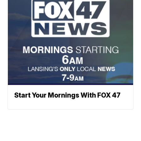
Start Your Mornings With FOX 47