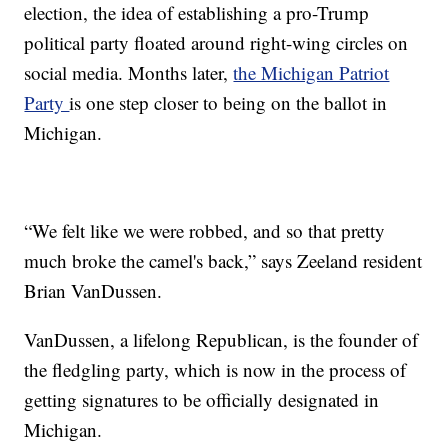
election, the idea of establishing a pro-Trump
political party floated around right-wing circles on
social media. Months later,
the Michigan Patriot
Party
is one step closer to being on the ballot in
Michigan.
“We felt like we were robbed, and so that pretty
much broke the camel's back,” says Zeeland resident
Brian VanDussen.
VanDussen, a lifelong Republican, is the founder of
the fledgling party, which is now in the process of
getting signatures to be officially designated in
Michigan.