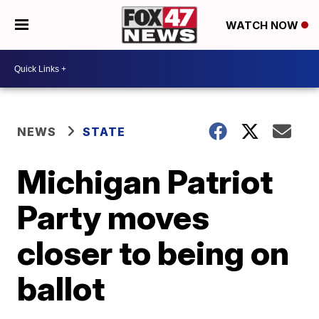
WATCH NOW
NEWS
STATE
Michigan Patriot
Party moves
closer to being on
ballot