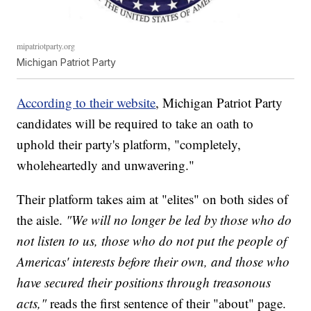
mipatriotparty.org
Michigan Patriot Party
According to their website
, Michigan Patriot Party
candidates will be required to take an oath to
uphold their party's platform, "completely,
wholeheartedly and unwavering."
Their platform takes aim at "elites" on both sides of
the aisle.
"We will no longer be led by those who do
not listen to us, those who do not put the people of
Americas' interests before their own, and those who
have secured their positions through treasonous
acts,"
reads the first sentence of their "about" page.