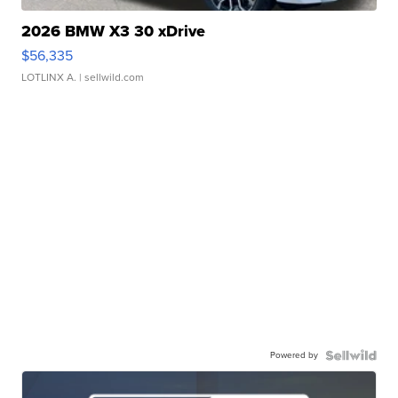
2026 BMW X3 30 xDrive
$56,335
LOTLINX A.
| sellwild.com
Powered by