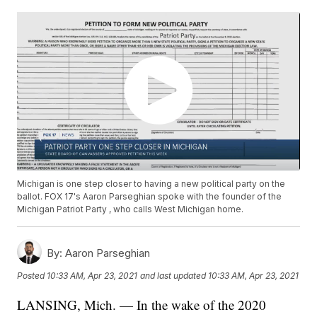
Michigan is one step closer to having a new political party on the
ballot. FOX 17's Aaron Parseghian spoke with the founder of the
Michigan Patriot Party , who calls West Michigan home.
By:
Aaron Parseghian
Posted
10:33 AM, Apr 23, 2021
and last updated
10:33 AM, Apr 23, 2021
LANSING, Mich. — In the wake of the 2020