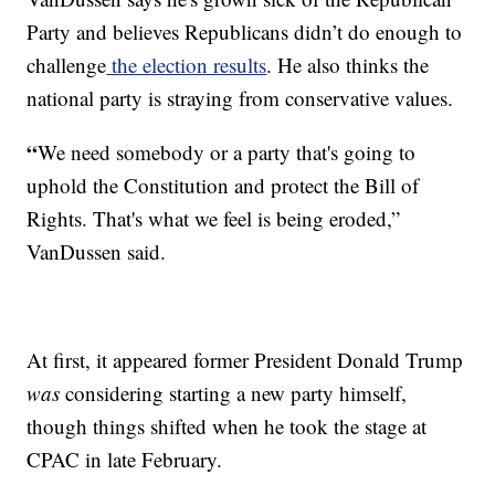
Party and believes Republicans didn’t do enough to
challenge
the election results
. He also thinks the
national party is straying from conservative values.
“
We need somebody or a party that's going to
uphold the Constitution and protect the Bill of
Rights. That's what we feel is being eroded,”
VanDussen said.
At first, it appeared former President Donald Trump
was
considering starting a new party himself,
though things shifted when he took the stage at
CPAC in late February.