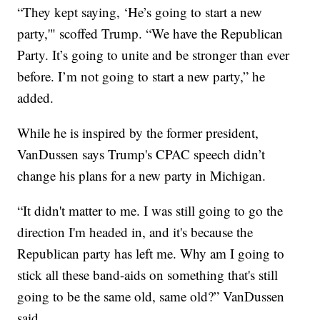
“They kept saying, ‘He’s going to start a new
party,'" scoffed Trump. “We have the Republican
Party. It’s going to unite and be stronger than ever
before. I’m not going to start a new party,” he
added.
While he is inspired by the former president,
VanDussen says Trump's CPAC speech didn’t
change his plans for a new party in Michigan.
“It didn't matter to me. I was still going to go the
direction I'm headed in, and it's because the
Republican party has left me. Why am I going to
stick all these band-aids on something that's still
going to be the same old, same old?” VanDussen
said.