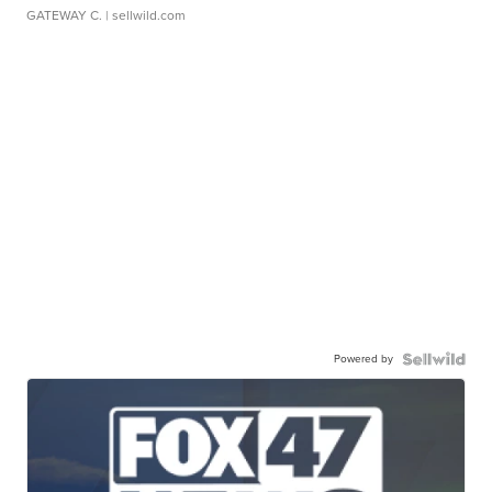
GATEWAY C.
| sellwild.com
Powered by