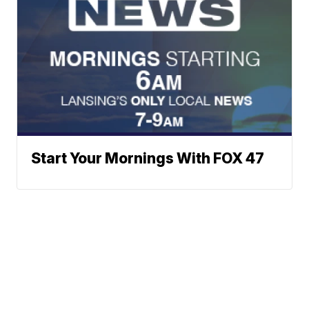
Start Your Mornings With FOX 47