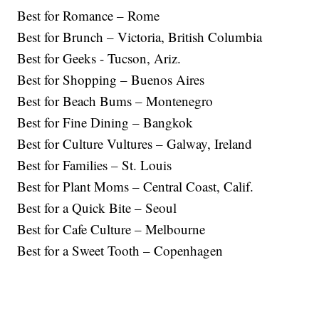
Best for Romance – Rome
Best for Brunch – Victoria, British Columbia
Best for Geeks - Tucson, Ariz.
Best for Shopping – Buenos Aires
Best for Beach Bums – Montenegro
Best for Fine Dining – Bangkok
Best for Culture Vultures – Galway, Ireland
Best for Families – St. Louis
Best for Plant Moms – Central Coast, Calif.
Best for a Quick Bite – Seoul
Best for Cafe Culture – Melbourne
Best for a Sweet Tooth – Copenhagen