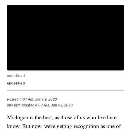
undefined
undefined
Posted
4:07 AM, Jan 09, 2020
and last updated
4:07 AM, Jan 09, 2020
Michigan is the best, as those of us who live here
know. But now, we're getting recognition as one of