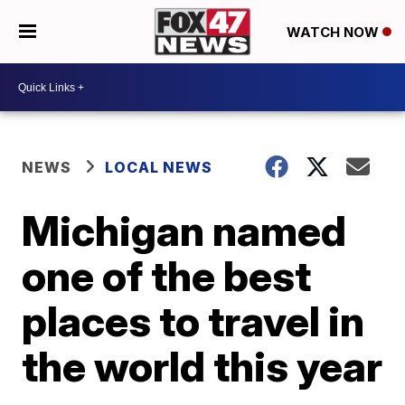
WATCH NOW
NEWS
LOCAL NEWS
Michigan named
one of the best
places to travel in
the world this year