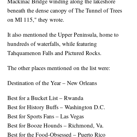
Mackinac Bridge winding along the lakeshore
beneath the dense canopy of The Tunnel of Trees
on MI 115," they wrote.
It also mentioned the Upper Peninsula, home to
hundreds of waterfalls, while featuring
Tahquamenon Falls and Pictured Rocks.
The other places mentioned on the list were:
Destination of the Year – New Orleans
Best for a Bucket List – Rwanda
Best for History Buffs – Washington D.C.
Best for Sports Fans – Las Vegas
Best for Booze Hounds – Richmond, Va.
Best for the Food-Obsessed – Puerto Rico