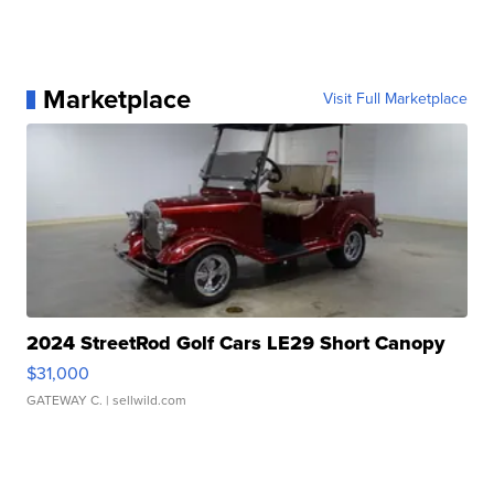
Marketplace
Visit Full Marketplace
2024 StreetRod Golf Cars LE29 Short Canopy
$31,000
GATEWAY C.
| sellwild.com