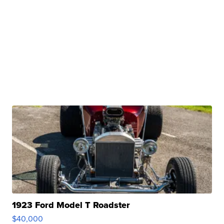
1923 Ford Model T Roadster
$40,000