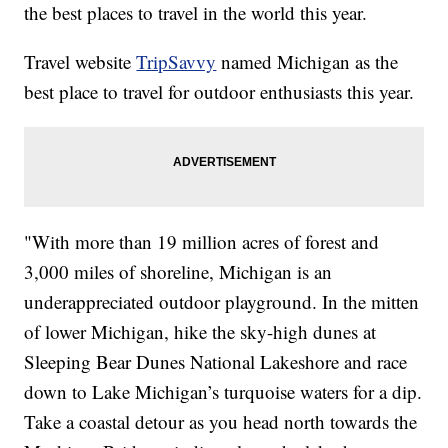
the best places to travel in the world this year.
Travel website
TripSavvy
named Michigan as the
best place to travel for outdoor enthusiasts this year.
"With more than 19 million acres of forest and
3,000 miles of shoreline, Michigan is an
underappreciated outdoor playground. In the mitten
of lower Michigan, hike the sky-high dunes at
Sleeping Bear Dunes National Lakeshore and race
down to Lake Michigan’s turquoise waters for a dip.
Take a coastal detour as you head north towards the