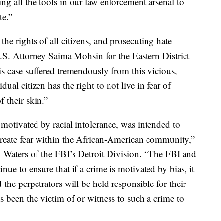
ng all the tools in our law enforcement arsenal to
te.”
the rights of all citizens, and prosecuting hate
 U.S. Attorney Saima Mohsin for the Eastern District
s case suffered tremendously from this vicious,
dual citizen has the right to not live in fear of
f their skin.”
motivated by racial intolerance, was intended to
 create fear within the African-American community,”
 Waters of the FBI’s Detroit Division. “The FBI and
nue to ensure that if a crime is motivated by bias, it
 the perpetrators will be held responsible for their
been the victim of or witness to such a crime to