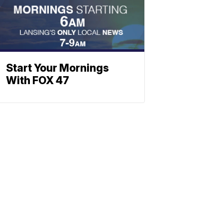
Start Your Mornings
With FOX 47