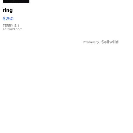
ring
$250
TERRY S.
|
sellwild.com
Powered by