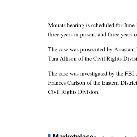
Mouats hearing is scheduled for June
three years in prison, and three years 
The case was prosecuted by Assistant 
Tara Allison of the Civil Rights Divi
The case was investigated by the FBI 
Frances Carlson of the Eastern Distric
Civil Rights Division.
Marketplace