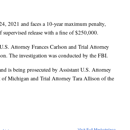
 24, 2021 and faces a 10-year maximum penalty,
of supervised release with a fine of $250,000.
U.S. Attorney Frances Carlson and Trial Attorney
sion. The investigation was conducted by the FBI.
and is being prosecuted by Assistant U.S. Attorney
t of Michigan and Trial Attorney Tara Allison of the
Visit Full Marketplace