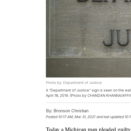
Photo by: Department of Justice
A “Department of Justice” sign is seen on the wal
April 18, 2019. (Photo by CHANDAN KHANNA/AFP/
By:
Bronson Christian
Posted
10:17 AM, Mar 31, 2021
and last updated
10:
Today a Michigan man pleaded guilty t