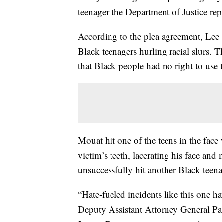
teenager the Department of Justice rep
According to the plea agreement, Lee
Black teenagers hurling racial slurs. T
that Black people had no right to use 
Mouat hit one of the teens in the face
victim’s teeth, lacerating his face and
unsuccessfully hit another Black teena
“Hate-fueled incidents like this one hav
Deputy Assistant Attorney General Pa