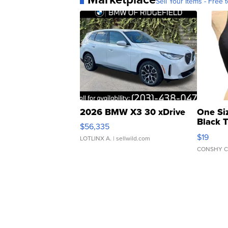
Sell Your Items - Free t
2026 BMW X3 30 xDrive
One Si
Black 
$56,335
Asymmet
$19
LOTLINX A.
| sellwild.com
CONSHY C