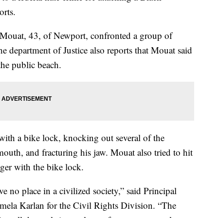
orts.
 Mouat, 43, of Newport, confronted a group of
he department of Justice also reports that Mouat said
the public beach.
 with a bike lock, knocking out several of the
 mouth, and fracturing his jaw. Mouat also tried to hit
ger with the bike lock.
e no place in a civilized society,” said Principal
mela Karlan for the Civil Rights Division. “The