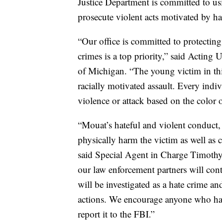
Justice Department is committed to usi
prosecute violent acts motivated by ha
“Our office is committed to protecting 
crimes is a top priority,” said Acting
of Michigan. “The young victim in thi
racially motivated assault. Every indivi
violence or attack based on the color o
“Mouat’s hateful and violent conduct, 
physically harm the victim as well as
said Special Agent in Charge Timothy
our law enforcement partners will conti
will be investigated as a hate crime and
actions. We encourage anyone who has 
report it to the FBI.”