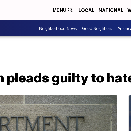
LOCAL
NATIONAL
W
MENU
Neighborhood News
Good Neighbors
Americ
pleads guilty to hat