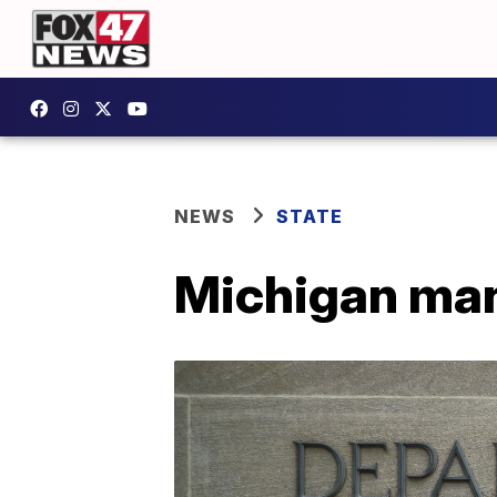
NEWS
STATE
Michigan man 