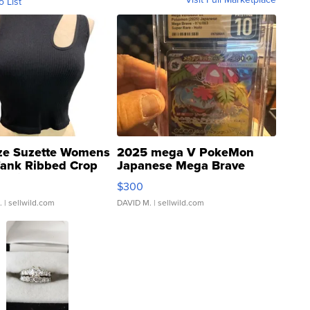
o List
ze Suzette Womens
2025 mega V PokeMon
Tank Ribbed Crop
Japanese Mega Brave
rical ...
076/063 Super Rare H...
$300
.
| sellwild.com
DAVID M.
| sellwild.com