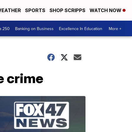
EATHER
SPORTS
SHOP SCRIPPS
WATCH NOW
a 250
Banking on Business
Excellence In Education
More +
e crime