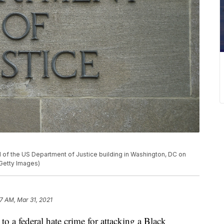
l of the US Department of Justice building in Washington, DC on
Getty Images)
17 AM, Mar 31, 2021
o a federal hate crime for attacking a Black