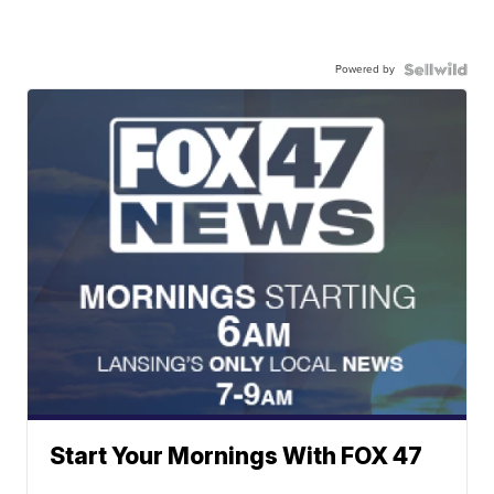
Powered by
Start Your Mornings With FOX 47