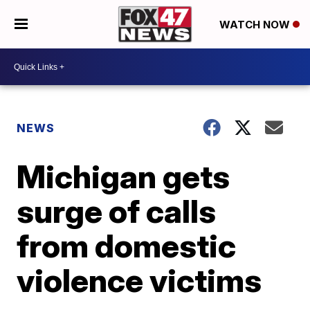
WATCH NOW
NEWS
Michigan gets
surge of calls
from domestic
violence victims