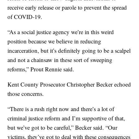
receive early release or parole to prevent the spread
of COVID-19.
“As a social justice agency we’re in this weird
position because we believe in reducing
incarceration, but it’s definitely going to be a scalpel
and not a chainsaw in these sort of sweeping
reforms,” Prout Rennie said.
Kent County Prosecutor Christopher Becker echoed
those concerns.
“There is a rush right now and there’s a lot of
criminal justice reform and I’m supportive of that,
but we’ve got to be careful,” Becker said. “Our
victims, they’ve got to deal with these consequences