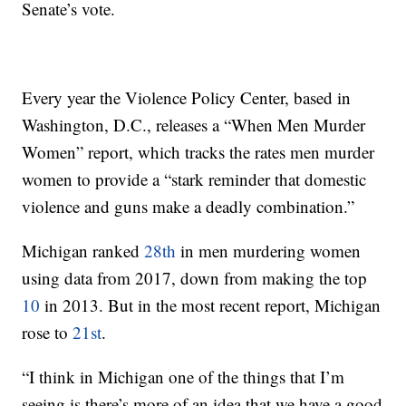
Senate’s vote.
Every year the Violence Policy Center, based in
Washington, D.C., releases a “When Men Murder
Women” report, which tracks the rates men murder
women to provide a “stark reminder that domestic
violence and guns make a deadly combination.”
Michigan ranked
28th
in men murdering women
using data from 2017, down from making the top
10
in 2013. But in the most recent report, Michigan
rose to
21st
.
“I think in Michigan one of the things that I’m
seeing is there’s more of an idea that we have a good