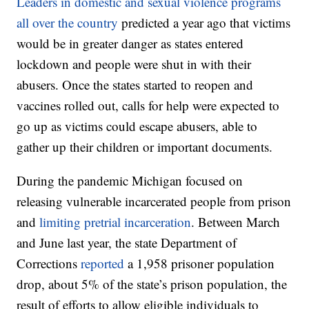
Leaders in domestic and sexual violence programs
all over the country
predicted a year ago that victims
would be in greater danger as states entered
lockdown and people were shut in with their
abusers. Once the states started to reopen and
vaccines rolled out, calls for help were expected to
go up as victims could escape abusers, able to
gather up their children or important documents.
During the pandemic Michigan focused on
releasing vulnerable incarcerated people from prison
and
limiting pretrial incarceration
. Between March
and June last year, the state Department of
Corrections
reported
a 1,958 prisoner population
drop, about 5% of the state’s prison population, the
result of efforts to allow eligible individuals to