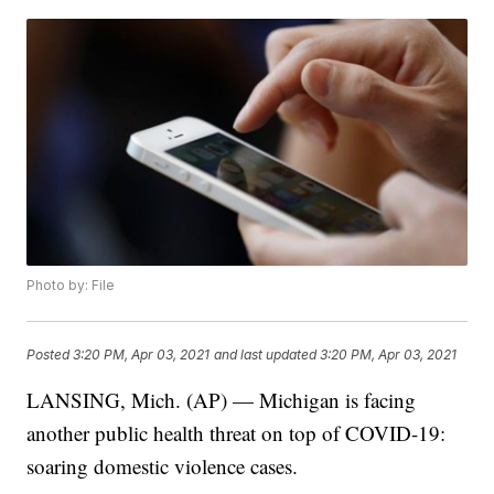
Photo by: File
Posted
3:20 PM, Apr 03, 2021
and last updated
3:20 PM, Apr 03, 2021
LANSING, Mich. (AP) — Michigan is facing
another public health threat on top of COVID-19:
soaring domestic violence cases.