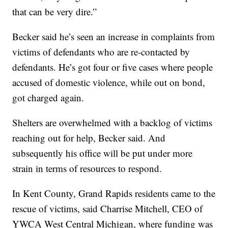
that can be very dire.”
Becker said he’s seen an increase in complaints from
victims of defendants who are re-contacted by
defendants. He’s got four or five cases where people
accused of domestic violence, while out on bond,
got charged again.
Shelters are overwhelmed with a backlog of victims
reaching out for help, Becker said. And
subsequently his office will be put under more
strain in terms of resources to respond.
In Kent County, Grand Rapids residents came to the
rescue of victims, said Charrise Mitchell, CEO of
YWCA West Central Michigan, where funding was