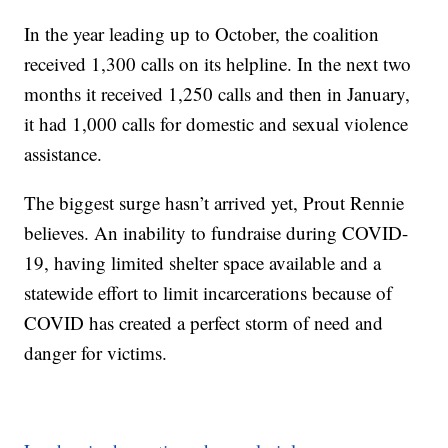
In the year leading up to October, the coalition
received 1,300 calls on its helpline. In the next two
months it received 1,250 calls and then in January,
it had 1,000 calls for domestic and sexual violence
assistance.
The biggest surge hasn’t arrived yet, Prout Rennie
believes. An inability to fundraise during COVID-
19, having limited shelter space available and a
statewide effort to limit incarcerations because of
COVID has created a perfect storm of need and
danger for victims.