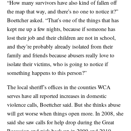
“How many survivors have also kind of fallen off
the map that way, and there’s no one to notice it?”
Boettcher asked. “That’s one of the things that has
kept me up a few nights, because if someone has
lost their job and their children are not in school,
and they’re probably already isolated from their
family and friends because abusers really love to
isolate their victims, who is going to notice if
something happens to this person?”
The local sheriff’s offices in the counties WCA
serves have all reported increases in domestic
violence calls, Boettcher said. But she thinks abuse
will get worse when things open more. In 2008, she
said she saw calls for help drop during the Great
Recession and pick back up in 2009 and 2010.