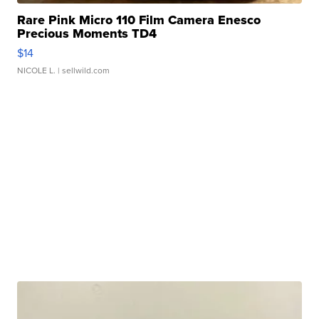
Rare Pink Micro 110 Film Camera Enesco
Precious Moments TD4
$14
NICOLE L.
| sellwild.com