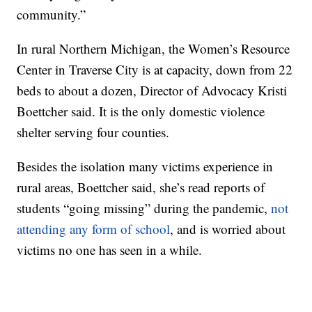
community.”
In rural Northern Michigan, the Women’s Resource
Center in Traverse City is at capacity, down from 22
beds to about a dozen, Director of Advocacy Kristi
Boettcher said. It is the only domestic violence
shelter serving four counties.
Besides the isolation many victims experience in
rural areas, Boettcher said, she’s read reports of
students “going missing” during the pandemic,
not
attending any form of school
, and is worried about
victims no one has seen in a while.