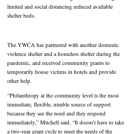
limited and social distancing reduced available
shelter beds.
The YWCA has partnered with another domestic
violence shelter and a homeless shelter during the
pandemic, and received community grants to
temporarily house victims in hotels and provide
other help.
“Philanthropy at the community level is the most
immediate, flexible, nimble source of support
because they see the need and they respond
immediately,” Mitchell said. “It doesn’t have to take
a two-year grant cycle to meet the needs of the