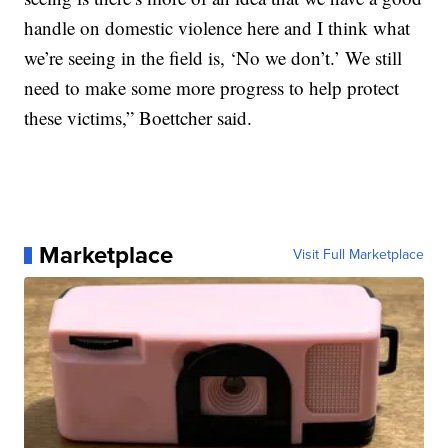
handle on domestic violence here and I think what
we’re seeing in the field is, ‘No we don’t.’ We still
need to make some more progress to help protect
these victims,” Boettcher said.
Marketplace
Visit Full Marketplace