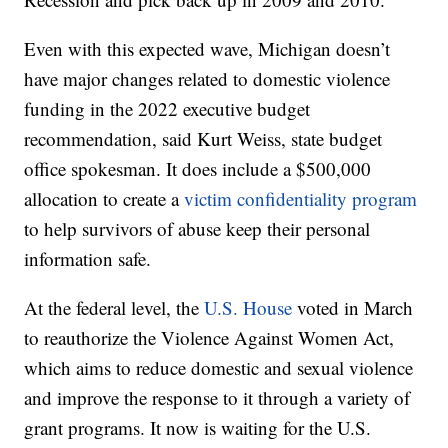
Even with this expected wave, Michigan doesn’t
have major changes related to domestic violence
funding in the 2022 executive budget
recommendation, said Kurt Weiss, state budget
office spokesman. It does include a $500,000
allocation to create a
victim confidentiality program
to help survivors of abuse keep their personal
information safe.
At the federal level, the
U.S. House
voted in March
to reauthorize the Violence Against Women Act,
which aims to reduce domestic and sexual violence
and improve the response to it through a variety of
grant programs. It now is waiting for the U.S.