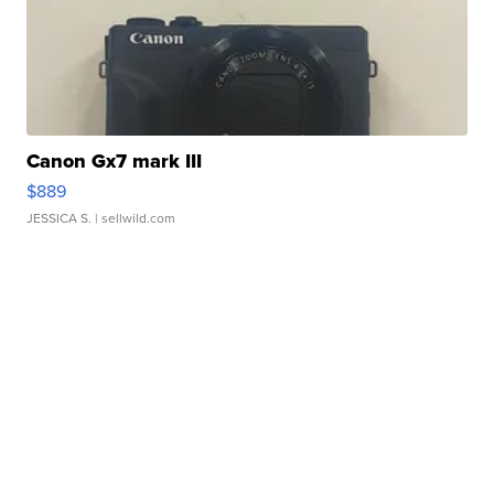
Canon Gx7 mark III
$889
JESSICA S.
| sellwild.com