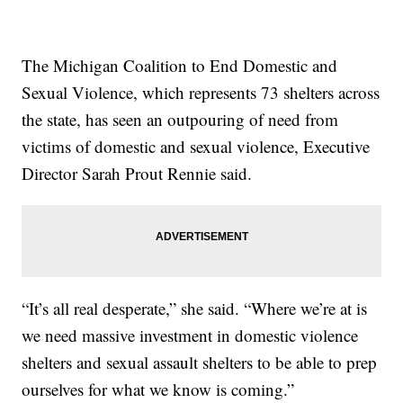
The Michigan Coalition to End Domestic and
Sexual Violence, which represents 73 shelters across
the state, has seen an outpouring of need from
victims of domestic and sexual violence, Executive
Director Sarah Prout Rennie said.
“It’s all real desperate,” she said. “Where we’re at is
we need massive investment in domestic violence
shelters and sexual assault shelters to be able to prep
ourselves for what we know is coming.”