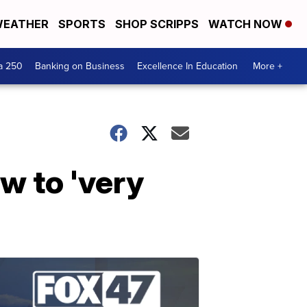
EATHER
SPORTS
SHOP SCRIPPS
WATCH NOW
a 250
Banking on Business
Excellence In Education
More +
w to 'very