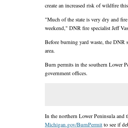
create an increased risk of wildfire th
"Much of the state is very dry and fire
weekend," DNR fire specialist Jeff Vash
Before burning yard waste, the DNR sa
area.
Burn permits in the southern Lower Pe
government offices.
In the northern Lower Peninsula and t
Michigan.gov/BurnPermit
to see if de