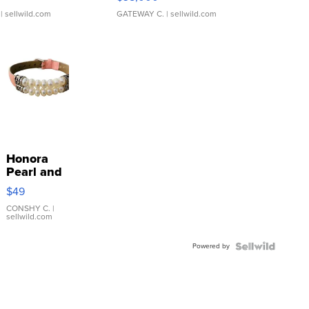
| sellwild.com
GATEWAY C.
| sellwild.com
Honora
Pearl and
Pink
$49
Leather
Bracelet
CONSHY C.
|
sellwild.com
Adjustable
Buckle
Powered by
Clo...