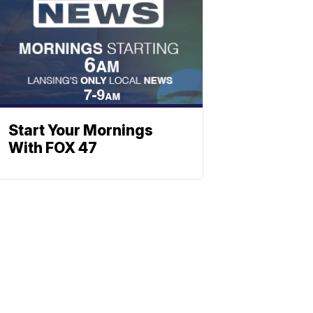
Start Your Mornings
With FOX 47