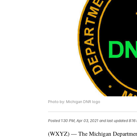
Photo by: Michigan DNR logo
Posted
1:30 PM, Apr 03, 2021
and last updated
8:16
(WXYZ) — The Michigan Department o