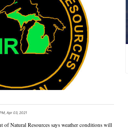
 PM, Apr 03, 2021
f Natural Resources says weather conditions will