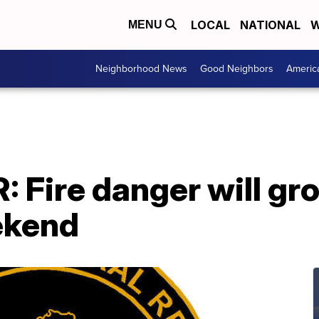
LOCAL
NATIONAL
W
MENU
Neighborhood News
Good Neighbors
Americ
 Fire danger will gro
ekend