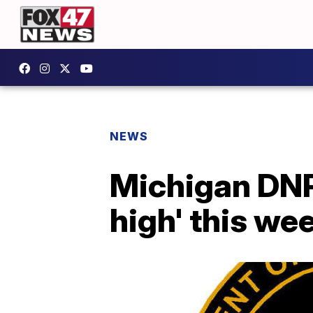
NEWS
Michigan DNR:
high' this we