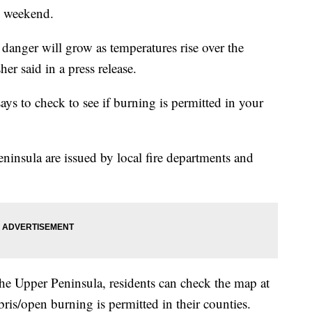
is weekend.
 danger will grow as temperatures rise over the
er said in a press release.
ys to check to see if burning is permitted in your
ninsula are issued by local fire departments and
he Upper Peninsula, residents can check the map at
bris/open burning is permitted in their counties.