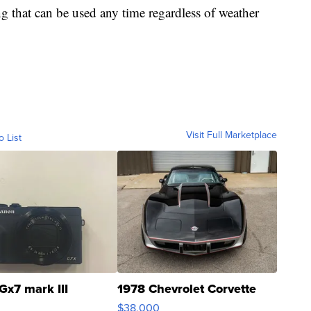
ing that can be used any time regardless of weather
Visit Full Marketplace
o List
Gx7 mark III
1978 Chevrolet Corvette
$38,000