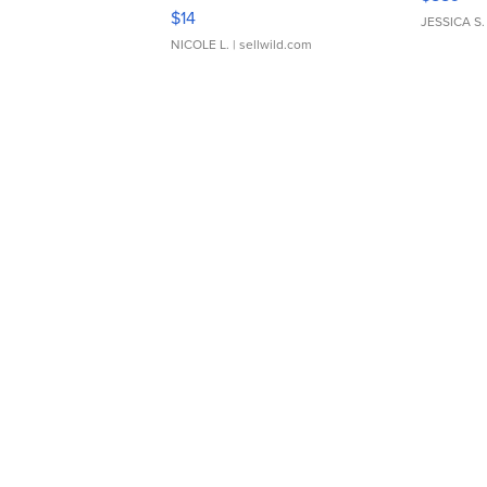
Moments TD4
$14
JESSICA S.
NICOLE L.
| sellwild.com