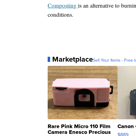
Composting
is an alternative to burn
conditions.
Marketplace
Sell Your Items - Free t
Rare Pink Micro 110 Film
Canon 
Camera Enesco Precious
$889