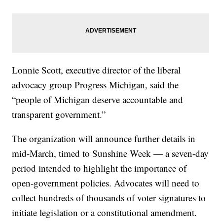
Lonnie Scott, executive director of the liberal
advocacy group Progress Michigan, said the
“people of Michigan deserve accountable and
transparent government.”
The organization will announce further details in
mid-March, timed to Sunshine Week — a seven-day
period intended to highlight the importance of
open-government policies. Advocates will need to
collect hundreds of thousands of voter signatures to
initiate legislation or a constitutional amendment.