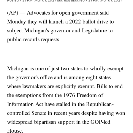
Posted
7:21 PM, Mar 01, 2021
and last updated
7:21 PM, Mar 01, 2021
(AP) — Advocates for open government said
Monday they will launch a 2022 ballot drive to
subject Michigan's governor and Legislature to
public-records requests.
Michigan is one of just two states to wholly exempt
the governor's office and is among eight states
where lawmakers are explicitly exempt. Bills to end
the exemptions from the 1976 Freedom of
Information Act have stalled in the Republican-
controlled Senate in recent years despite having won
widespread bipartisan support in the GOP-led
House.