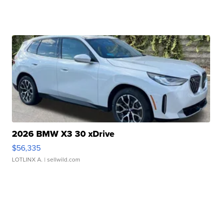
2026 BMW X3 30 xDrive
$56,335
LOTLINX A.
| sellwild.com