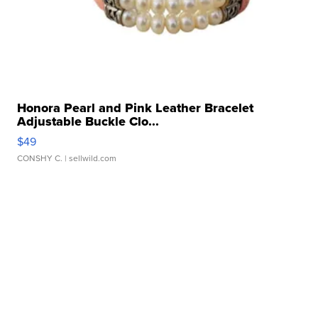
Honora Pearl and Pink Leather Bracelet
Adjustable Buckle Clo...
$49
CONSHY C.
| sellwild.com