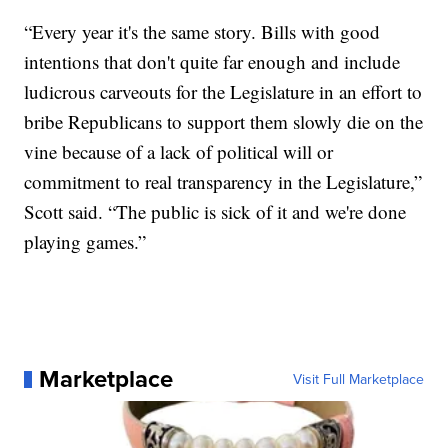
“Every year it's the same story. Bills with good
intentions that don't quite far enough and include
ludicrous carveouts for the Legislature in an effort to
bribe Republicans to support them slowly die on the
vine because of a lack of political will or
commitment to real transparency in the Legislature,”
Scott said. “The public is sick of it and we're done
playing games.”
Marketplace
Visit Full Marketplace