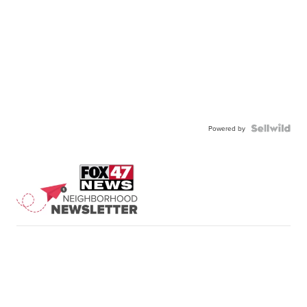
Powered by