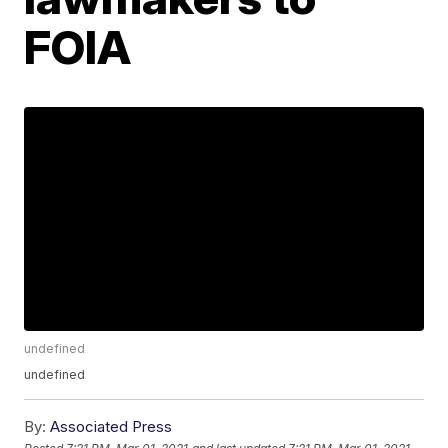
FOIA
undefined
undefined
By:
Associated Press