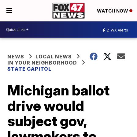
WATCH NOW
2
WX Alerts
NEWS
LOCAL NEWS
IN YOUR NEIGHBORHOOD
STATE CAPITOL
Michigan ballot
drive would
subject gov,
lawmakers to