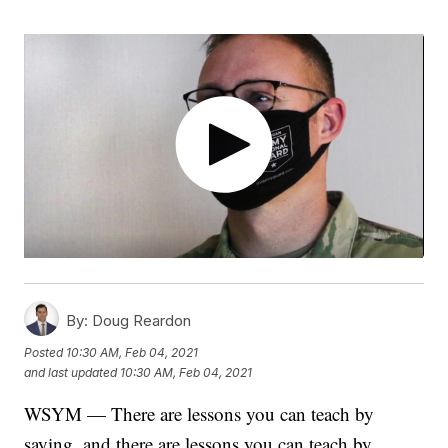
By:
Doug Reardon
Posted
10:30 AM, Feb 04, 2021
and last updated
10:30 AM, Feb 04, 2021
WSYM — There are lessons you can teach by
saying, and there are lessons you can teach by