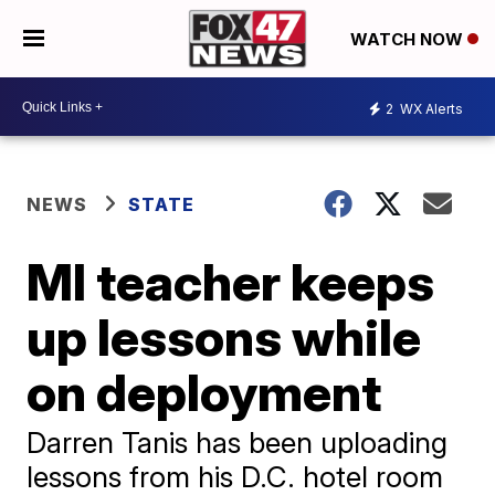
WATCH NOW
2
WX Alerts
NEWS
STATE
MI teacher keeps
up lessons while
on deployment
Darren Tanis has been uploading
lessons from his D.C. hotel room