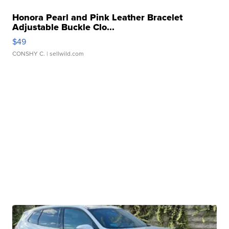
Honora Pearl and Pink Leather Bracelet
Adjustable Buckle Clo...
$49
CONSHY C.
| sellwild.com