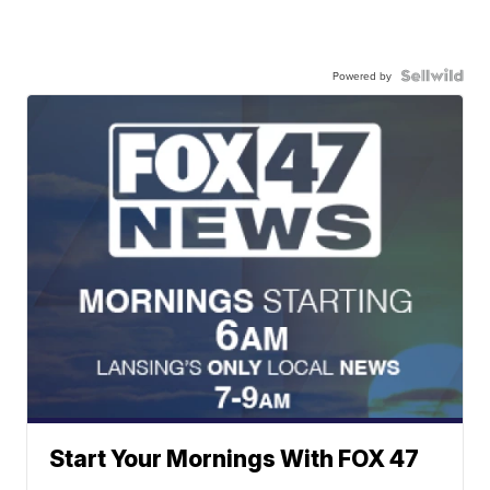
Powered by
Start Your Mornings With FOX 47