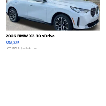
2026 BMW X3 30 xDrive
$56,335
LOTLINX A.
| sellwild.com