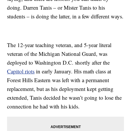
doing. Darren Tanis – or Mister Tanis to his
students – is doing the latter, in a few different ways.
The 12-year teaching veteran, and 5-year literal
veteran of the Michigan National Guard, was
deployed to Washington D.C. shortly after the
Capitol riots
in early January. His math class at
Forest Hills Eastern was left with a permanent
replacement, but as his deployment kept getting
extended, Tanis decided he wasn’t going to lose the
connection he had with his kids.