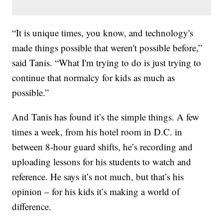
“It is unique times, you know, and technology's
made things possible that weren't possible before,”
said Tanis. “What I'm trying to do is just trying to
continue that normalcy for kids as much as
possible.”
And Tanis has found it’s the simple things. A few
times a week, from his hotel room in D.C. in
between 8-hour guard shifts, he’s recording and
uploading lessons for his students to watch and
reference. He says it’s not much, but that’s his
opinion – for his kids it’s making a world of
difference.