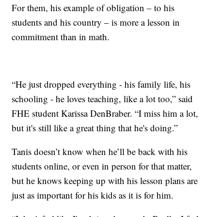
For them, his example of obligation – to his
students and his country – is more a lesson in
commitment than in math.
“He just dropped everything - his family life, his
schooling - he loves teaching, like a lot too,” said
FHE student Karissa DenBraber. “I miss him a lot,
but it's still like a great thing that he's doing.”
Tanis doesn’t know when he’ll be back with his
students online, or even in person for that matter,
but he knows keeping up with his lesson plans are
just as important for his kids as it is for him.