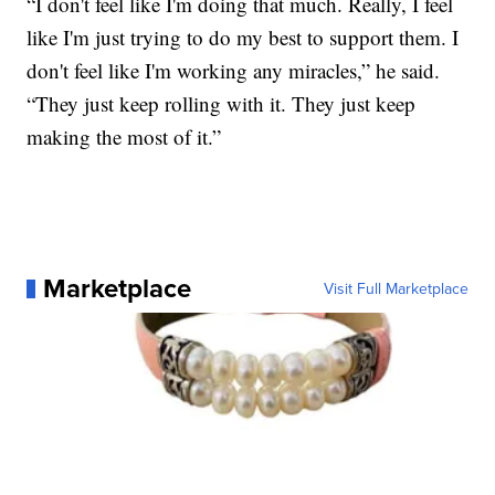
“I don't feel like I'm doing that much. Really, I feel
like I'm just trying to do my best to support them. I
don't feel like I'm working any miracles,” he said.
“They just keep rolling with it. They just keep
making the most of it.”
Marketplace
Visit Full Marketplace