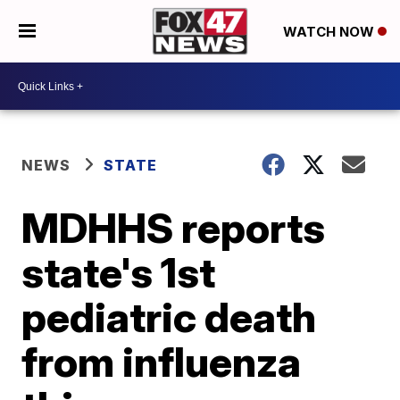
WATCH NOW
NEWS
STATE
MDHHS reports
state's 1st
pediatric death
from influenza