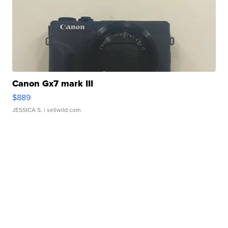
Canon Gx7 mark III
$889
JESSICA S.
| sellwild.com