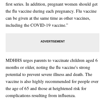
first series. In addition, pregnant women should get
the flu vaccine during each pregnancy. Flu vaccine
can be given at the same time as other vaccines,
including the COVID-19 vaccine.”
MDHHS urges parents to vaccinate children aged 6
months or older, noting the flu vaccine’s strong
potential to prevent severe illness and death. The
vaccine is also highly recommended for people over
the age of 65 and those at heightened risk for
complications resulting from influenza.