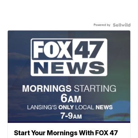
Powered by
Start Your Mornings With FOX 47