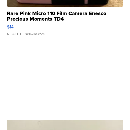
Rare Pink Micro 110 Film Camera Enesco
Precious Moments TD4
$14
NICOLE L.
| sellwild.com