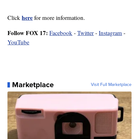
here
Click
for more information.
Follow FOX 17:
Facebook
-
Twitter
-
Instagram
-
YouTube
Marketplace
Visit Full Marketplace