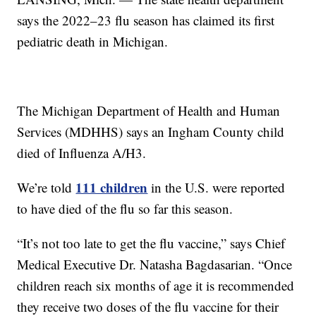
says the 2022–23 flu season has claimed its first
pediatric death in Michigan.
The Michigan Department of Health and Human
Services (MDHHS) says an Ingham County child
died of Influenza A/H3.
111 children
We’re told
in the U.S. were reported
to have died of the flu so far this season.
“It’s not too late to get the flu vaccine,” says Chief
Medical Executive Dr. Natasha Bagdasarian. “Once
children reach six months of age it is recommended
they receive two doses of the flu vaccine for their