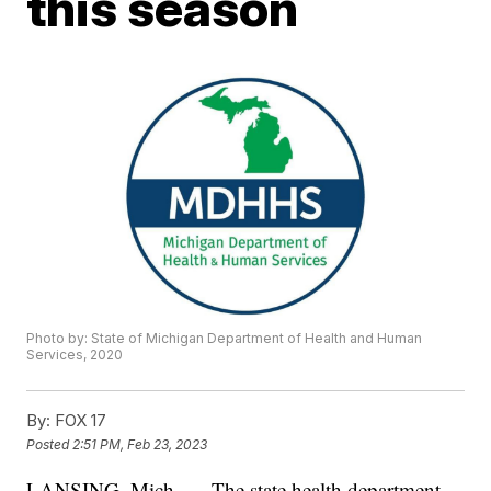
this season
Photo by: State of Michigan Department of Health and Human
Services, 2020
By:
FOX 17
Posted
2:51 PM, Feb 23, 2023
LANSING, Mich. — The state health department