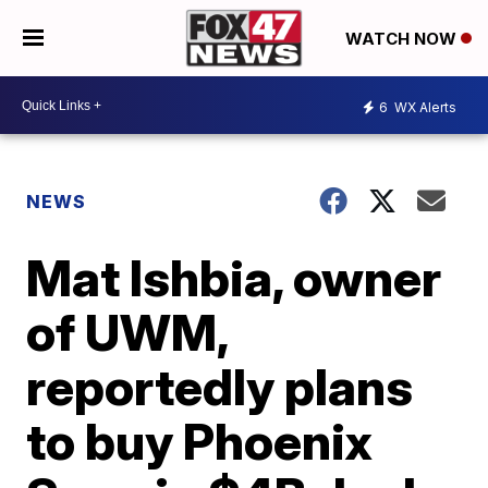
WATCH NOW
6
WX Alerts
NEWS
Mat Ishbia, owner
of UWM,
reportedly plans
to buy Phoenix