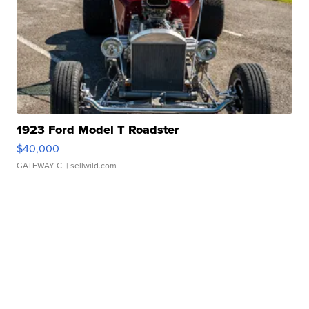
1923 Ford Model T Roadster
$40,000
GATEWAY C.
| sellwild.com