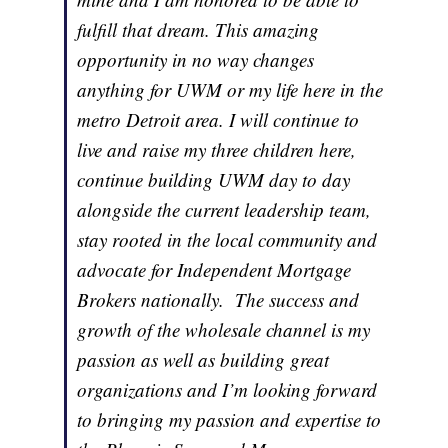
fulfill that dream. This amazing
opportunity in no way changes
anything for UWM or my life here in the
metro Detroit area. I will continue to
live and raise my three children here,
continue building UWM day to day
alongside the current leadership team,
stay rooted in the local community and
advocate for Independent Mortgage
Brokers nationally. The success and
growth of the wholesale channel is my
passion as well as building great
organizations and I’m looking forward
to bringing my passion and expertise to