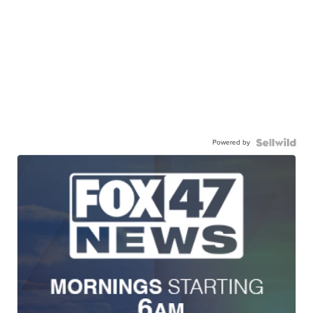
Powered by