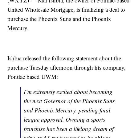
(WXYZ) — Mat Ishbia, the owner of Pontiac-based
United Wholesale Mortgage, is finalizing a deal to
purchase the Phoenix Suns and the Phoenix
Mercury.
Ishbia released the following statement about the
purchase Tuesday afternoon through his company,
Pontiac based UWM:
I’m extremely excited about becoming
the next Governor of the Phoenix Suns
and Phoenix Mercury, pending final
league approval. Owning a sports
franchise has been a lifelong dream of
mine and I am honored to be able to