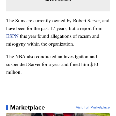
The Suns are currently owned by Robert Sarver, and
have been for the past 17 years, but a report from
ESPN
this year found allegations of racism and
misogyny within the organization.
The NBA also conducted an investigation and
suspended Sarver for a year and fined him $10
million.
Marketplace
Visit Full Marketplace