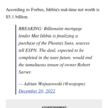
According to Forbes, Ishbia's real-time net worth is
$5.1 billion.
BREAKING: Billionaire mortgage
lender Mat Ishbia is finalizing a
purchase of the Phoenix Suns, sources
tell ESPN. The deal, expected to be
completed in the near future, would end
the tumultuous tenure of owner Robert
Sarver.
— Adrian Wojnarowski (@wojespn)
December 20, 2022