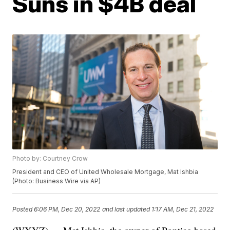
Suns in $4B deal
Photo by: Courtney Crow
President and CEO of United Wholesale Mortgage, Mat Ishbia
(Photo: Business Wire via AP)
Posted
6:06 PM, Dec 20, 2022
and last updated
1:17 AM, Dec 21, 2022