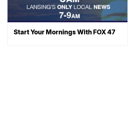
Start Your Mornings With FOX 47