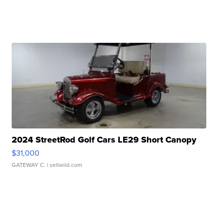
2024 StreetRod Golf Cars LE29 Short Canopy
$31,000
GATEWAY C.
| sellwild.com