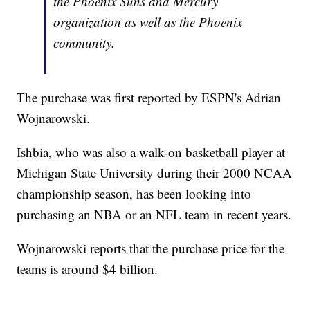
the Phoenix Suns and Mercury
organization as well as the Phoenix
community.
The purchase was first reported by ESPN's Adrian
Wojnarowski.
Ishbia, who was also a walk-on basketball player at
Michigan State University during their 2000 NCAA
championship season, has been looking into
purchasing an NBA or an NFL team in recent years.
Wojnarowski reports that the purchase price for the
teams is around $4 billion.