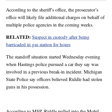
According to the sheriff’s office, the prosecutor’s
office will likely file additional charges on behalf of
multiple police agencies in the coming weeks.
RELATED:
Suspect in custody after being
barricaded in gas station for hours
The standoff situation started Wednesday evening
when Hastings police pursued a car they say was
involved in a previous break-in incident. Michigan
State Police say officers believed Riddle had stolen
guns in his possession.
According to MSP, Riddle pulled into the Mobil