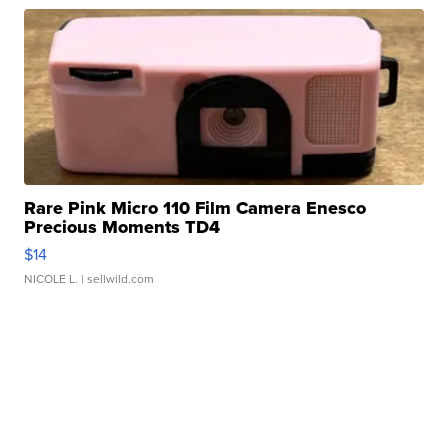
Rare Pink Micro 110 Film Camera Enesco
Precious Moments TD4
$14
NICOLE L.
| sellwild.com