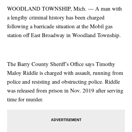
WOODLAND TOWNSHIP, Mich. — A man with
a lengthy criminal history has been charged
following a barricade situation at the Mobil gas
station off East Broadway in Woodland Township.
The Barry County Sheriff’s Office says Timothy
Maloy Riddle is charged with assault, running from
police and resisting and obstructing police. Riddle
was released from prison in Nov. 2019 after serving
time for murder.