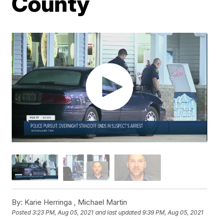
County
By:
Karie Herringa ,
Michael Martin
Posted
3:23 PM, Aug 05, 2021
and last updated
9:39 PM, Aug 05, 2021