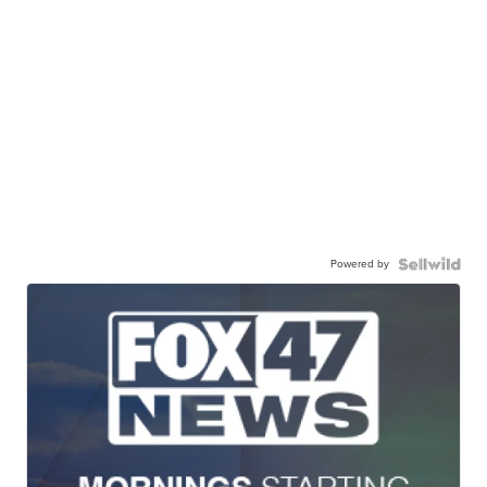
Powered by