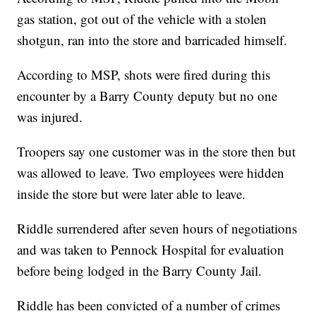
gas station, got out of the vehicle with a stolen
shotgun, ran into the store and barricaded himself.
According to MSP, shots were fired during this
encounter by a Barry County deputy but no one
was injured.
Troopers say one customer was in the store then but
was allowed to leave. Two employees were hidden
inside the store but were later able to leave.
Riddle surrendered after seven hours of negotiations
and was taken to Pennock Hospital for evaluation
before being lodged in the Barry County Jail.
Riddle has been convicted of a number of crimes