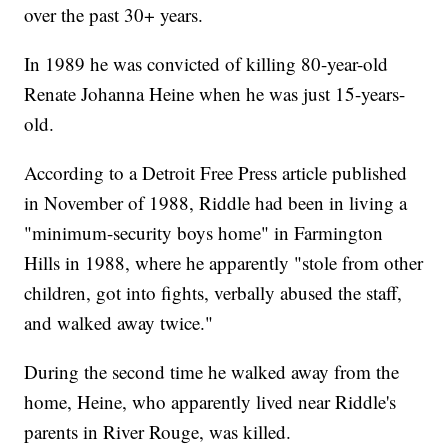
over the past 30+ years.
In 1989 he was convicted of killing 80-year-old
Renate Johanna Heine when he was just 15-years-
old.
According to a Detroit Free Press article published
in November of 1988, Riddle had been in living a
"minimum-security boys home" in Farmington
Hills in 1988, where he apparently "stole from other
children, got into fights, verbally abused the staff,
and walked away twice."
During the second time he walked away from the
home, Heine, who apparently lived near Riddle's
parents in River Rouge, was killed.