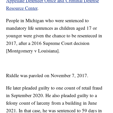
Appellate Defender Office and Criminal Defense
Resource Center
.
People in Michigan who were sentenced to
mandatory life sentences as children aged 17 or
younger were given the chance to be resenteced in
2017, after a 2016 Supreme Court decision
[Montgomery v Louisiana].
Riddle was paroled on November 7, 2017.
He later pleaded guilty to one count of retail fraud
in September 2020. He also pleaded guilty to a
felony count of larceny from a building in June
2021. In that case, he was sentenced to 59 days in