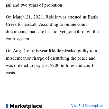
jail and two years of probation.
On March 21, 2021, Riddle was arrested in Battle
Creek for assault. According to online court
documents, that case has not yet gone through the
court system.
On Aug. 2 of this year Riddle pleaded guilty to a
misdemeanor charge of disturbing the peace and
was ordered to pay just $200 in fines and court
costs.
Marketplace
Visit Full Marketplace