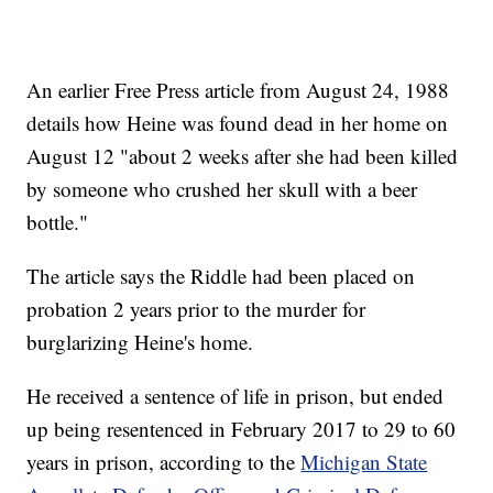
An earlier Free Press article from August 24, 1988
details how Heine was found dead in her home on
August 12 "about 2 weeks after she had been killed
by someone who crushed her skull with a beer
bottle."
The article says the Riddle had been placed on
probation 2 years prior to the murder for
burglarizing Heine's home.
He received a sentence of life in prison, but ended
up being resentenced in February 2017 to 29 to 60
years in prison, according to the
Michigan State