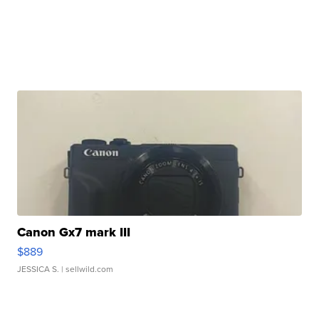
Canon Gx7 mark III
$889
JESSICA S.
| sellwild.com