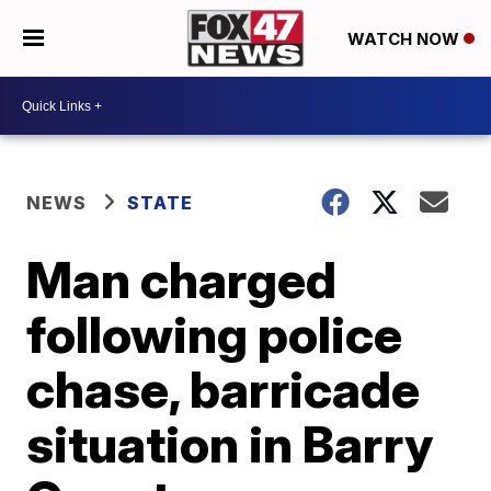
WATCH NOW
NEWS
STATE
Man charged
following police
chase, barricade
situation in Barry