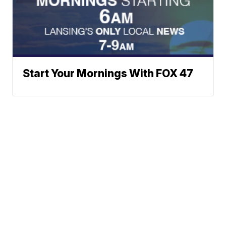
Start Your Mornings With FOX 47