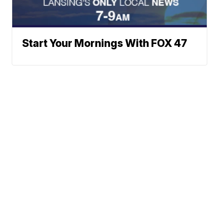
Start Your Mornings With FOX 47