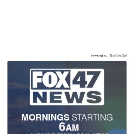
Powered by