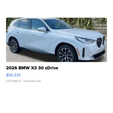
2026 BMW X3 30 xDrive
$56,335
LOTLINX A.
| sellwild.com