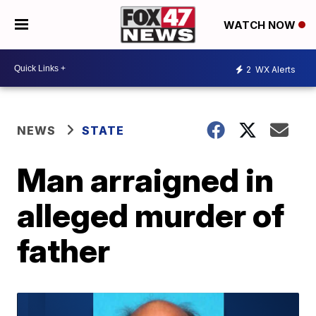
WATCH NOW
2
WX Alerts
NEWS
STATE
Man arraigned in
alleged murder of
father