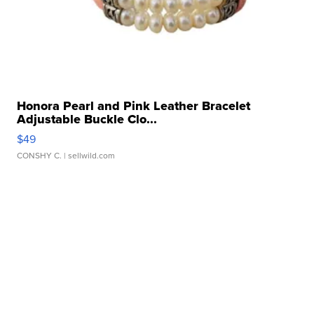
Honora Pearl and Pink Leather Bracelet
Adjustable Buckle Clo...
$49
CONSHY C.
| sellwild.com