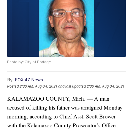
Photo by: City of Portage
By:
FOX 47 News
Posted
2:36 AM, Aug 04, 2021
and last updated
2:36 AM, Aug 04, 2021
KALAMAZOO COUNTY, Mich. — A man
accused of killing his father was arraigned Monday
morning, according to Chief Asst. Scott Brower
with the Kalamazoo County Prosecutor’s Office.