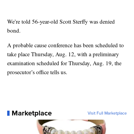
We’re told 56-year-old Scott Sterffy was denied
bond.
A probable cause conference has been scheduled to
take place Thursday, Aug. 12, with a preliminary
examination scheduled for Thursday, Aug. 19, the
prosecutor’s office tells us.
Marketplace
Visit Full Marketplace