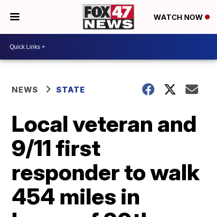
WATCH NOW
NEWS
STATE
Local veteran and
9/11 first
responder to walk
454 miles in