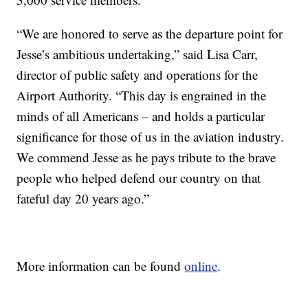
“We are honored to serve as the departure point for
Jesse’s ambitious undertaking,” said Lisa Carr,
director of public safety and operations for the
Airport Authority. “This day is engrained in the
minds of all Americans – and holds a particular
significance for those of us in the aviation industry.
We commend Jesse as he pays tribute to the brave
people who helped defend our country on that
fateful day 20 years ago.”
More information can be found
online
.