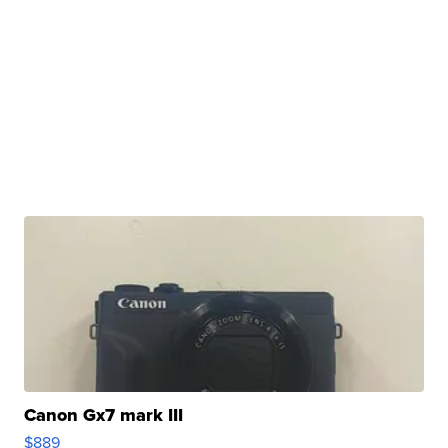
Canon Gx7 mark III
$889