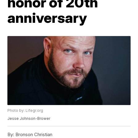
honor of 20th
anniversary
Photo by: Lifegr.org
Jesse Johnson-Brower
By:
Bronson Christian