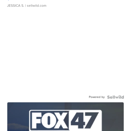
JESSICA S.
| sellwild.com
Powered by