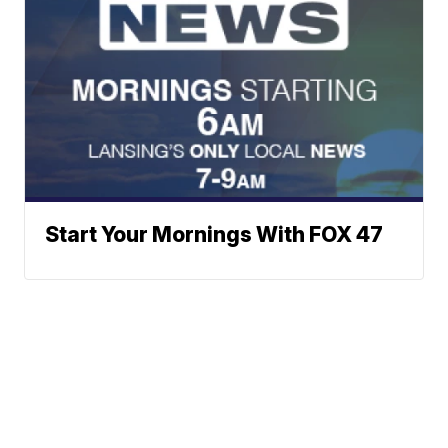
Start Your Mornings With FOX 47