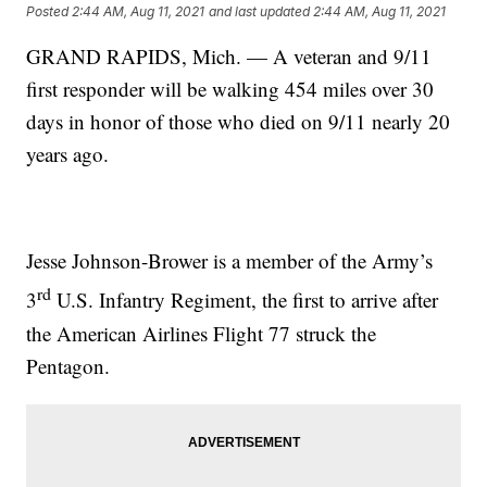
Posted
2:44 AM, Aug 11, 2021
and last updated
2:44 AM, Aug 11, 2021
GRAND RAPIDS, Mich. — A veteran and 9/11
first responder will be walking 454 miles over 30
days in honor of those who died on 9/11 nearly 20
years ago.
Jesse Johnson-Brower is a member of the Army’s
rd
3
U.S. Infantry Regiment, the first to arrive after
the American Airlines Flight 77 struck the
Pentagon.