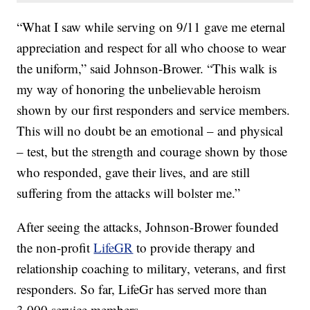
“What I saw while serving on 9/11 gave me eternal
appreciation and respect for all who choose to wear
the uniform,” said Johnson-Brower. “This walk is
my way of honoring the unbelievable heroism
shown by our first responders and service members.
This will no doubt be an emotional – and physical
– test, but the strength and courage shown by those
who responded, gave their lives, and are still
suffering from the attacks will bolster me.”
After seeing the attacks, Johnson-Brower founded
the non-profit
LifeGR
to provide therapy and
relationship coaching to military, veterans, and first
responders. So far, LifeGr has served more than
3,000 service members.