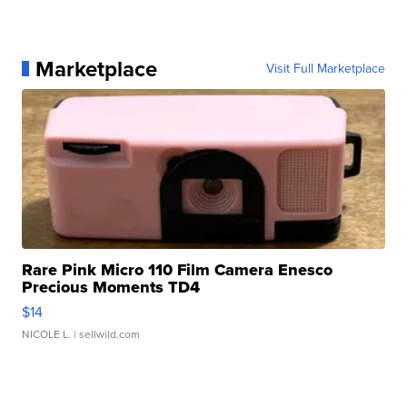
Marketplace
Visit Full Marketplace
Rare Pink Micro 110 Film Camera Enesco
Precious Moments TD4
$14
NICOLE L.
| sellwild.com