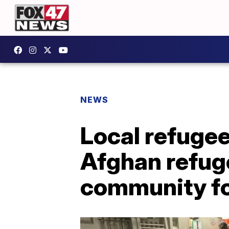
NEWS
Local refugee
Afghan refuge
community fo