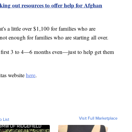
ing out resources to offer help for Afghan
's a little over $1,100 for families who are
not enough for families who are starting all over.
he first 3 to 4—6 months even—just to help get them
itas website
here
.
Visit Full Marketplace
o List