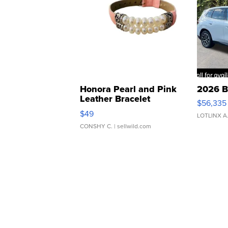
Honora Pearl and Pink
2026 B
Leather Bracelet
$56,335
Adjustable Buckle Clo...
$49
LOTLINX A
CONSHY C.
| sellwild.com