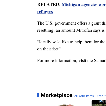
RELATED:
Michigan agencies work
refugees
The U.S. government offers a grant that
resettling, an amount Mitrofan says is 
“Ideally we’d like to help them for t
on their feet.”
For more information, visit the Samar
Marketplace
Sell Your Items - Free t