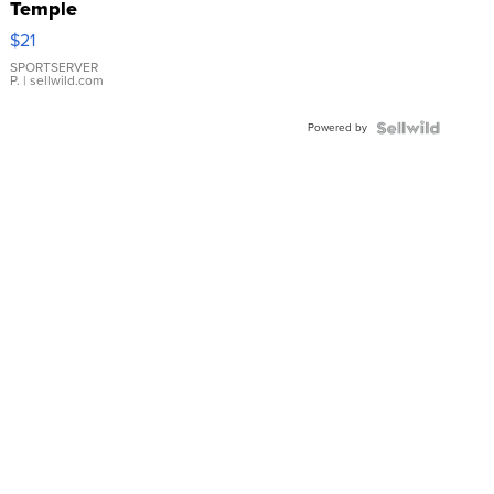
Temple
Droplet
$21
Earrings
SPORTSERVER
P.
| sellwild.com
Powered by