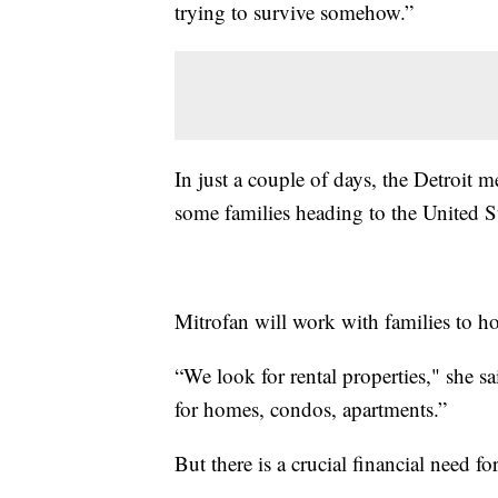
trying to survive somehow.”
In just a couple of days, the Detroit
some families heading to the United St
Mitrofan will work with families to h
“We look for rental properties," she sa
for homes, condos, apartments.”
But there is a crucial financial need f