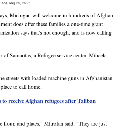
7 AM, Aug 20, 2021
s, Michigan will welcome in hundreds of Afghan
ment does offer these families a one-time grant
ganization says that’s not enough, and is now calling
.
tor of Samaritas, a Refugee service center, Mihaela
 the streets with loaded machine guns in Afghanistan
 place to call home.
to receive Afghan refugees after Taliban
flour, and plates," Mitrofan said. "They are just