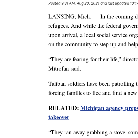
Posted
9:31 AM, Aug 20, 2021
and last updated
10:1
LANSING, Mich. — In the coming day
refugees. And while the federal govern
upon arrival, a local social service or
on the community to step up and help
“They are fearing for their life,” direc
Mitrofan said.
Taliban soldiers have been patrolling
forcing families to flee and find a new
RELATED:
Michigan agency preps 
takeover
“They ran away grabbing a stove, some 