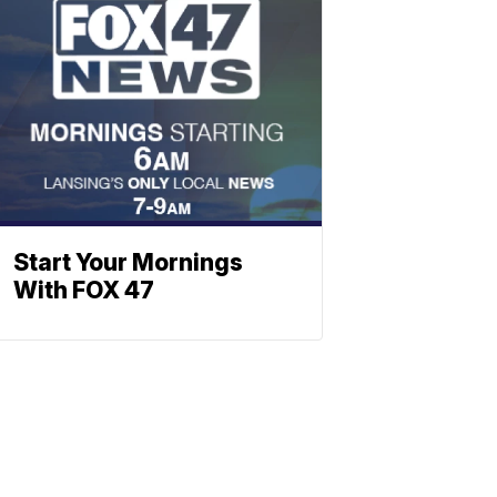
Start Your Mornings
With FOX 47