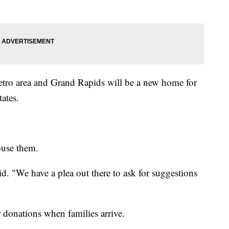
 metro area and Grand Rapids will be a new home for
ates.
ouse them.
id. "We have a plea out there to ask for suggestions
or donations when families arrive.