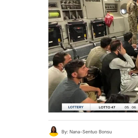
By:
Nana-Sentuo Bonsu