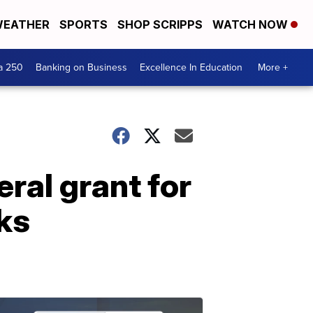
EATHER
SPORTS
SHOP SCRIPPS
WATCH NOW
a 250
Banking on Business
Excellence In Education
More +
ral grant for
ks