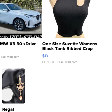
MW X3 30 xDrive
One Size Suzette Womens
Black Tank Ribbed Crop
Asymmetrical ...
$19
.
| sellwild.com
CONSHY C.
| sellwild.com
Regal