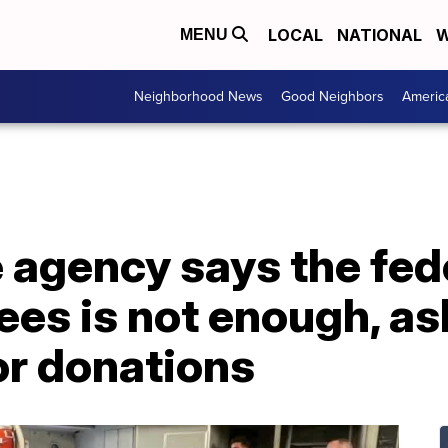
LOCAL
NATIONAL
W
MENU
Neighborhood News
Good Neighbors
Americ
 agency says the fede
es is not enough, as
r donations