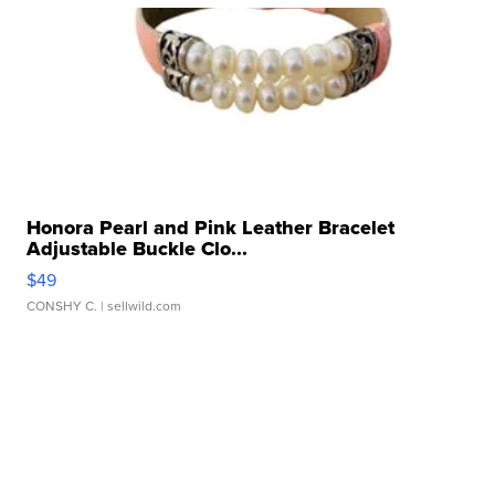
Honora Pearl and Pink Leather Bracelet
Adjustable Buckle Clo...
$49
CONSHY C.
| sellwild.com