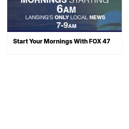
Start Your Mornings With FOX 47