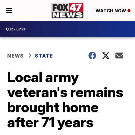
WATCH NOW
NEWS
STATE
Local army
veteran's remains
brought home
after 71 years