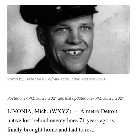
Photo by: Defense POW/MIA Accounting Agency, 2021
Posted
7:37 PM, Jul 25, 2021
and last updated
7:37 PM, Jul 25, 2021
LIVONIA, Mich. (WXYZ) — A metro Detroit
native lost behind enemy lines 71 years ago is
finally brought home and laid to rest.