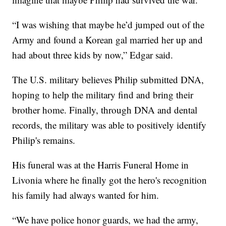
“I was wishing that maybe he’d jumped out of the
Army and found a Korean gal married her up and
had about three kids by now,” Edgar said.
The U.S. military believes Philip submitted DNA,
hoping to help the military find and bring their
brother home. Finally, through DNA and dental
records, the military was able to positively identify
Philip's remains.
His funeral was at the Harris Funeral Home in
Livonia where he finally got the hero's recognition
his family had always wanted for him.
“We have police honor guards, we had the army,