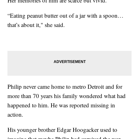
Her memories of him are scarce but vivid.
“Eating peanut butter out of a jar with a spoon…
that’s about it," she said.
Philip never came home to metro Detroit and for
more than 70 years his family wondered what had
happened to him. He was reported missing in
action.
His younger brother Edgar Hoogacker used to
imagine that maybe Philip had survived the war.