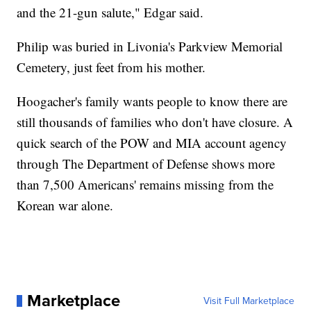
and the 21-gun salute," Edgar said.
Philip was buried in Livonia's Parkview Memorial
Cemetery, just feet from his mother.
Hoogacher's family wants people to know there are
still thousands of families who don't have closure. A
quick search of the POW and MIA account agency
through The Department of Defense shows more
than 7,500 Americans' remains missing from the
Korean war alone.
Marketplace
Visit Full Marketplace