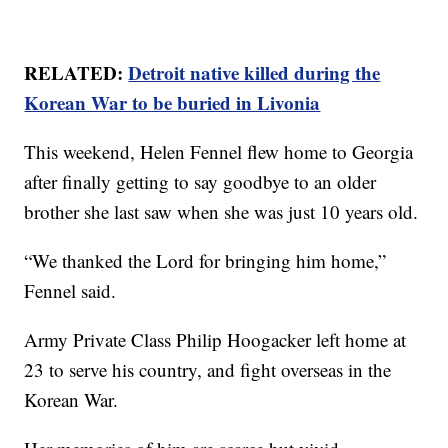
RELATED:
Detroit native killed during the
Korean War to be buried in Livonia
This weekend, Helen Fennel flew home to Georgia
after finally getting to say goodbye to an older
brother she last saw when she was just 10 years old.
“We thanked the Lord for bringing him home,”
Fennel said.
Army Private Class Philip Hoogacker left home at
23 to serve his country, and fight overseas in the
Korean War.