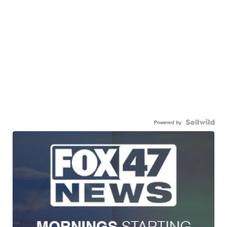
Powered by