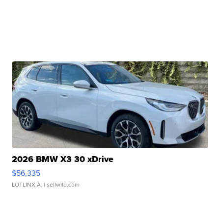
2026 BMW X3 30 xDrive
$56,335
LOTLINX A.
| sellwild.com